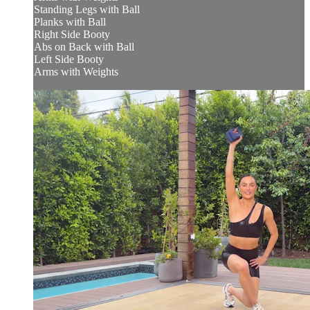
Standing Legs with Ball
Planks with Ball
Right Side Booty
Abs on Back with Ball
Left Side Booty
Arms with Weights