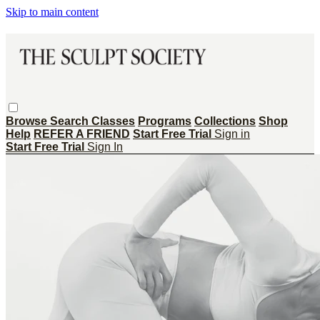
Skip to main content
Browse
Search
Classes
Programs
Collections
Shop
Help
REFER A FRIEND
Start Free Trial
Sign in
Start Free Trial
Sign In