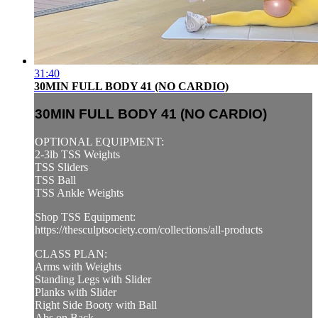
31:40
30MIN FULL BODY 41 (NO CARDIO)
30MIN FULL BODY 41 (NO CARDIO)
OPTIONAL EQUIPMENT:
2-3lb TSS Weights
TSS Sliders
TSS Ball
TSS Ankle Weights
Shop TSS Equipment:
https://thesculptsociety.com/collections/all-products
CLASS PLAN:
Arms with Weights
Standing Legs with Slider
Planks with Slider
Right Side Booty with Ball
Abs on Back