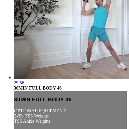
29:56
30MIN FULL BODY 46
30MIN FULL BODY 46
OPTIONAL EQUIPMENT
2-3lb TSS Weights
TSS Ankle Weights