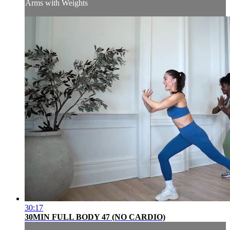
Arms with Weights
30:17
30MIN FULL BODY 47 (NO CARDIO)