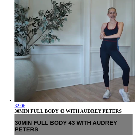
32:06
30MIN FULL BODY 43 WITH AUDREY PETERS
30MIN FULL BODY 43 WITH AUDREY
PETERS