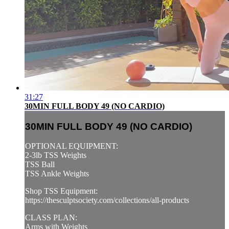
31:27
30MIN FULL BODY 49 (NO CARDIO)
30MIN FULL BODY 49 (NO CARDIO)
OPTIONAL EQUIPMENT:
2-3lb TSS Weights
TSS Ball
TSS Ankle Weights
Shop TSS Equipment:
https://thesculptsociety.com/collections/all-products
CLASS PLAN:
Arms with Weights