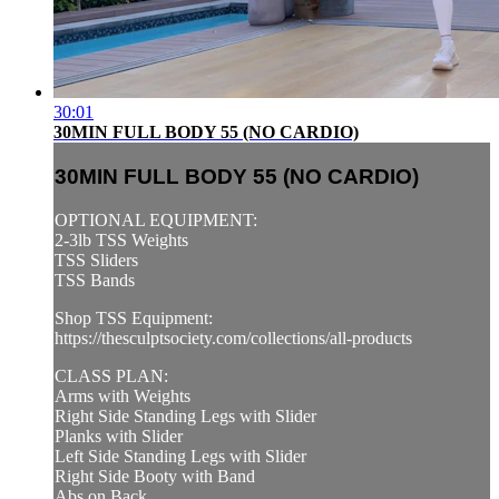
30:01
30MIN FULL BODY 55 (NO CARDIO)
30MIN FULL BODY 55 (NO CARDIO)
OPTIONAL EQUIPMENT:
2-3lb TSS Weights
TSS Sliders
TSS Bands
Shop TSS Equipment:
https://thesculptsociety.com/collections/all-products
CLASS PLAN:
Arms with Weights
Right Side Standing Legs with Slider
Planks with Slider
Left Side Standing Legs with Slider
Right Side Booty with Band
Abs on Back ...