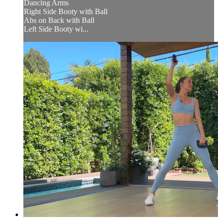
Dancing Arms
Right Side Booty with Ball
Abs on Back with Ball
Left Side Booty wi...