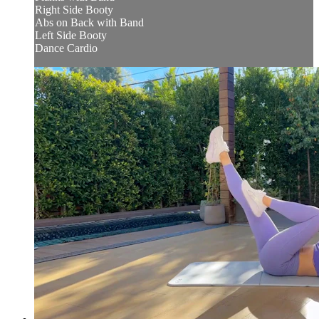
Right Side Booty
Abs on Back with Band
Left Side Booty
Dance Cardio