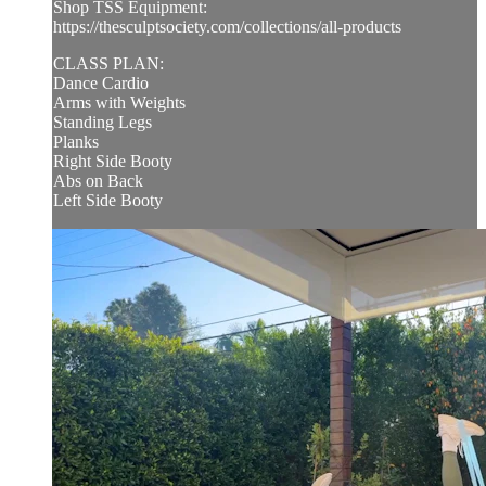
Shop TSS Equipment:
https://thesculptsociety.com/collections/all-products
CLASS PLAN:
Dance Cardio
Arms with Weights
Standing Legs
Planks
Right Side Booty
Abs on Back
Left Side Booty