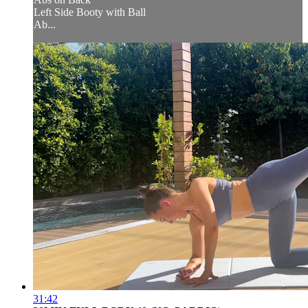
Left Side Booty with Ball
Ab...
31:42