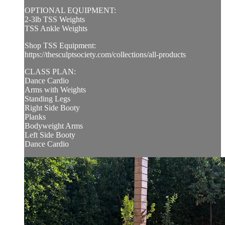
OPTIONAL EQUIPMENT:
2-3lb TSS Weights
TSS Ankle Weights
Shop TSS Equipment:
https://thesculptsociety.com/collections/all-products
CLASS PLAN:
Dance Cardio
Arms with Weights
Standing Legs
Right Side Booty
Planks
Bodyweight Arms
Left Side Booty
Dance Cardio