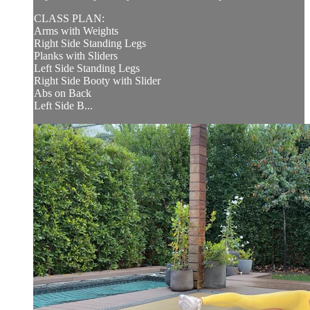
CLASS PLAN:
Arms with Weights
Right Side Standing Legs
Planks with Sliders
Left Side Standing Legs
Right Side Booty with Slider
Abs on Back
Left Side B...