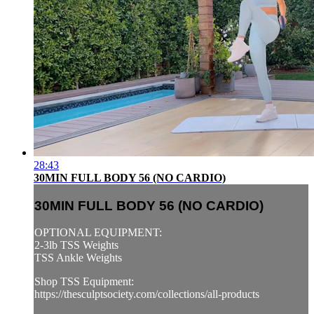
28:43
30MIN FULL BODY 56 (NO CARDIO)
30MIN FULL BODY 56 (NO CARDIO)
OPTIONAL EQUIPMENT:
2-3lb TSS Weights
TSS Ankle Weights
Shop TSS Equipment:
https://thesculptsociety.com/collections/all-products