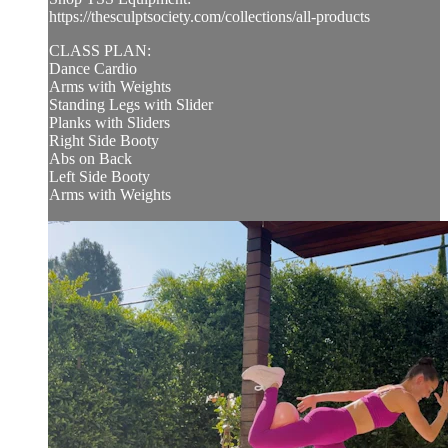
https://thesculptsociety.com/collections/all-products
CLASS PLAN:
Dance Cardio
Arms with Weights
Standing Legs with Slider
Planks with Sliders
Right Side Booty
Abs on Back
Left Side Booty
Arms with Weights