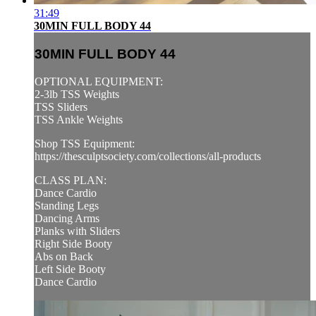
31:49
30MIN FULL BODY 44
30MIN FULL BODY 44
OPTIONAL EQUIPMENT:
2-3lb TSS Weights
TSS Sliders
TSS Ankle Weights
Shop TSS Equipment:
https://thesculptsociety.com/collections/all-products
CLASS PLAN:
Dance Cardio
Standing Legs
Dancing Arms
Planks with Sliders
Right Side Booty
Abs on Back
Left Side Booty
Dance Cardio