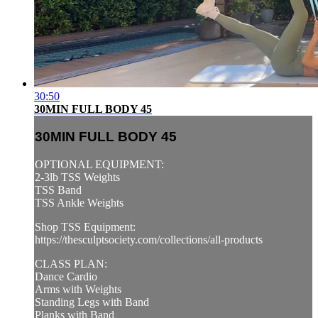
30:50
30MIN FULL BODY 45
30MIN FULL BODY 45
OPTIONAL EQUIPMENT:
2-3lb TSS Weights
TSS Band
TSS Ankle Weights
Shop TSS Equipment:
https://thesculptsociety.com/collections/all-products
CLASS PLAN:
Dance Cardio
Arms with Weights
Standing Legs with Band
Planks with Band