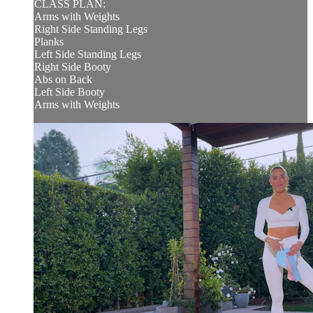
CLASS PLAN:
Arms with Weights
Right Side Standing Legs
Planks
Left Side Standing Legs
Right Side Booty
Abs on Back
Left Side Booty
Arms with Weights