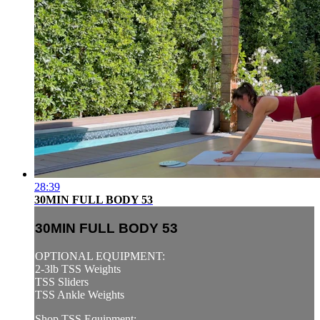
28:39
30MIN FULL BODY 53
30MIN FULL BODY 53
OPTIONAL EQUIPMENT:
2-3lb TSS Weights
TSS Sliders
TSS Ankle Weights
Shop TSS Equipment: