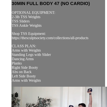
30MIN FULL BODY 47 (NO CARDIO)
OPTIONAL EQUIPMENT:
2-3lb TSS Weights
TSS Sliders
TSS Ankle Weights
Shop TSS Equipment:
https://thesculptsociety.com/collections/all-products
CLASS PLAN:
Arms with Weights
Standing Legs with Slider
Dancing Arms
Planks
Right Side Booty
Abs on Back
Left Side Booty
Arms with Weights