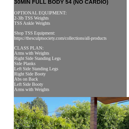
30MIN FULL BODY 54 (NO CARDIO)
OPTIONAL EQUIPMENT:
2-3lb TSS Weights
TSS Ankle Weights
Shop TSS Equipment:
https://thesculptsociety.com/collections/all-products
CLASS PLAN:
Arms with Weights
Right Side Standing Legs
Side Planks
Left Side Standing Legs
Right Side Booty
Abs on Back
Left Side Booty
Arms with Weights