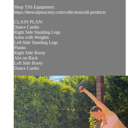
Shop TSS Equipment:
https://thesculptsociety.com/collections/all-products
CLASS PLAN:
Dance Cardio
Right Side Standing Legs
Arms with Weights
Left Side Standing Legs
Planks
Right Side Booty
Abs on Back
Left Side Booty
Dance Cardio