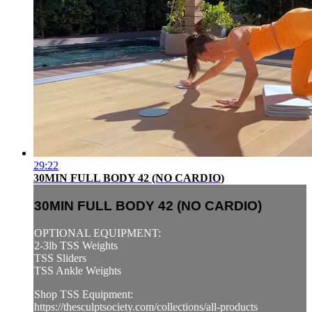
29:22
30MIN FULL BODY 42 (NO CARDIO)
30MIN FULL BODY 42 (NO CARDIO)
OPTIONAL EQUIPMENT:
2-3lb TSS Weights
TSS Sliders
TSS Ankle Weights
Shop TSS Equipment:
https://thesculptsociety.com/collections/all-products