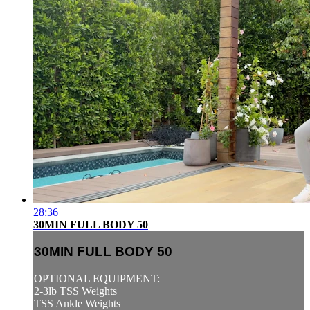
28:36
30MIN FULL BODY 50
30MIN FULL BODY 50
OPTIONAL EQUIPMENT:
2-3lb TSS Weights
TSS Ankle Weights