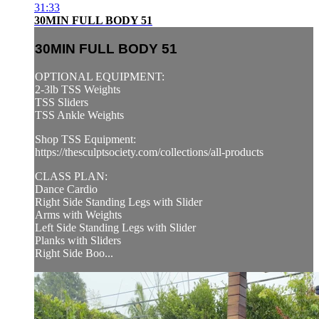
31:33
30MIN FULL BODY 51
30MIN FULL BODY 51
OPTIONAL EQUIPMENT:
2-3lb TSS Weights
TSS Sliders
TSS Ankle Weights
Shop TSS Equipment:
https://thesculptsociety.com/collections/all-products
CLASS PLAN:
Dance Cardio
Right Side Standing Legs with Slider
Arms with Weights
Left Side Standing Legs with Slider
Planks with Sliders
Right Side Boo...