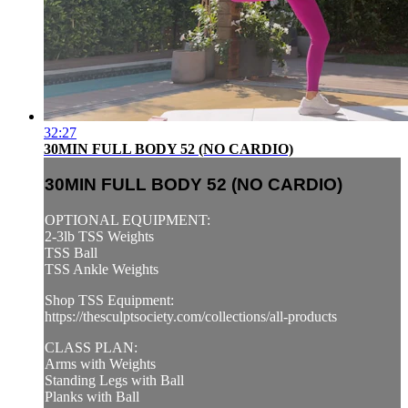
32:27
30MIN FULL BODY 52 (NO CARDIO)
30MIN FULL BODY 52 (NO CARDIO)
OPTIONAL EQUIPMENT:
2-3lb TSS Weights
TSS Ball
TSS Ankle Weights
Shop TSS Equipment:
https://thesculptsociety.com/collections/all-products
CLASS PLAN:
Arms with Weights
Standing Legs with Ball
Planks with Ball