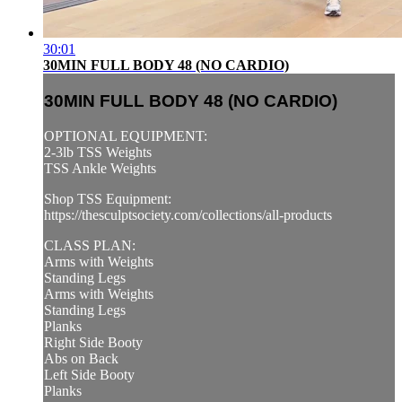
30:01
30MIN FULL BODY 48 (NO CARDIO)
30MIN FULL BODY 48 (NO CARDIO)
OPTIONAL EQUIPMENT:
2-3lb TSS Weights
TSS Ankle Weights
Shop TSS Equipment:
https://thesculptsociety.com/collections/all-products
CLASS PLAN:
Arms with Weights
Standing Legs
Arms with Weights
Standing Legs
Planks
Right Side Booty
Abs on Back
Left Side Booty
Planks