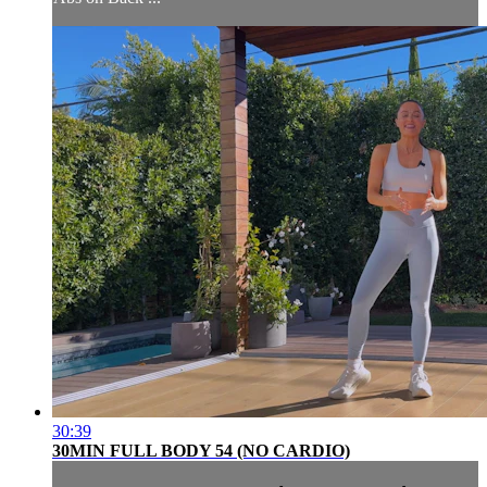
30:39
30MIN FULL BODY 54 (NO CARDIO)