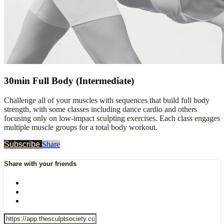
30min Full Body (Intermediate)
Challenge all of your muscles with sequences that build full body
strength, with some classes including dance cardio and others
focusing only on low-impact sculpting exercises. Each class engages
multiple muscle groups for a total body workout.
Subscribe
Share
Share with your friends