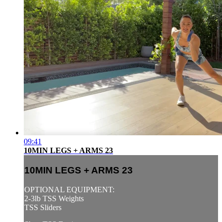
09:41
10MIN LEGS + ARMS 23
10MIN LEGS + ARMS 23
OPTIONAL EQUIPMENT:
2-3lb TSS Weights
TSS Sliders