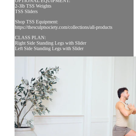
OPTIONAL EQUIPMENT:
2-3lb TSS Weights
TSS Sliders
Shop TSS Equipment:
https://thesculptsociety.com/collections/all-products
CLASS PLAN:
Right Side Standing Legs with Slider
Left Side Standing Legs with Slider