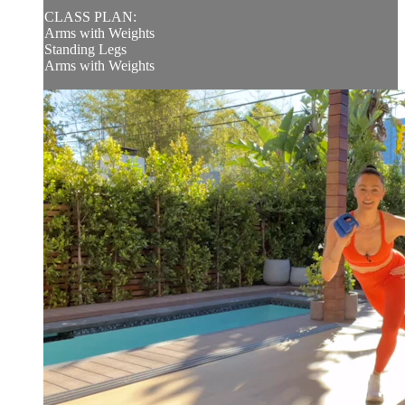
CLASS PLAN:
Arms with Weights
Standing Legs
Arms with Weights