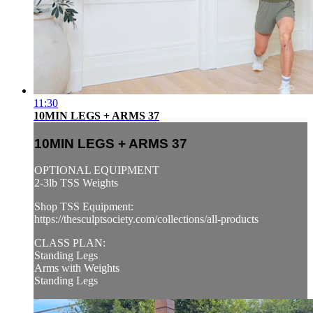
11:30
10MIN LEGS + ARMS 37
10MIN LEGS + ARMS 37
OPTIONAL EQUIPMENT
2-3lb TSS Weights
Shop TSS Equipment:
https://thesculptsociety.com/collections/all-products
CLASS PLAN:
Standing Legs
Arms with Weights
Standing Legs