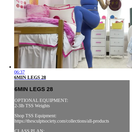
06:37
6MIN LEGS 28
6MIN LEGS 28
OPTIONAL EQUIPMENT:
2-3lb TSS Weights
Shop TSS Equipment:
https://thesculptsociety.com/collections/all-products
CLASS PLAN: