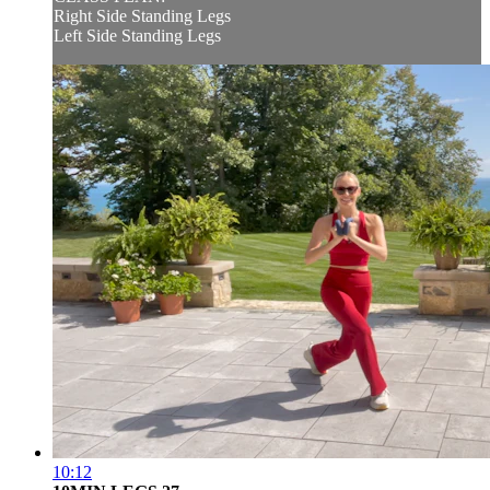
Right Side Standing Legs
Left Side Standing Legs
10:12