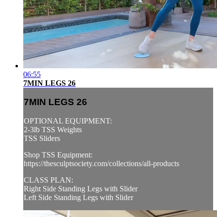
06:55
7MIN LEGS 26
7MIN LEGS 26
OPTIONAL EQUIPMENT:
2-3lb TSS Weights
TSS Sliders
Shop TSS Equipment:
https://thesculptsociety.com/collections/all-products
CLASS PLAN:
Right Side Standing Legs with Slider
Left Side Standing Legs with Slider