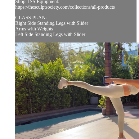
Shop TSS Equipment:
https://thesculptsociety.com/collections/all-products
CLASS PLAN:
Right Side Standing Legs with Slider
Arms with Weights
Left Side Standing Legs with Slider