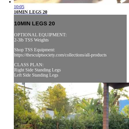
10:05
10MIN LEGS 20
10MIN LEGS 20
OPTIONAL EQUIPMENT:
2-3lb TSS Weights
Shop TSS Equipment:
https://thesculptsociety.com/collections/all-products
CLASS PLAN:
Right Side Standing Legs
Left Side Standing Legs