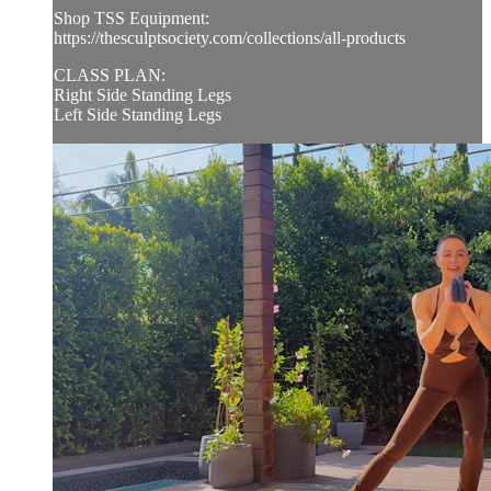
Shop TSS Equipment:
https://thesculptsociety.com/collections/all-products
CLASS PLAN:
Right Side Standing Legs
Left Side Standing Legs