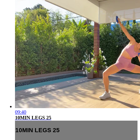
09:40
10MIN LEGS 25
10MIN LEGS 25