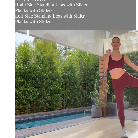
Right Side Standing Legs with Slider
Planks with Sliders
Left Side Standing Legs with Slider
Planks with Slider