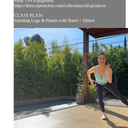
Shop TSS Equipment:
https://thesculptsociety.com/collections/all-products
CLASS PLAN:
Standing Legs & Planks with Band + Sliders