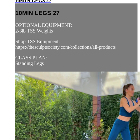
10MIN LEGS 27
10MIN LEGS 27
OPTIONAL EQUIPMENT:
2-3lb TSS Weights
Shop TSS Equipment:
https://thesculptsociety.com/collections/all-products
CLASS PLAN:
Standing Legs