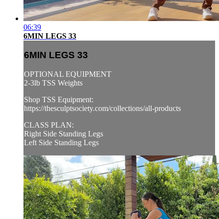
06:39
6MIN LEGS 33
6MIN LEGS 33
OPTIONAL EQUIPMENT
2-3lb TSS Weights
Shop TSS Equipment:
https://thesculptsociety.com/collections/all-products
CLASS PLAN:
Right Side Standing Legs
Left Side Standing Legs