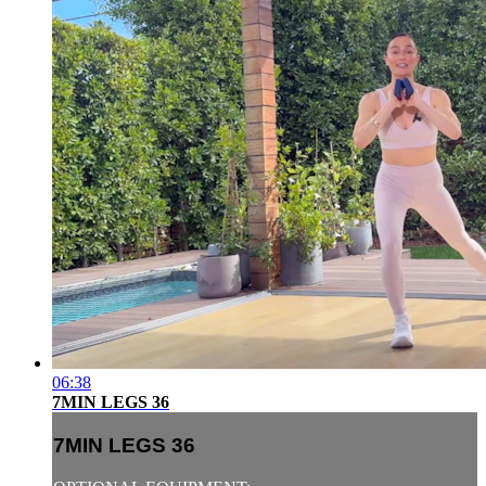
06:38
7MIN LEGS 36
7MIN LEGS 36