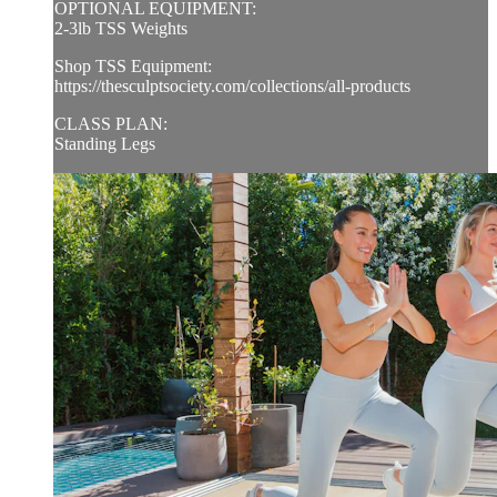
OPTIONAL EQUIPMENT:
2-3lb TSS Weights
Shop TSS Equipment:
https://thesculptsociety.com/collections/all-products
CLASS PLAN:
Standing Legs