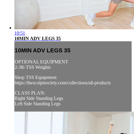
10:51
10MIN ADV LEGS 35
10MIN ADV LEGS 35
OPTIONAL EQUIPMENT
2-3lb TSS Weights
Shop TSS Equipment:
https://thesculptsociety.com/collections/all-products
CLASS PLAN:
Right Side Standing Legs
Left Side Standing Legs