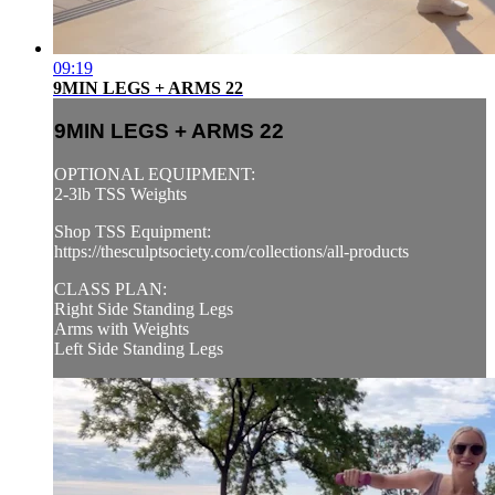
09:19
9MIN LEGS + ARMS 22
9MIN LEGS + ARMS 22
OPTIONAL EQUIPMENT:
2-3lb TSS Weights
Shop TSS Equipment:
https://thesculptsociety.com/collections/all-products
CLASS PLAN:
Right Side Standing Legs
Arms with Weights
Left Side Standing Legs