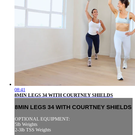
08:41
8MIN LEGS 34 WITH COURTNEY SHIELDS
8MIN LEGS 34 WITH COURTNEY SHIELDS
OPTIONAL EQUIPMENT:
5lb Weights
2-3lb TSS Weights