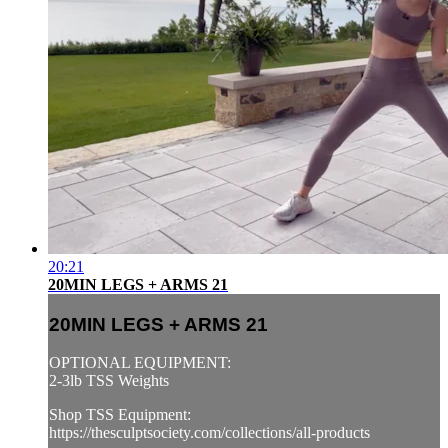
20:21
20MIN LEGS + ARMS 21
20MIN LEGS + ARMS 21
OPTIONAL EQUIPMENT:
2-3lb TSS Weights
Shop TSS Equipment:
https://thesculptsociety.com/collections/all-products