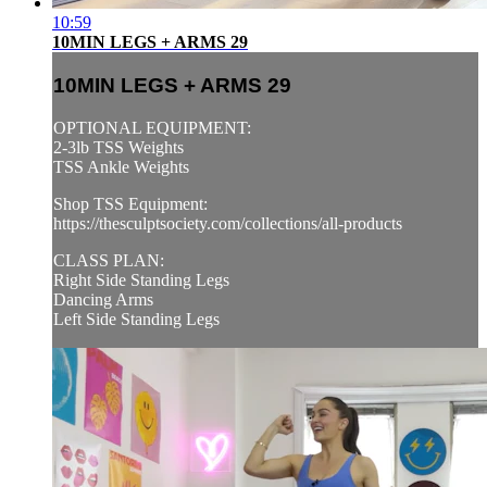
10:59
10MIN LEGS + ARMS 29
10MIN LEGS + ARMS 29
OPTIONAL EQUIPMENT:
2-3lb TSS Weights
TSS Ankle Weights
Shop TSS Equipment:
https://thesculptsociety.com/collections/all-products
CLASS PLAN:
Right Side Standing Legs
Dancing Arms
Left Side Standing Legs