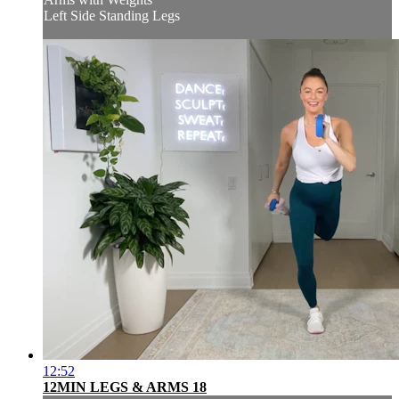
Left Side Standing Legs
12:52
12MIN LEGS & ARMS 18