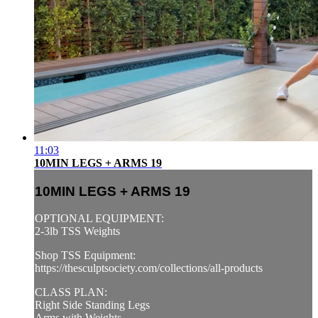
11:03
10MIN LEGS + ARMS 19
10MIN LEGS + ARMS 19
OPTIONAL EQUIPMENT:
2-3lb TSS Weights
Shop TSS Equipment:
https://thesculptsociety.com/collections/all-products
CLASS PLAN:
Right Side Standing Legs
Arms with Weights