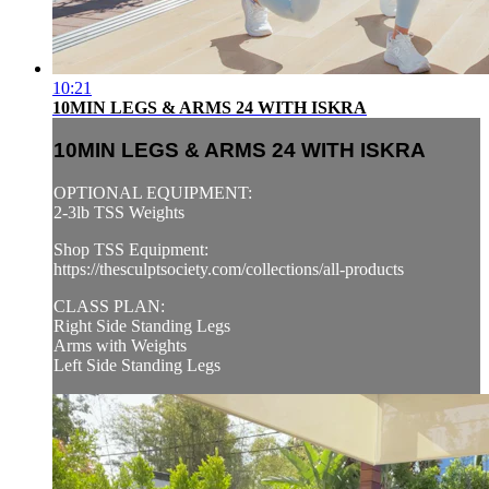
10:21
10MIN LEGS & ARMS 24 WITH ISKRA
10MIN LEGS & ARMS 24 WITH ISKRA
OPTIONAL EQUIPMENT:
2-3lb TSS Weights
Shop TSS Equipment:
https://thesculptsociety.com/collections/all-products
CLASS PLAN:
Right Side Standing Legs
Arms with Weights
Left Side Standing Legs