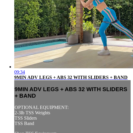
09:34
9MIN ADV LEGS + ABS 32 WITH SLIDERS + BAND
9MIN ADV LEGS + ABS 32 WITH SLIDERS
+ BAND
OPTIONAL EQUIPMENT:
2-3lb TSS Weights
TSS Sliders
TSS Band