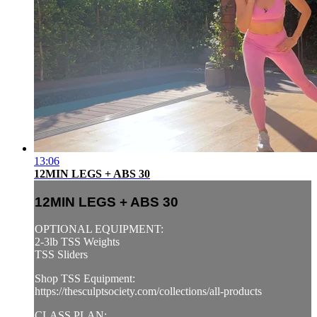
13:06
12MIN LEGS + ABS 30
12MIN LEGS + ABS 30
OPTIONAL EQUIPMENT:
2-3lb TSS Weights
TSS Sliders
Shop TSS Equipment:
https://thesculptsociety.com/collections/all-products
CLASS PLAN: