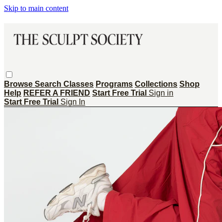
Skip to main content
Browse
Search
Classes
Programs
Collections
Shop
Help
REFER A FRIEND
Start Free Trial
Sign in
Start Free Trial
Sign In