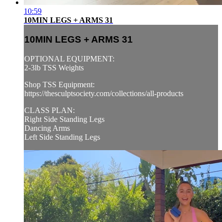
10:59
10MIN LEGS + ARMS 31
10MIN LEGS + ARMS 31
OPTIONAL EQUIPMENT:
2-3lb TSS Weights
Shop TSS Equipment:
https://thesculptsociety.com/collections/all-products
CLASS PLAN:
Right Side Standing Legs
Dancing Arms
Left Side Standing Legs