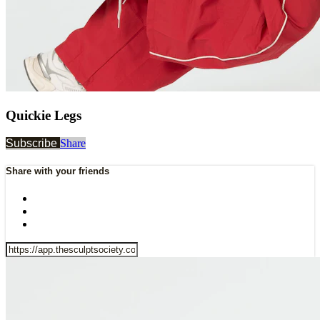
Quickie Legs
Subscribe
Share
Share with your friends