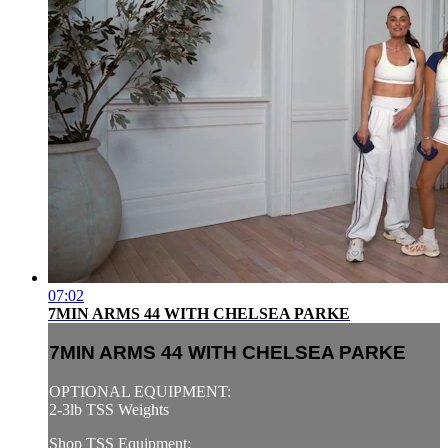
07:02
7MIN ARMS 44 WITH CHELSEA PARKE
7MIN ARMS 44 WITH CHELSEA PARKE
OPTIONAL EQUIPMENT:
2-3lb TSS Weights
Shop TSS Equipment: