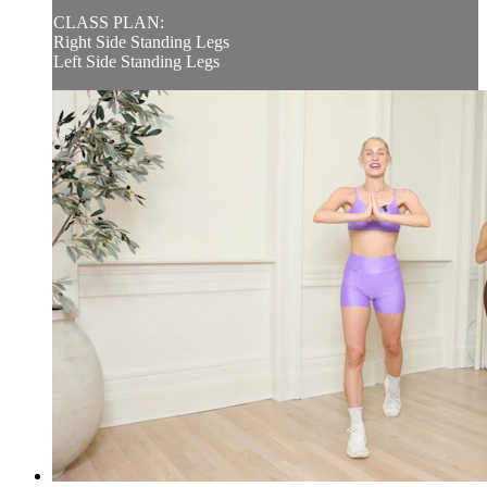
CLASS PLAN:
Right Side Standing Legs
Left Side Standing Legs