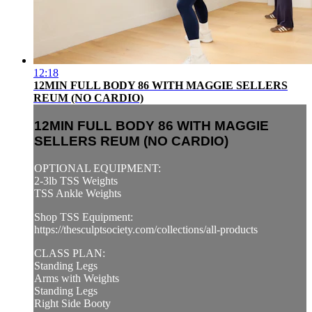
12:18
12MIN FULL BODY 86 WITH MAGGIE SELLERS
REUM (NO CARDIO)
12MIN FULL BODY 86 WITH MAGGIE
SELLERS REUM (NO CARDIO)
OPTIONAL EQUIPMENT:
2-3lb TSS Weights
TSS Ankle Weights
Shop TSS Equipment:
https://thesculptsociety.com/collections/all-products
CLASS PLAN:
Standing Legs
Arms with Weights
Standing Legs
Right Side Booty