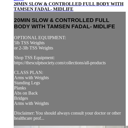
20MIN SLOW & CONTROLLED FULL BODY WITH
TAMSEN FADAL- MIDLIFE
20MIN SLOW & CONTROLLED FULL
BODY WITH TAMSEN FADAL- MIDLIFE
OPTIONAL EQUIPMENT:
5lb TSS Weights
or 2-3lb TSS Weights
Shop TSS Equipment:
https://thesculptsociety.com/collections/all-products
CLASS PLAN:
Arms with Weights
Standing Legs
Planks
Abs on Back
Bridges
Arms with Weights
Disclaimer: You should always consult your doctor or other
healthcare prof...