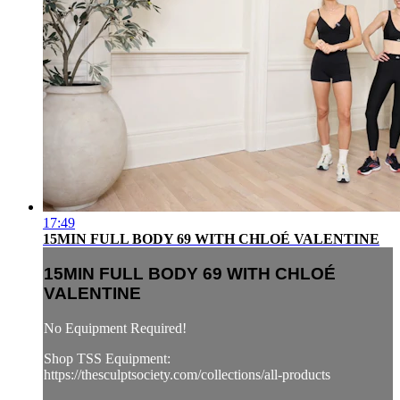
17:49
15MIN FULL BODY 69 WITH CHLOÉ VALENTINE
15MIN FULL BODY 69 WITH CHLOÉ
VALENTINE
No Equipment Required!
Shop TSS Equipment:
https://thesculptsociety.com/collections/all-products