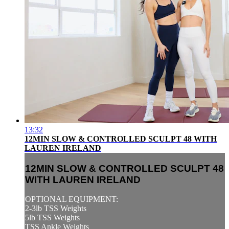
13:32
12MIN SLOW & CONTROLLED SCULPT 48 WITH
LAUREN IRELAND
12MIN SLOW & CONTROLLED SCULPT 48
WITH LAUREN IRELAND
OPTIONAL EQUIPMENT:
2-3lb TSS Weights
5lb TSS Weights
TSS Ankle Weights