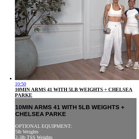
10:50
10MIN ARMS 41 WITH 5LB WEIGHTS + CHELSEA
PARKE
10MIN ARMS 41 WITH 5LB WEIGHTS +
CHELSEA PARKE
OPTIONAL EQUIPMENT:
5lb Weights
2-3lb TSS Weights