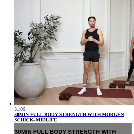
31:06
30MIN FULL BODY STRENGTH WITH MORGEN
SCHICK- MIDLIFE
30MIN FULL BODY STRENGTH WITH