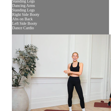
Standing Legs
Dancing Arms
Standing Legs
Right Side Booty
Abs on Back
Left Side Booty
Dance Cardio