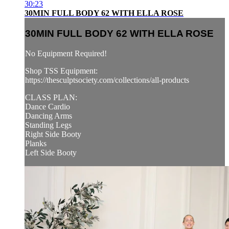
30:23
30MIN FULL BODY 62 WITH ELLA ROSE
30MIN FULL BODY 62 WITH ELLA ROSE
No Equipment Required!
Shop TSS Equipment:
https://thesculptsociety.com/collections/all-products
CLASS PLAN:
Dance Cardio
Dancing Arms
Standing Legs
Right Side Booty
Planks
Left Side Booty