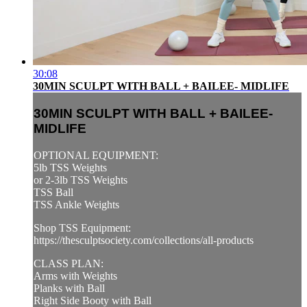
30:08
30MIN SCULPT WITH BALL + BAILEE- MIDLIFE
30MIN SCULPT WITH BALL + BAILEE-
MIDLIFE
OPTIONAL EQUIPMENT:
5lb TSS Weights
or 2-3lb TSS Weights
TSS Ball
TSS Ankle Weights
Shop TSS Equipment:
https://thesculptsociety.com/collections/all-products
CLASS PLAN:
Arms with Weights
Planks with Ball
Right Side Booty with Ball