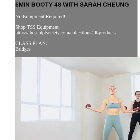
6MIN BOOTY 48 WITH SARAH CHEUNG
No Equipment Required!
Shop TSS Equipment:
https://thesculptsociety.com/collections/all-products
CLASS PLAN:
Bridges