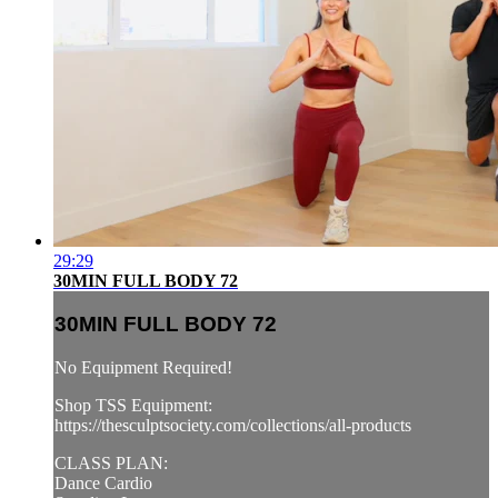
29:29
30MIN FULL BODY 72
30MIN FULL BODY 72
No Equipment Required!
Shop TSS Equipment:
https://thesculptsociety.com/collections/all-products
CLASS PLAN:
Dance Cardio