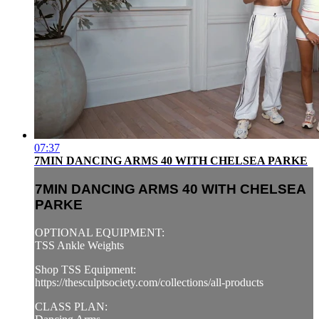
07:37
7MIN DANCING ARMS 40 WITH CHELSEA PARKE
7MIN DANCING ARMS 40 WITH CHELSEA
PARKE
OPTIONAL EQUIPMENT:
TSS Ankle Weights
Shop TSS Equipment:
https://thesculptsociety.com/collections/all-products
CLASS PLAN: