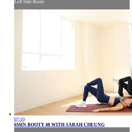
Left Side Booty
07:10
6MIN BOOTY 48 WITH SARAH CHEUNG