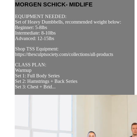
MORGEN SCHICK- MIDLIFE
EQUIPMENT NEEDED:
Set of Heavy Dumbbells, recommended weight below:
Beginner: 5-8lbs
Intermediate: 8-10lbs
Advanced: 12-15lbs
Shop TSS Equipment:
https://thesculptsociety.com/collections/all-products
CLASS PLAN:
Warmup
Set 1: Full Body Series
Set 2: Hamstrings + Back Series
Set 3: Chest + Brid...