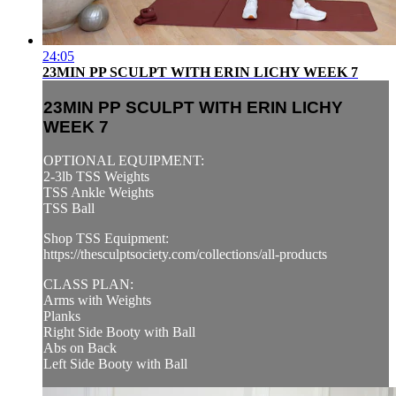
24:05
23MIN PP SCULPT WITH ERIN LICHY WEEK 7
23MIN PP SCULPT WITH ERIN LICHY
WEEK 7
OPTIONAL EQUIPMENT:
2-3lb TSS Weights
TSS Ankle Weights
TSS Ball
Shop TSS Equipment:
https://thesculptsociety.com/collections/all-products
CLASS PLAN:
Arms with Weights
Planks
Right Side Booty with Ball
Abs on Back
Left Side Booty with Ball