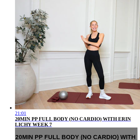
21:01
20MIN PP FULL BODY (NO CARDIO) WITH ERIN
LICHY WEEK 7
20MIN PP FULL BODY (NO CARDIO) WITH