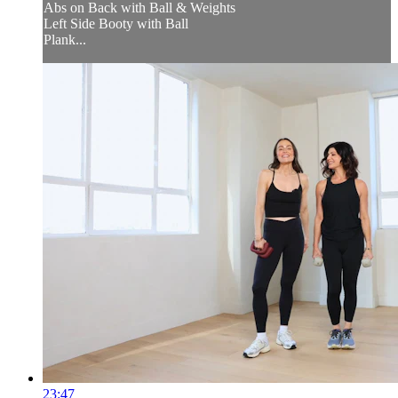
Abs on Back with Ball & Weights
Left Side Booty with Ball
Plank...
23:47