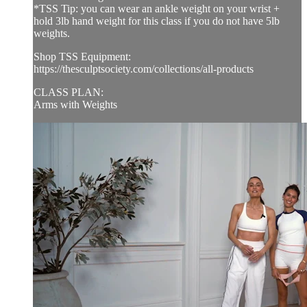
*TSS Tip: you can wear an ankle weight on your wrist +
hold 3lb hand weight for this class if you do not have 5lb
weights.
Shop TSS Equipment:
https://thesculptsociety.com/collections/all-products
CLASS PLAN:
Arms with Weights