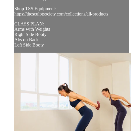
Shop TSS Equipment:
https://thesculptsociety.com/collections/all-products
CLASS PLAN:
Arms with Weights
Right Side Booty
Abs on Back
Left Side Booty