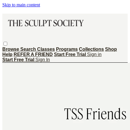
Skip to main content
Browse
Search
Classes
Programs
Collections
Shop
Help
REFER A FRIEND
Start Free Trial
Sign in
Start Free Trial
Sign In