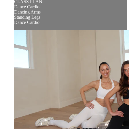
CLASS PLAN:
Dance Cardio
Dancing Arms
Standing Legs
Dance Cardio