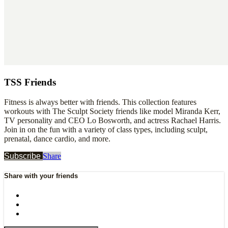
TSS Friends
Fitness is always better with friends. This collection features
workouts with The Sculpt Society friends like model Miranda Kerr,
TV personality and CEO Lo Bosworth, and actress Rachael Harris.
Join in on the fun with a variety of class types, including sculpt,
prenatal, dance cardio, and more.
Subscribe
Share
Share with your friends