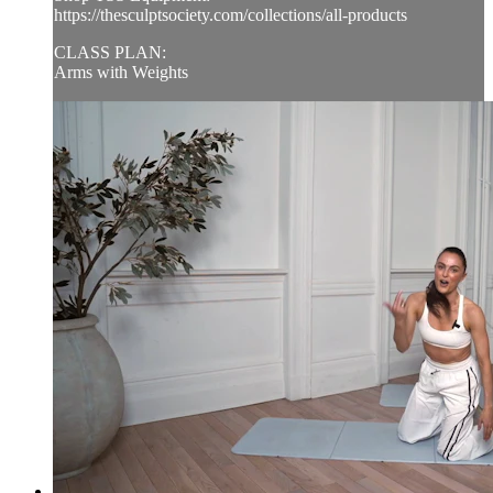
https://thesculptsociety.com/collections/all-products
CLASS PLAN:
Arms with Weights