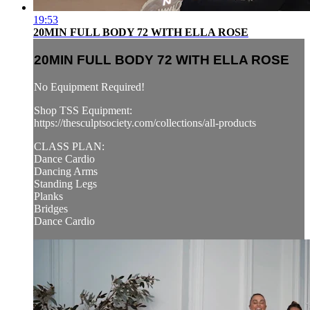
19:53
20MIN FULL BODY 72 WITH ELLA ROSE
20MIN FULL BODY 72 WITH ELLA ROSE
No Equipment Required!
Shop TSS Equipment:
https://thesculptsociety.com/collections/all-products
CLASS PLAN:
Dance Cardio
Dancing Arms
Standing Legs
Planks
Bridges
Dance Cardio