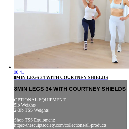
08:41
8MIN LEGS 34 WITH COURTNEY SHIELDS
8MIN LEGS 34 WITH COURTNEY SHIELDS
OPTIONAL EQUIPMENT:
5lb Weights
2-3lb TSS Weights
Shop TSS Equipment:
https://thesculptsociety.com/collections/all-products