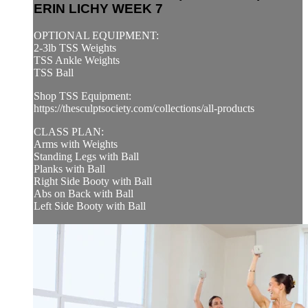
ERIN LICHY WEEK 7
OPTIONAL EQUIPMENT:
2-3lb TSS Weights
TSS Ankle Weights
TSS Ball
Shop TSS Equipment:
https://thesculptsociety.com/collections/all-products
CLASS PLAN:
Arms with Weights
Standing Legs with Ball
Planks with Ball
Right Side Booty with Ball
Abs on Back with Ball
Left Side Booty with Ball