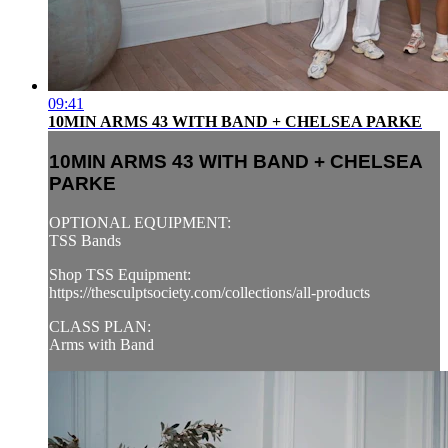
09:41
10MIN ARMS 43 WITH BAND + CHELSEA PARKE
10MIN ARMS 43 WITH BAND + CHELSEA
PARKE
OPTIONAL EQUIPMENT:
TSS Bands
Shop TSS Equipment:
https://thesculptsociety.com/collections/all-products
CLASS PLAN:
Arms with Band