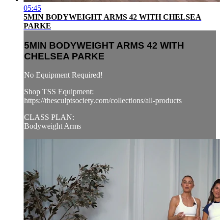
05:45
5MIN BODYWEIGHT ARMS 42 WITH CHELSEA
PARKE
5MIN BODYWEIGHT ARMS 42 WITH
CHELSEA PARKE
No Equipment Required!
Shop TSS Equipment:
https://thesculptsociety.com/collections/all-products
CLASS PLAN:
Bodyweight Arms