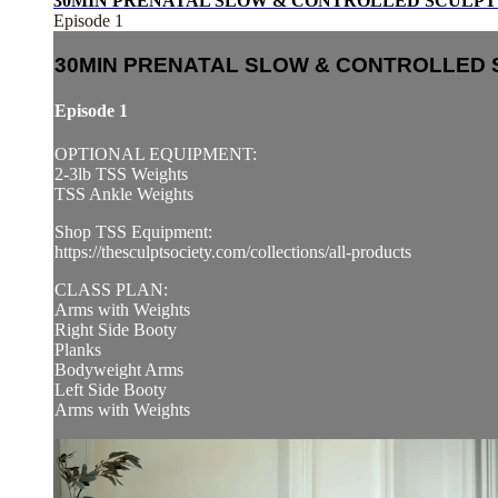
30MIN PRENATAL SLOW & CONTROLLED SCULPT 
Episode 1
30MIN PRENATAL SLOW & CONTROLLED 
Episode 1
OPTIONAL EQUIPMENT:
2-3lb TSS Weights
TSS Ankle Weights
Shop TSS Equipment:
https://thesculptsociety.com/collections/all-products
CLASS PLAN:
Arms with Weights
Right Side Booty
Planks
Bodyweight Arms
Left Side Booty
Arms with Weights