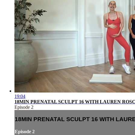
19:04
18MIN PRENATAL SCULPT 16 WITH LAUREN ROS
Episode 2
18MIN PRENATAL SCULPT 16 WITH LAU
Episode 2