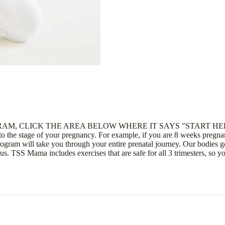
AM, CLICK THE AREA BELOW WHERE IT SAYS "START HE
e stage of your pregnancy. For example, if you are 8 weeks pregnant
am will take you through your entire prenatal journey. Our bodies go 
 us. TSS Mama includes exercises that are safe for all 3 trimesters, so 