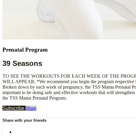
Prenatal Program
39 Seasons
TO SEE THE WORKOUTS FOR EACH WEEK OF THE PROGR
WILL APPEAR. *We recommend you begin the program respective to th
Broken down by each week of pregnancy, the TSS Mama Prenatal Progr
important to be doing safe and effective workouts that will strengthen
the TSS Mama Prenatal Program.
Subscribe
Share
Share with your friends