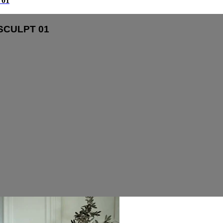
01
SCULPT 01