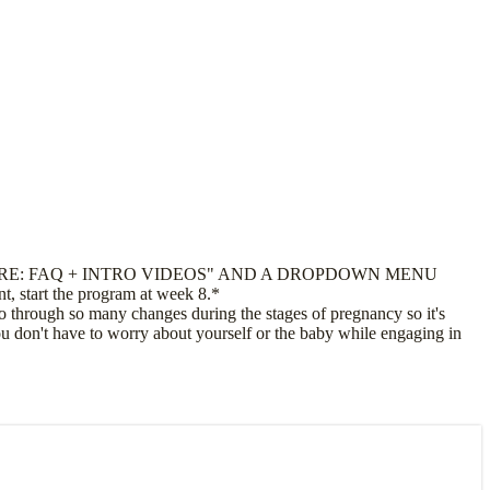
RE: FAQ + INTRO VIDEOS" AND A DROPDOWN MENU
, start the program at week 8.*
through so many changes during the stages of pregnancy so it's
you don't have to worry about yourself or the baby while engaging in