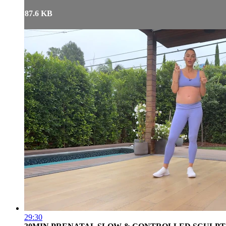
87.6 KB
29:30