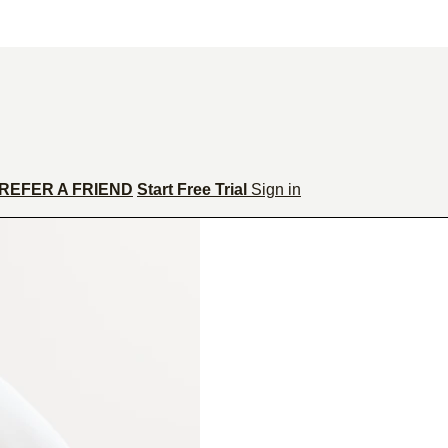
REFER A FRIEND
Start Free Trial
Sign in