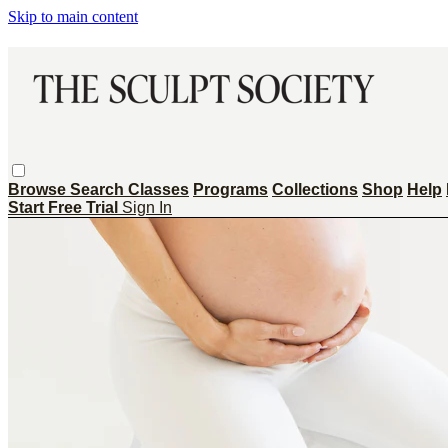
Skip to main content
Browse
Search
Classes
Programs
Collections
Shop
Help
Start Free Trial
Sign In