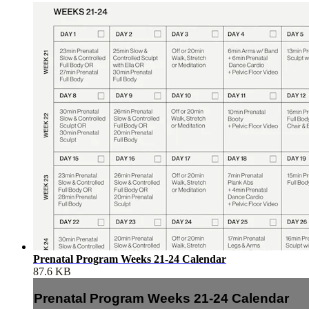
Prenatal Program Weeks 21-24 Calendar
87.6 KB
Prenatal Program Weeks 21-24 Calendar