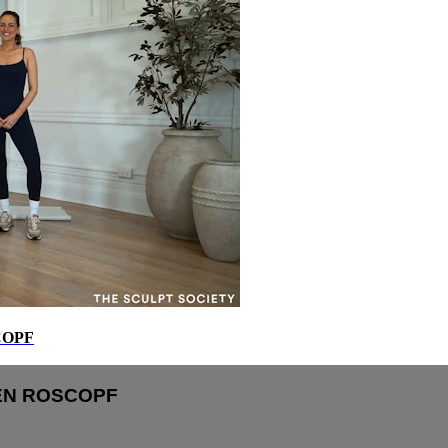
COPF
REN ROSCOPF