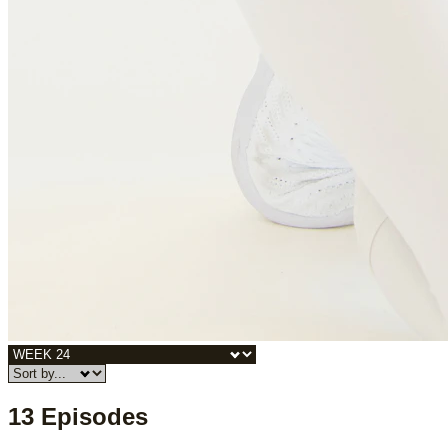
13 Episodes