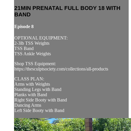
21MIN PRENATAL FULL BODY 18 WITH
BAND
Episode 8
OPTIONAL EQUIPMENT:
2-3lb TSS Weights
TSS Band
TSS Ankle Weights
Shop TSS Equipment:
https://thesculptsociety.com/collections/all-products
CLASS PLAN:
Arms with Weights
Standing Legs with Band
Planks with Band
Right Side Booty with Band
Dancing Arms
Left Side Booty with Band