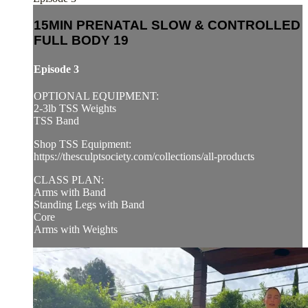
15MIN PRENATAL SLOW & CONTROLLED
FULL BODY 19
Episode 3
OPTIONAL EQUIPMENT:
2-3lb TSS Weights
TSS Band
Shop TSS Equipment:
https://thesculptsociety.com/collections/all-products
CLASS PLAN:
Arms with Band
Standing Legs with Band
Core
Arms with Weights