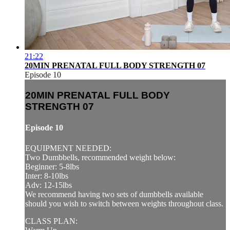
21:22
20MIN PRENATAL FULL BODY STRENGTH 07
Episode 10
20MIN PRENATAL FULL BODY
STRENGTH 07
Episode 10
EQUIPMENT NEEDED:
Two Dumbbells, recommended weight below:
Beginner: 5-8lbs
Inter: 8-10lbs
Adv: 12-15lbs
We recommend having two sets of dumbbells available
should you wish to switch between weights throughout class.
CLASS PLAN: