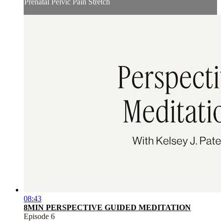
Prenatal Pelvic Pain Stretch
08:43
8MIN PERSPECTIVE GUIDED MEDITATION
Episode 6