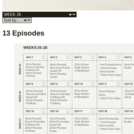
13 Episodes