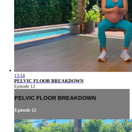
13:14
PELVIC FLOOR BREAKDOWN
Episode 12
PELVIC FLOOR BREAKDOWN
Episode 12