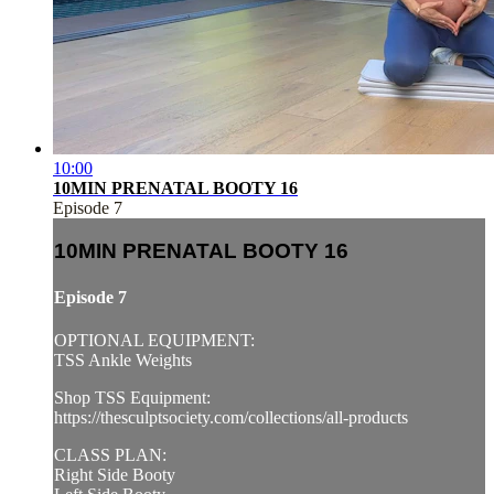
10:00
10MIN PRENATAL BOOTY 16
Episode 7
10MIN PRENATAL BOOTY 16
Episode 7
OPTIONAL EQUIPMENT:
TSS Ankle Weights
Shop TSS Equipment:
https://thesculptsociety.com/collections/all-products
CLASS PLAN:
Right Side Booty