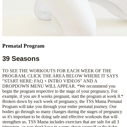
Prenatal Program
39 Seasons
TO SEE THE WORKOUTS FOR EACH WEEK OF THE
PROGRAM, CLICK THE AREA BELOW WHERE IT SAYS
"START HERE: FAQ + INTRO VIDEOS" AND A
DROPDOWN MENU WILL APPEAR. *We recommend you
begin the program respective to the stage of your pregnancy. For
example, if you are 8 weeks pregnant, start the program at week 8.*
Broken down by each week of pregnancy, the TSS Mama Prenatal
Program will take you through your entire prenatal journey. Our
bodies go through so many changes during the stages of pregnancy
so it's important to be doing safe and effective workouts that will
strengthen us. TSS Mama includes exercises that are safe for all 3
trimesters, so you don't have to worry about yourself or the baby