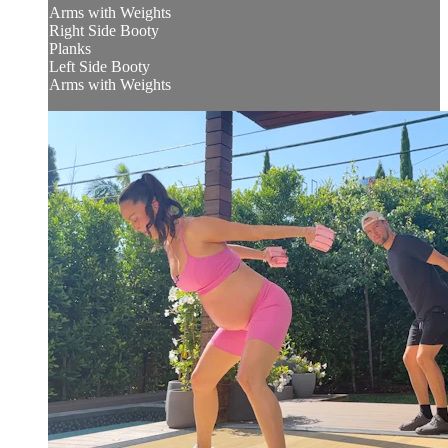
Arms with Weights
Right Side Booty
Planks
Left Side Booty
Arms with Weights