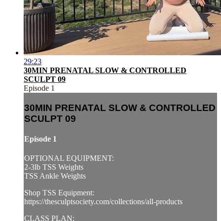
29:23
30MIN PRENATAL SLOW & CONTROLLED
SCULPT 09
Episode 1
30MIN PRENATAL SLOW & CONTROLLED
SCULPT 09
Episode 1
OPTIONAL EQUIPMENT:
2-3lb TSS Weights
TSS Ankle Weights
Shop TSS Equipment:
https://thesculptsociety.com/collections/all-products
CLASS PLAN: