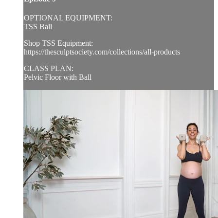
OPTIONAL EQUIPMENT:
TSS Ball
Shop TSS Equipment:
https://thesculptsociety.com/collections/all-products
CLASS PLAN:
Pelvic Floor with Ball