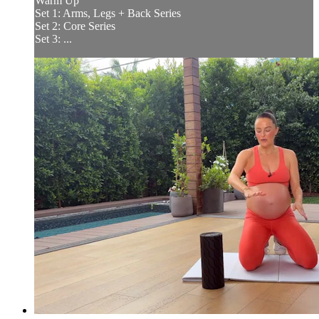
Warm Up
Set 1: Arms, Legs + Back Series
Set 2: Core Series
Set 3: ...