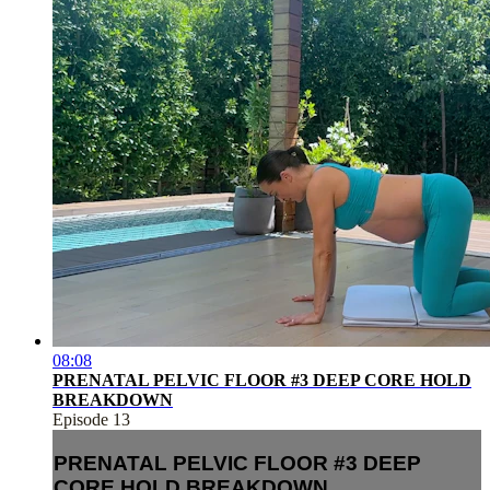
08:08
PRENATAL PELVIC FLOOR #3 DEEP CORE HOLD
BREAKDOWN
Episode 13
PRENATAL PELVIC FLOOR #3 DEEP
CORE HOLD BREAKDOWN