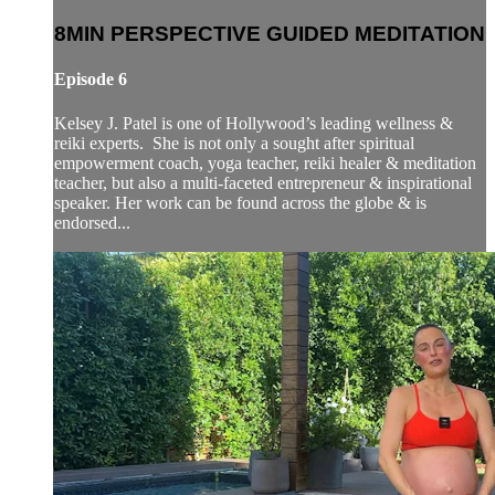
8MIN PERSPECTIVE GUIDED MEDITATION
Episode 6
Kelsey J. Patel is one of Hollywood’s leading wellness &
reiki experts. She is not only a sought after spiritual
empowerment coach, yoga teacher, reiki healer & meditation
teacher, but also a multi-faceted entrepreneur & inspirational
speaker. Her work can be found across the globe & is
endorsed...