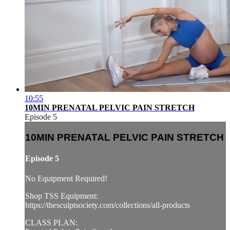
10:55
10MIN PRENATAL PELVIC PAIN STRETCH
Episode 5
10MIN PRENATAL PELVIC PAIN STRETCH
Episode 5
No Equipment Required!
Shop TSS Equipment:
https://thesculptsociety.com/collections/all-products
CLASS PLAN: