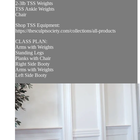
2-3lb TSS Weights
TSS Ankle Weights
Chair
Shop TSS Equipment:
https://thesculptsociety.com/collections/all-products
CLASS PLAN:
Arms with Weights
Standing Legs
Planks with Chair
Right Side Booty
Arms with Weights
Left Side Booty