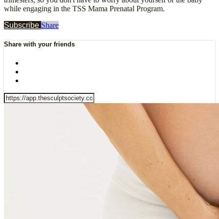
while engaging in the TSS Mama Prenatal Program.
Subscribe
Share
Share with your friends