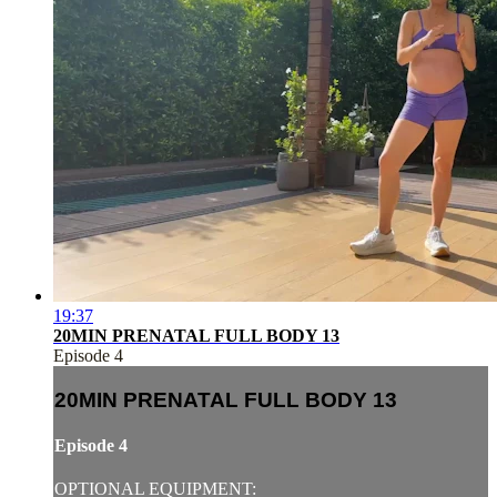
19:37
20MIN PRENATAL FULL BODY 13
Episode 4
20MIN PRENATAL FULL BODY 13
Episode 4
OPTIONAL EQUIPMENT: