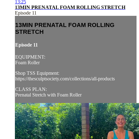
13:25
13MIN PRENATAL FOAM ROLLING STRETCH
Episode 11
13MIN PRENATAL FOAM ROLLING
STRETCH
Episode 11
EQUIPMENT:
Foam Roller
Shop TSS Equipment:
https://thesculptsociety.com/collections/all-products
CLASS PLAN:
Prenatal Stretch with Foam Roller