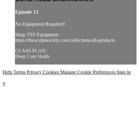
Episode 13
No Equipment Required!
Shop TSS Equipment:
https://thesculptsociety.com/collections/all-products
CLASS PLAN:
Deep Core Holds
Help
Terms
Privacy
Cookies
Manage Cookie Preferences
Sign in
×