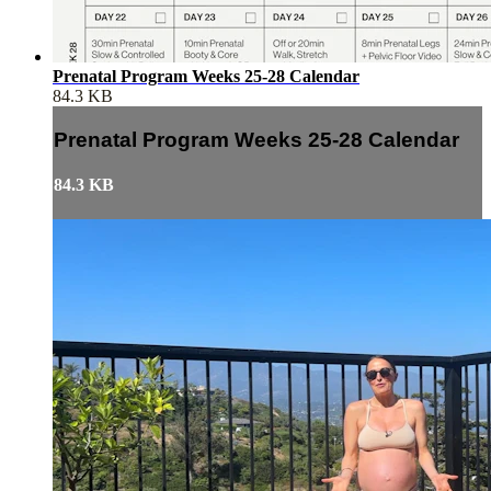
Prenatal Program Weeks 25-28 Calendar
84.3 KB
Prenatal Program Weeks 25-28 Calendar
84.3 KB