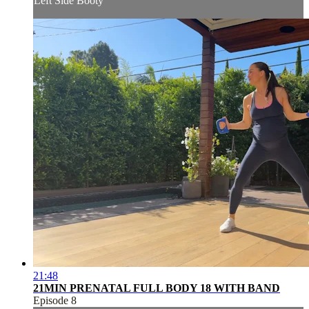
Left Side Booty
21:48
21MIN PRENATAL FULL BODY 18 WITH BAND
Episode 8