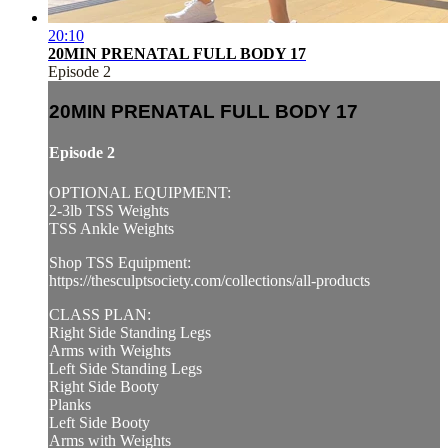
20:10
20MIN PRENATAL FULL BODY 17
Episode 2
20MIN PRENATAL FULL BODY 17
Episode 2
OPTIONAL EQUIPMENT:
2-3lb TSS Weights
TSS Ankle Weights
Shop TSS Equipment:
https://thesculptsociety.com/collections/all-products
CLASS PLAN:
Right Side Standing Legs
Arms with Weights
Left Side Standing Legs
Right Side Booty
Planks
Left Side Booty
Arms with Weights