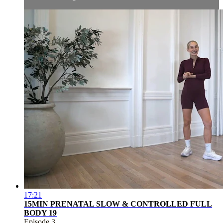
17:21
15MIN PRENATAL SLOW & CONTROLLED FULL
BODY 19
Episode 3