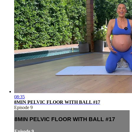
08:35
8MIN PELVIC FLOOR WITH BALL #17
Episode 9
8MIN PELVIC FLOOR WITH BALL #17
Episode 9