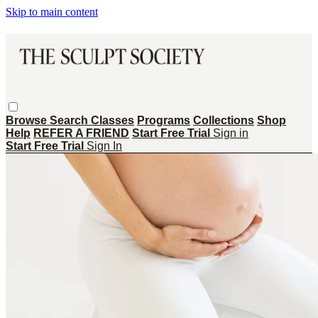
Skip to main content
Browse
Search
Classes
Programs
Collections
Shop
Help
REFER A FRIEND
Start Free Trial
Sign in
Start Free Trial
Sign In