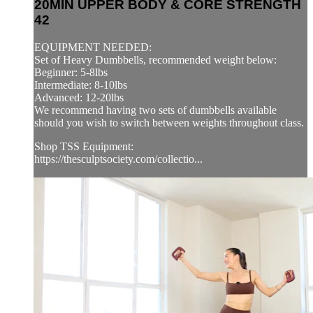
20MIN UPPER BODY & CORE STRENGTH
42
EQUIPMENT NEEDED:
Set of Heavy Dumbbells, recommended weight below:
Beginner: 5-8lbs
Intermediate: 8-10lbs
Advanced: 12-20lbs
We recommend having two sets of dumbbells available
should you wish to switch between weights throughout class.
Shop TSS Equipment:
https://thesculptsociety.com/collectio...