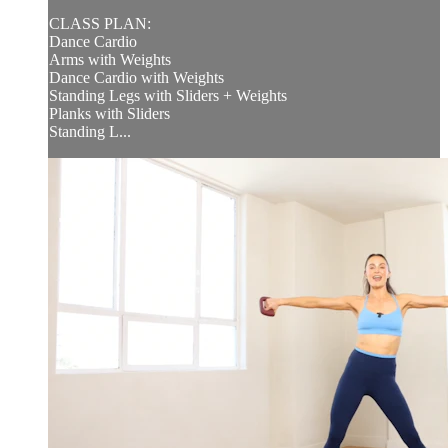
CLASS PLAN:
Dance Cardio
Arms with Weights
Dance Cardio with Weights
Standing Legs with Sliders + Weights
Planks with Sliders
Standing L...