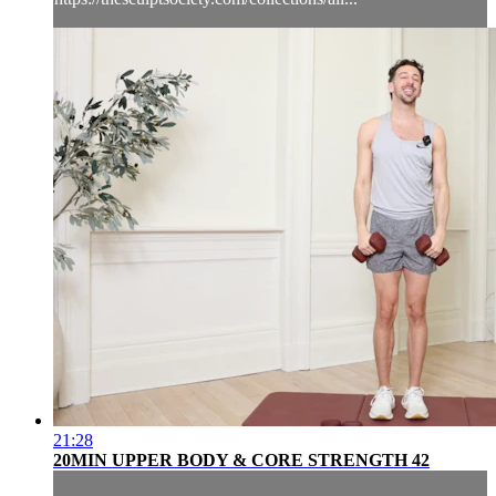
21:28
20MIN UPPER BODY & CORE STRENGTH 42