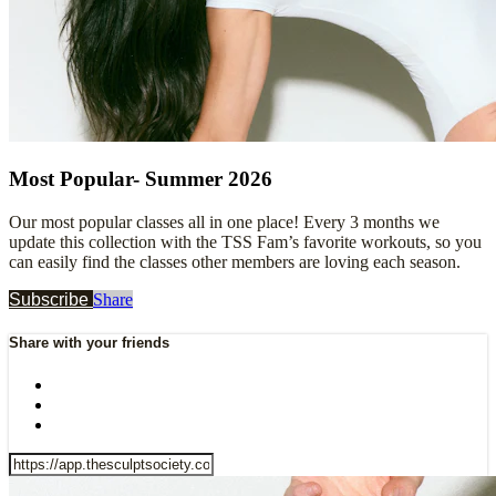
Most Popular- Summer 2026
Our most popular classes all in one place! Every 3 months we
update this collection with the TSS Fam’s favorite workouts, so you
can easily find the classes other members are loving each season.
Subscribe
Share
Share with your friends