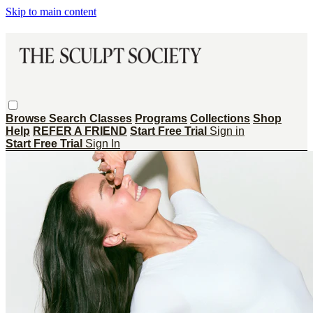
Skip to main content
Browse
Search
Classes
Programs
Collections
Shop
Help
REFER A FRIEND
Start Free Trial
Sign in
Start Free Trial
Sign In