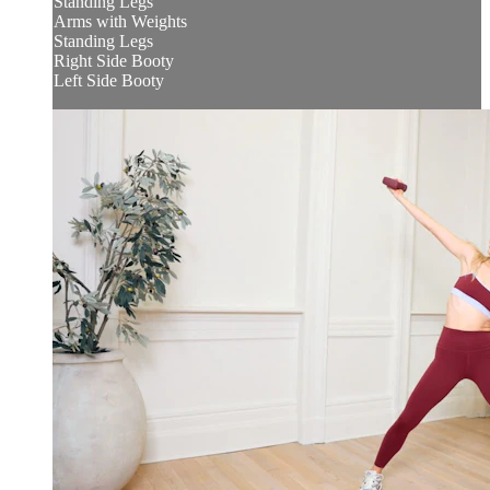
Standing Legs
Arms with Weights
Standing Legs
Right Side Booty
Left Side Booty