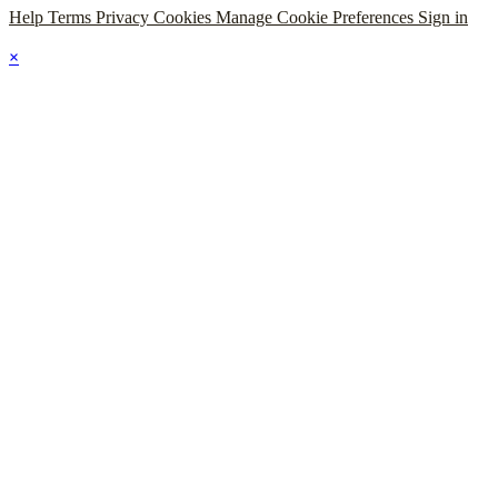
Help
Terms
Privacy
Cookies
Manage Cookie Preferences
Sign in
×