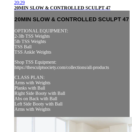
20:29
20MIN SLOW & CONTROLLED SCULPT 47
20MIN SLOW & CONTROLLED SCULPT 47
OPTIONAL EQUIPMENT:
2-3lb TSS Weights
5lb TSS Weights
TSS Ball
TSS Ankle Weights
Shop TSS Equipment:
https://thesculptsociety.com/collections/all-products
CLASS PLAN:
Arms with Weights
Planks with Ball
Right Side Booty with Ball
Abs on Back with Ball
Left Side Booty with Ball
Arms with Weights