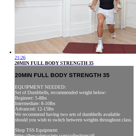
21:26
20MIN FULL BODY STRENGTH 35
20MIN FULL BODY STRENGTH 35
EQUIPMENT NEEDED:
Set of Dumbbells, recommended weight below:
Beginner: 5-8lbs
Intermediate: 8-10lbs
Advanced: 12-15lbs
We recommend having two sets of dumbbells available
should you wish to switch between weights throughout class.
Shop TSS Equipment:
https://thesculptsociety.com/collections/all...