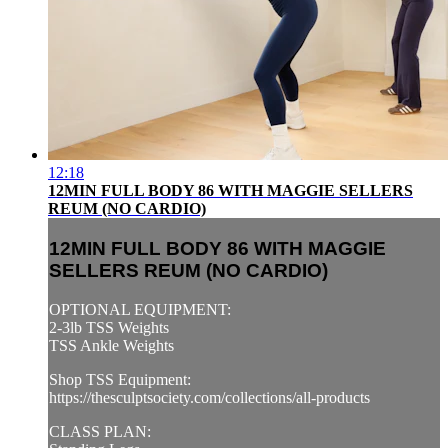
12:18
12MIN FULL BODY 86 WITH MAGGIE SELLERS
REUM (NO CARDIO)
12MIN FULL BODY 86 WITH MAGGIE
SELLERS REUM (NO CARDIO)
OPTIONAL EQUIPMENT:
2-3lb TSS Weights
TSS Ankle Weights
Shop TSS Equipment:
https://thesculptsociety.com/collections/all-products
CLASS PLAN: