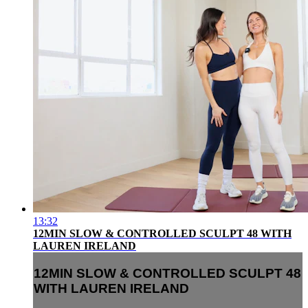
13:32
12MIN SLOW & CONTROLLED SCULPT 48 WITH
LAUREN IRELAND
12MIN SLOW & CONTROLLED SCULPT 48
WITH LAUREN IRELAND