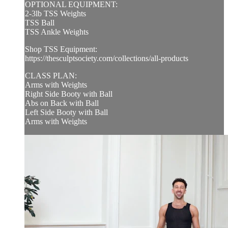
OPTIONAL EQUIPMENT:
2-3lb TSS Weights
TSS Ball
TSS Ankle Weights
Shop TSS Equipment:
https://thesculptsociety.com/collections/all-products
CLASS PLAN:
Arms with Weights
Right Side Booty with Ball
Abs on Back with Ball
Left Side Booty with Ball
Arms with Weights