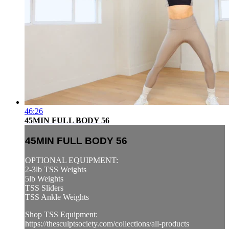
46:26
45MIN FULL BODY 56
45MIN FULL BODY 56
OPTIONAL EQUIPMENT:
2-3lb TSS Weights
5lb Weights
TSS Sliders
TSS Ankle Weights
Shop TSS Equipment:
https://thesculptsociety.com/collections/all-products