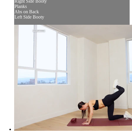
Right Side Booty
Planks
Abs on Back
Left Side Booty