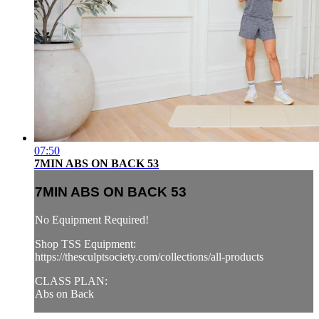
07:50
7MIN ABS ON BACK 53
7MIN ABS ON BACK 53
No Equipment Required!
Shop TSS Equipment:
https://thesculptsociety.com/collections/all-products
CLASS PLAN:
Abs on Back