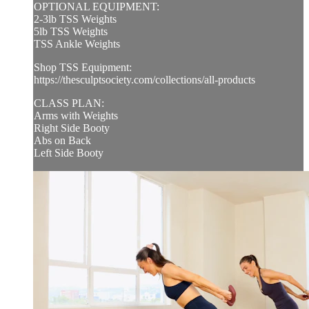
OPTIONAL EQUIPMENT:
2-3lb TSS Weights
5lb TSS Weights
TSS Ankle Weights
Shop TSS Equipment:
https://thesculptsociety.com/collections/all-products
CLASS PLAN:
Arms with Weights
Right Side Booty
Abs on Back
Left Side Booty