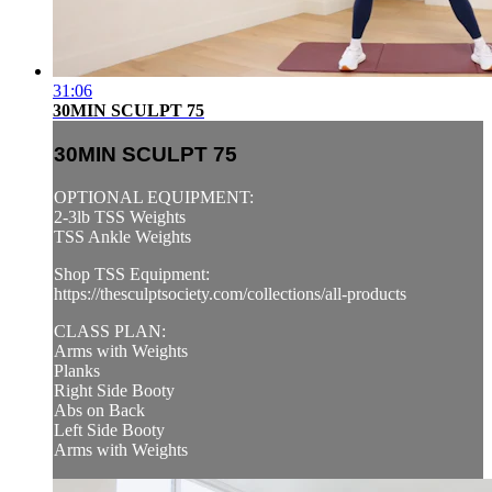
31:06
30MIN SCULPT 75
30MIN SCULPT 75
OPTIONAL EQUIPMENT:
2-3lb TSS Weights
TSS Ankle Weights
Shop TSS Equipment:
https://thesculptsociety.com/collections/all-products
CLASS PLAN:
Arms with Weights
Planks
Right Side Booty
Abs on Back
Left Side Booty
Arms with Weights