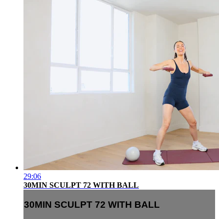
29:06
30MIN SCULPT 72 WITH BALL
30MIN SCULPT 72 WITH BALL