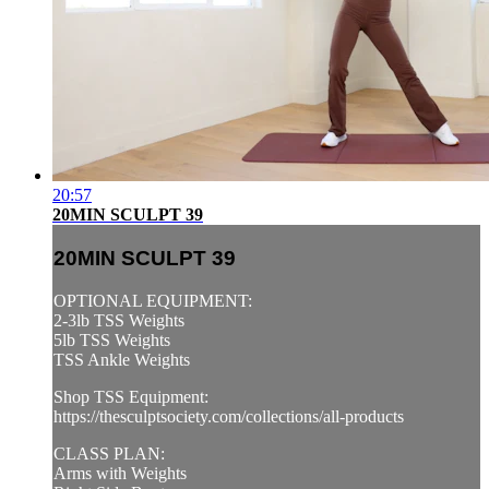
20:57
20MIN SCULPT 39
20MIN SCULPT 39
OPTIONAL EQUIPMENT:
2-3lb TSS Weights
5lb TSS Weights
TSS Ankle Weights
Shop TSS Equipment:
https://thesculptsociety.com/collections/all-products
CLASS PLAN:
Arms with Weights