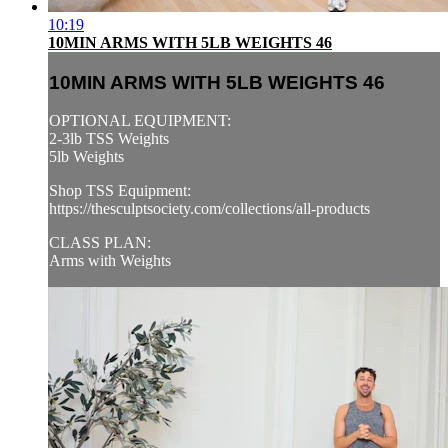
10:19
10MIN ARMS WITH 5LB WEIGHTS 46
10MIN ARMS WITH 5LB WEIGHTS 46
OPTIONAL EQUIPMENT:
2-3lb TSS Weights
5lb Weights
Shop TSS Equipment:
https://thesculptsociety.com/collections/all-products
CLASS PLAN:
Arms with Weights