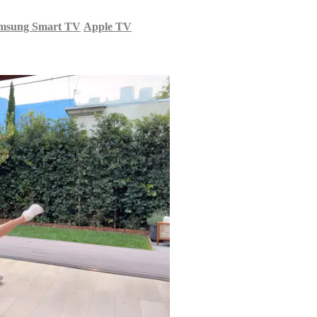
msung Smart TV
Apple TV