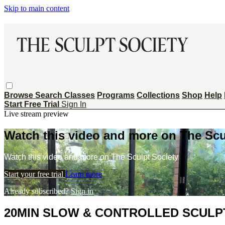
Skip to main content
Browse
Search
Classes
Programs
Collections
Shop
Help
Start Free Trial
Sign In
Live stream preview
Watch this video and more on The Scu
Watch this video and more on The Sculpt Society
Start your free trial
Learn more
Already subscribed?
Sign in
20MIN SLOW & CONTROLLED SCULPT