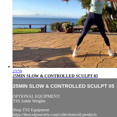
23:59
25MIN SLOW & CONTROLLED SCULPT 05
25MIN SLOW & CONTROLLED SCULPT 05
OPTIONAL EQUIPMENT:
TSS Ankle Weights
Shop TSS Equipment:
https://thesculptsociety.com/collections/all-products