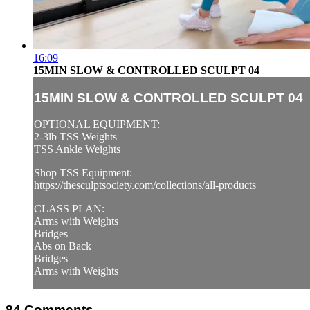
16:09
15MIN SLOW & CONTROLLED SCULPT 04
15MIN SLOW & CONTROLLED SCULPT 04
OPTIONAL EQUIPMENT:
2-3lb TSS Weights
TSS Ankle Weights
Shop TSS Equipment:
https://thesculptsociety.com/collections/all-products
CLASS PLAN:
Arms with Weights
Bridges
Abs on Back
Bridges
Arms with Weights
84
Comments