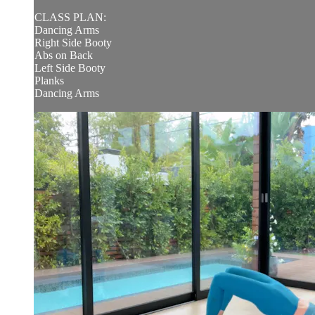
CLASS PLAN:
Dancing Arms
Right Side Booty
Abs on Back
Left Side Booty
Planks
Dancing Arms