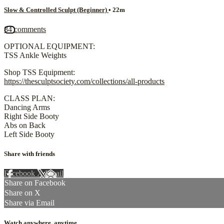
Slow & Controlled Sculpt (Beginner)
• 22m
84 comments
OPTIONAL EQUIPMENT:
TSS Ankle Weights
Shop TSS Equipment:
https://thesculptsociety.com/collections/all-products
CLASS PLAN:
Dancing Arms
Right Side Booty
Abs on Back
Left Side Booty
Share with friends
Facebook
X
Email
Share on Facebook
Share on X
Share via Email
Watch anywhere, anytime