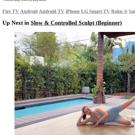
Fire TV
Android
Android TV
iPhone
LG Smart TV
Roku
®
Sa
Up Next in
Slow & Controlled Sculpt (Beginner)