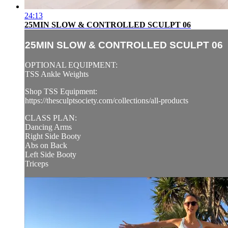
24:13
25MIN SLOW & CONTROLLED SCULPT 06
25MIN SLOW & CONTROLLED SCULPT 06
OPTIONAL EQUIPMENT:
TSS Ankle Weights
Shop TSS Equipment:
https://thesculptsociety.com/collections/all-products
CLASS PLAN:
Dancing Arms
Right Side Booty
Abs on Back
Left Side Booty
Triceps