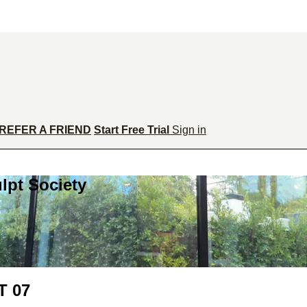
REFER A FRIEND
Start Free Trial
Sign in
lpt Society
 07