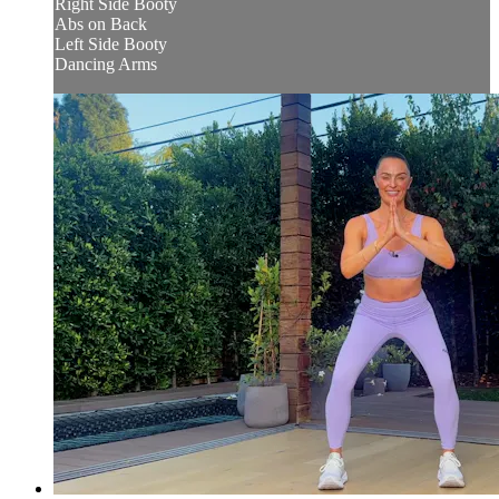
Right Side Booty
Abs on Back
Left Side Booty
Dancing Arms