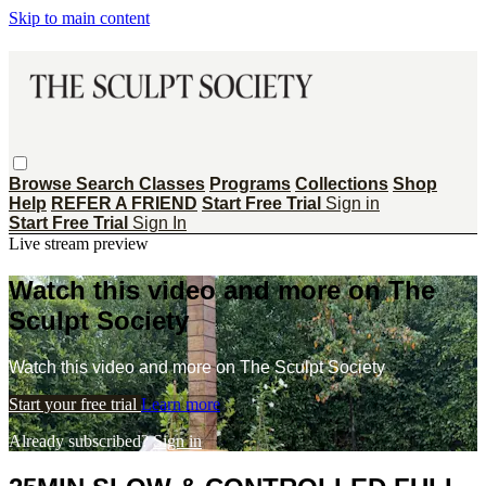
Skip to main content
Browse
Search
Classes
Programs
Collections
Shop
Help
REFER A FRIEND
Start Free Trial
Sign in
Start Free Trial
Sign In
Live stream preview
Watch this video and more on The
Sculpt Society
Watch this video and more on The Sculpt Society
Start your free trial
Learn more
Already subscribed?
Sign in