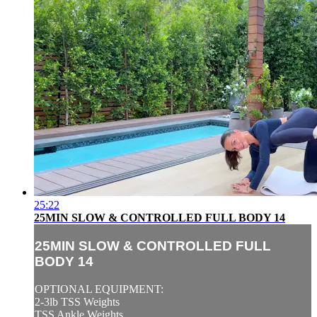
25:22
25MIN SLOW & CONTROLLED FULL BODY 14
25MIN SLOW & CONTROLLED FULL
BODY 14
OPTIONAL EQUIPMENT:
2-3lb TSS Weights
TSS Ankle Weights