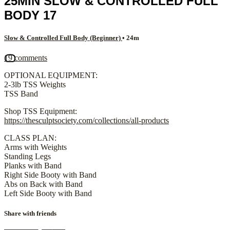
25MIN SLOW & CONTROLLED FULL
BODY 17
Slow & Controlled Full Body (Beginner)
• 24m
19 comments
OPTIONAL EQUIPMENT:
2-3lb TSS Weights
TSS Band
Shop TSS Equipment:
https://thesculptsociety.com/collections/all-products
CLASS PLAN:
Arms with Weights
Standing Legs
Planks with Band
Right Side Booty with Band
Abs on Back with Band
Left Side Booty with Band
Share with friends