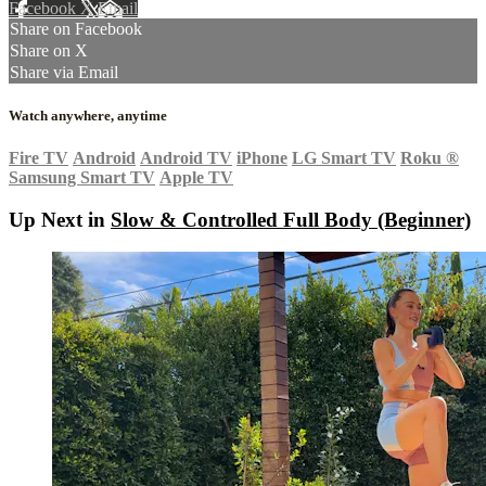
Facebook
X
Email
Share on Facebook
Share on X
Share via Email
Watch anywhere, anytime
Fire TV
Android
Android TV
iPhone
LG Smart TV
Roku
®
Samsung Smart TV
Apple TV
Up Next in
Slow & Controlled Full Body (Beginner)