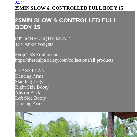
24:11
25MIN SLOW & CONTROLLED FULL BODY 15
25MIN SLOW & CONTROLLED FULL
BODY 15
OPTIONAL EQUIPMENT:
TSS Ankle Weights
Shop TSS Equipment:
https://thesculptsociety.com/collections/all-products
CLASS PLAN:
Dancing Arms
Standing Legs
Right Side Booty
Abs on Back
Left Side Booty
Dancing Arms