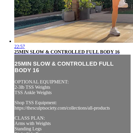
22:57
25MIN SLOW & CONTROLLED FULL BODY 16
25MIN SLOW & CONTROLLED FULL
BODY 16
OPTIONAL EQUIPMENT:
2-3lb TSS Weights
TSS Ankle Weights
Shop TSS Equipment:
https://thesculptsociety.com/collections/all-products
CLASS PLAN:
Arms with Weights
Standing Legs