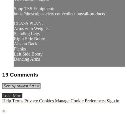
Shop TSS Equipment:
https://thesculptsociety.com/collections/all-products
CLASS PLAN:
Arms with Weights
Standing Legs
Right Side Booty
Abs on Back
Planks
Left Side Booty
Dancing Arms
19
Comments
Load More
Help
Terms
Privacy
Cookies
Manage Cookie Preferences
Sign in
×