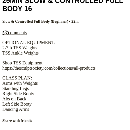
25MIN SLOW & CONTROLLED FULL
BODY 16
Slow & Controlled Full Body (Beginner)
• 22m
53 comments
OPTIONAL EQUIPMENT:
2-3lb TSS Weights
TSS Ankle Weights
Shop TSS Equipment:
https://thesculptsociety.com/collections/all-products
CLASS PLAN:
Arms with Weights
Standing Legs
Right Side Booty
Abs on Back
Left Side Booty
Dancing Arms
Share with friends