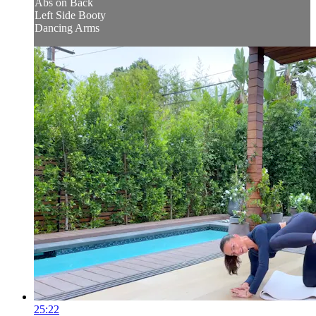
Abs on Back
Left Side Booty
Dancing Arms
25:22