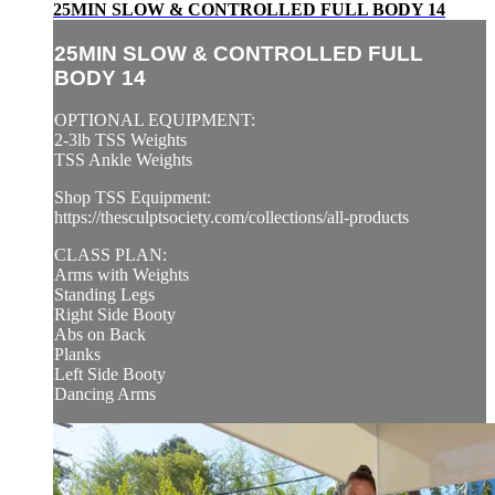
25MIN SLOW & CONTROLLED FULL BODY 14
25MIN SLOW & CONTROLLED FULL
BODY 14
OPTIONAL EQUIPMENT:
2-3lb TSS Weights
TSS Ankle Weights
Shop TSS Equipment:
https://thesculptsociety.com/collections/all-products
CLASS PLAN:
Arms with Weights
Standing Legs
Right Side Booty
Abs on Back
Planks
Left Side Booty
Dancing Arms