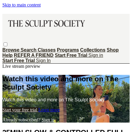
Skip to main content
Browse
Search
Classes
Programs
Collections
Shop
Help
REFER A FRIEND
Start Free Trial
Sign in
Start Free Trial
Sign In
Live stream preview
Watch this video and more on The
Sculpt Society
Watch this video and more on The Sculpt Society
Start your free trial
Learn more
Already subscribed?
Sign in