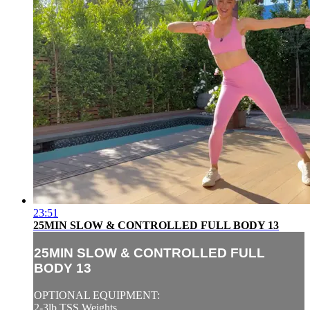
23:51
25MIN SLOW & CONTROLLED FULL BODY 13
25MIN SLOW & CONTROLLED FULL
BODY 13
OPTIONAL EQUIPMENT:
2-3lb TSS Weights