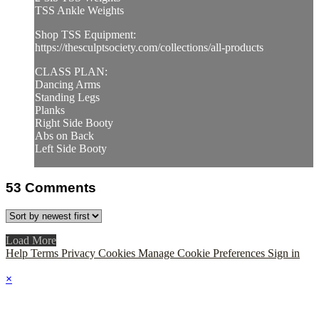
TSS Ankle Weights
Shop TSS Equipment:
https://thesculptsociety.com/collections/all-products
CLASS PLAN:
Dancing Arms
Standing Legs
Planks
Right Side Booty
Abs on Back
Left Side Booty
53
Comments
Load More
Help
Terms
Privacy
Cookies
Manage Cookie Preferences
Sign in
×