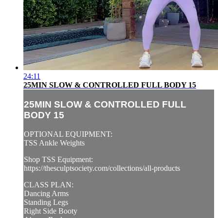
24:11
25MIN SLOW & CONTROLLED FULL BODY 15
25MIN SLOW & CONTROLLED FULL
BODY 15
OPTIONAL EQUIPMENT:
TSS Ankle Weights
Shop TSS Equipment:
https://thesculptsociety.com/collections/all-products
CLASS PLAN:
Dancing Arms
Standing Legs
Right Side Booty