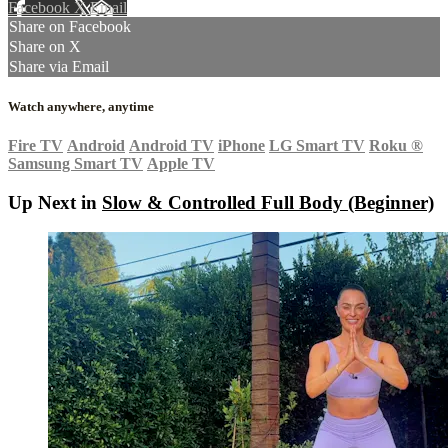
Facebook
X
Email
Share on Facebook
Share on X
Share via Email
Watch anywhere, anytime
Fire TV
Android
Android TV
iPhone
LG Smart TV
Roku
®
Samsung Smart TV
Apple TV
Up Next in
Slow & Controlled Full Body (Beginner)