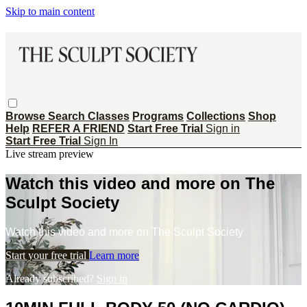
Skip to main content
Browse
Search
Classes
Programs
Collections
Shop
Help
REFER A FRIEND
Start Free Trial
Sign in
Start Free Trial
Sign In
Live stream preview
Watch this video and more on The
Sculpt Society
Watch this video and more on The Sculpt Society
Start your free trial
Learn more
Already subscribed?
Sign in