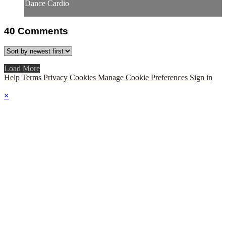
Dance Cardio
40
Comments
Load More
Help
Terms
Privacy
Cookies
Manage Cookie Preferences
Sign in
×