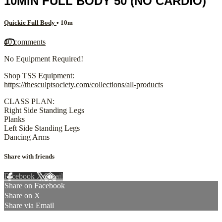
10MIN FULL BODY 50 (NO CARDIO)
Quickie Full Body
• 10m
40 comments
No Equipment Required!
Shop TSS Equipment:
https://thesculptsociety.com/collections/all-products
CLASS PLAN:
Right Side Standing Legs
Planks
Left Side Standing Legs
Dancing Arms
Share with friends
Facebook
X
Email
Share on Facebook
Share on X
Share via Email