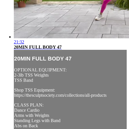
21:32
20MIN FULL BODY 47
20MIN FULL BODY 47
OPTIONAL EQUIPMENT:
2-3lb TSS Weights
TSS Band
Shop TSS Equipment:
https://thesculptsociety.com/collections/all-products
CLASS PLAN:
Dance Cardio
Arms with Weights
Standing Legs with Band
Abs on Back