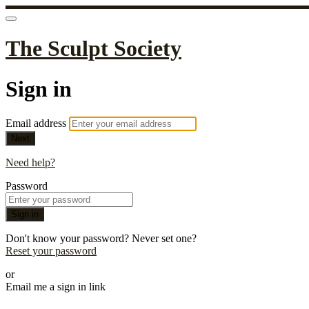
The Sculpt Society
Sign in
Email address
Next
Need help?
Password
Sign in
Don't know your password? Never set one?
Reset your password
or
Email me a sign in link