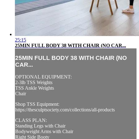
25:15
25MIN FULL BODY 38 WITH CHAIR (NO CAR...
25MIN FULL BODY 38 WITH CHAIR (NO
CAR...
OPTIONAL EQUIPMENT:
2-3lb TSS Weights
TSS Ankle Weights
Chair
Shop TSS Equipment:
https://thesculptsociety.com/collections/all-products
CLASS PLAN:
Standing Legs with Chair
Bodyweight Arms with Chair
Right Side Booty