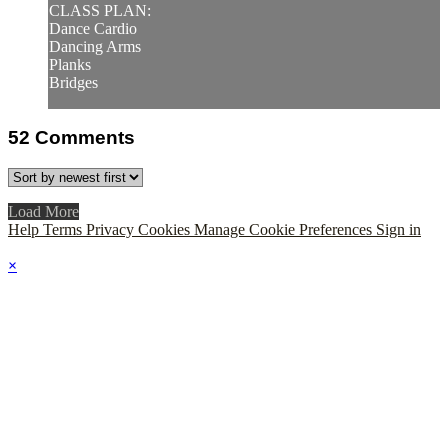
CLASS PLAN:
Dance Cardio
Dancing Arms
Planks
Bridges
52
Comments
Load More
Help
Terms
Privacy
Cookies
Manage Cookie Preferences
Sign in
×