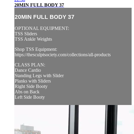
20MIN FULL BODY 37
20MIN FULL BODY 37
OPTIONAL EQUIPMENT:
TSS Sliders
TSS Ankle Weights
Shop TSS Equipment:
https://thesculptsociety.com/collections/all-products
CLASS PLAN:
Dance Cardio
Standing Legs with Slider
Planks with Sliders
Right Side Booty
Abs on Back
Left Side Booty