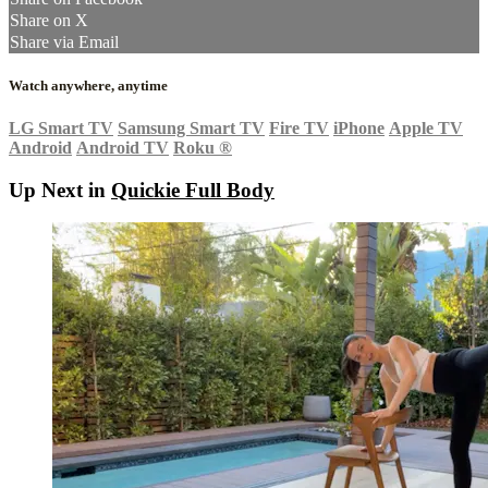
Share on X
Share via Email
Watch anywhere, anytime
LG Smart TV
Samsung Smart TV
Fire TV
iPhone
Apple TV
Android
Android TV
Roku
®
Up Next in
Quickie Full Body