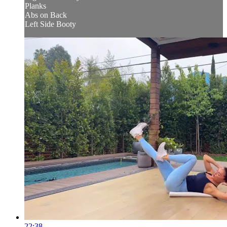
Planks
Abs on Back
Left Side Booty
22:38