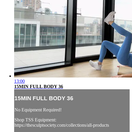
13:00
15MIN FULL BODY 36
15MIN FULL BODY 36
No Equipment Required!
Shop TSS Equipment:
https://thesculptsociety.com/collections/all-products