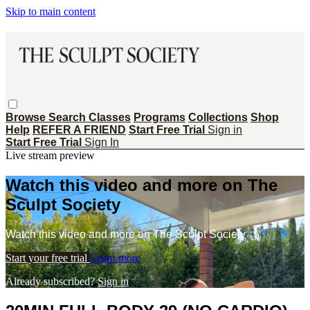
Skip to main content
Browse
Search
Classes
Programs
Collections
Shop
Help
REFER A FRIEND
Start Free Trial
Sign in
Start Free Trial
Sign In
Live stream preview
Watch this video and more on The
Sculpt Society
Watch this video and more on The Sculpt Society
Start your free trial
Learn more
Already subscribed?
Sign in