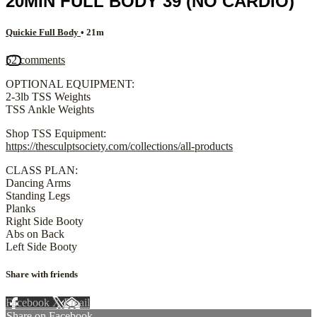
20MIN FULL BODY 39 (NO CARDIO)
Quickie Full Body
• 21m
52 comments
OPTIONAL EQUIPMENT:
2-3lb TSS Weights
TSS Ankle Weights
Shop TSS Equipment:
https://thesculptsociety.com/collections/all-products
CLASS PLAN:
Dancing Arms
Standing Legs
Planks
Right Side Booty
Abs on Back
Left Side Booty
Share with friends
Facebook
X
Email
Share on Facebook