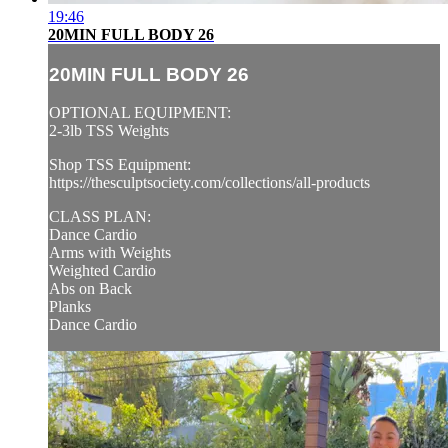
19:46
20MIN FULL BODY 26
20MIN FULL BODY 26
OPTIONAL EQUIPMENT:
2-3lb TSS Weights
Shop TSS Equipment:
https://thesculptsociety.com/collections/all-products
CLASS PLAN:
Dance Cardio
Arms with Weights
Weighted Cardio
Abs on Back
Planks
Dance Cardio