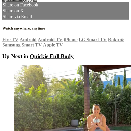
Share on Facebook
Share on X
Share via Email
Watch anywhere, anytime
Fire TV
Android
Android TV
iPhone
LG Smart TV
Roku
®
Samsung Smart TV
Apple TV
Up Next in
Quickie Full Body