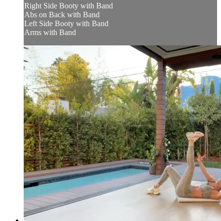
Right Side Booty with Band
Abs on Back with Band
Left Side Booty with Band
Arms with Band