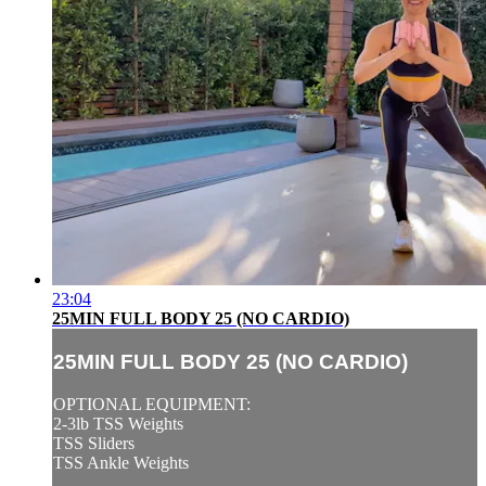
23:04
25MIN FULL BODY 25 (NO CARDIO)
25MIN FULL BODY 25 (NO CARDIO)
OPTIONAL EQUIPMENT:
2-3lb TSS Weights
TSS Sliders
TSS Ankle Weights