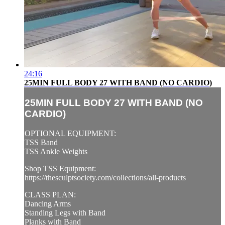
24:16
25MIN FULL BODY 27 WITH BAND (NO CARDIO)
25MIN FULL BODY 27 WITH BAND (NO
CARDIO)
OPTIONAL EQUIPMENT:
TSS Band
TSS Ankle Weights
Shop TSS Equipment:
https://thesculptsociety.com/collections/all-products
CLASS PLAN:
Dancing Arms
Standing Legs with Band
Planks with Band