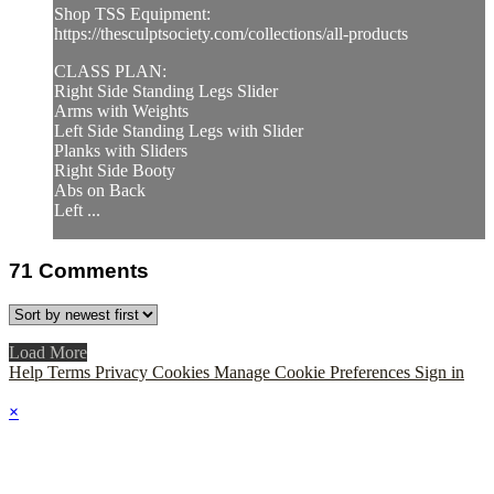
Shop TSS Equipment:
https://thesculptsociety.com/collections/all-products
CLASS PLAN:
Right Side Standing Legs Slider
Arms with Weights
Left Side Standing Legs with Slider
Planks with Sliders
Right Side Booty
Abs on Back
Left ...
71
Comments
Load More
Help
Terms
Privacy
Cookies
Manage Cookie Preferences
Sign in
×