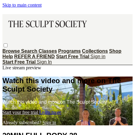
Skip to main content
Browse
Search
Classes
Programs
Collections
Shop
Help
REFER A FRIEND
Start Free Trial
Sign in
Start Free Trial
Sign In
Live stream preview
Watch this video and more on The
Sculpt Society
Watch this video and more on The Sculpt Society
Start your free trial
Learn more
Already subscribed?
Sign in