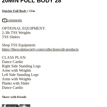
20MIN FULL BODY 28
Quickie Full Body
• 22m
71 comments
OPTIONAL EQUIPMENT:
2-3lb TSS Weights
TSS Sliders
Shop TSS Equipment:
https://thesculptsociety.com/collections/all-products
CLASS PLAN:
Dance Cardio
Right Side Standing Legs
Arms with Weights
Left Side Standing Legs
Arms with Weights
Planks with Slider
Dance Cardio
Share with friends
Facebook
X
Email