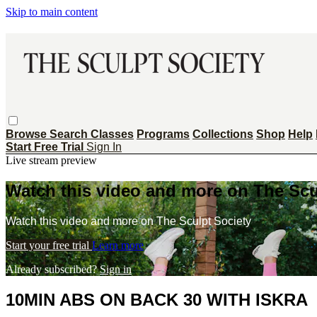
Skip to main content
Browse
Search
Classes
Programs
Collections
Shop
Help
Start Free Trial
Sign In
Live stream preview
Watch this video and more on The Scu
Watch this video and more on The Sculpt Society
Start your free trial
Learn more
Already subscribed?
Sign in
10MIN ABS ON BACK 30 WITH ISKRA