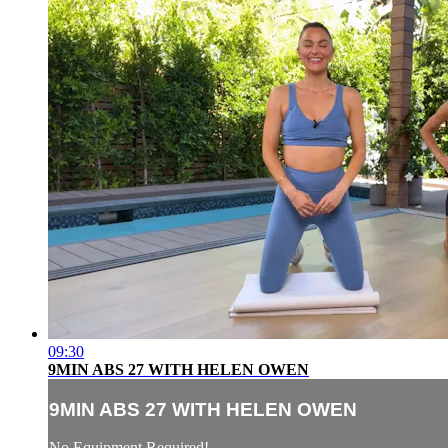
09:30
9MIN ABS 27 WITH HELEN OWEN
9MIN ABS 27 WITH HELEN OWEN
No Equipment Required!