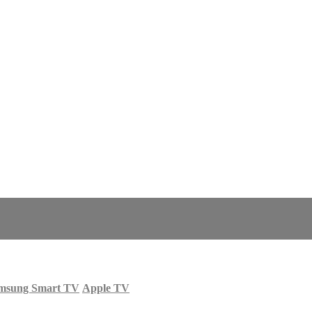
msung Smart TV
Apple TV