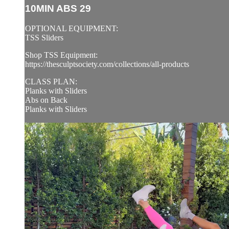
10MIN ABS 29
OPTIONAL EQUIPMENT:
TSS Sliders
Shop TSS Equipment:
https://thesculptsociety.com/collections/all-products
CLASS PLAN:
Planks with Sliders
Abs on Back
Planks with Sliders