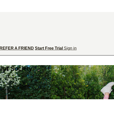
REFER A FRIEND
Start Free Trial
Sign in
lpt Society