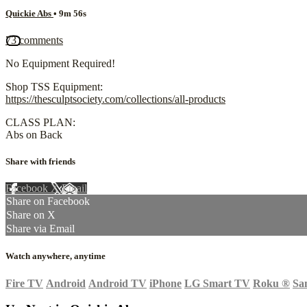
Quickie Abs
• 9m 56s
73 comments
No Equipment Required!
Shop TSS Equipment:
https://thesculptsociety.com/collections/all-products
CLASS PLAN:
Abs on Back
Share with friends
Facebook
X
Email
Share on Facebook
Share on X
Share via Email
Watch anywhere, anytime
Fire TV
Android
Android TV
iPhone
LG Smart TV
Roku
®
Sa