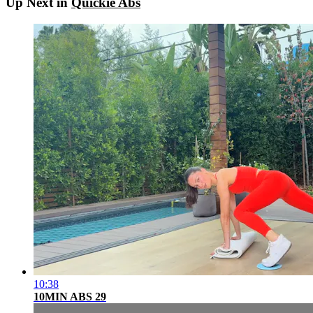
Up Next in
Quickie Abs
10:38
10MIN ABS 29