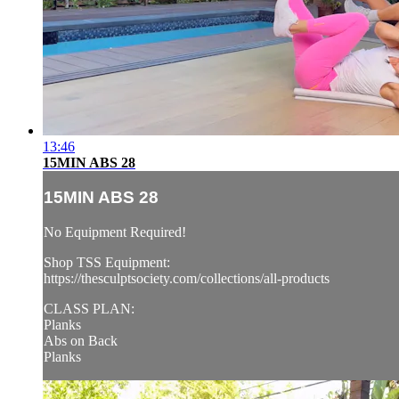
13:46
15MIN ABS 28
15MIN ABS 28
No Equipment Required!
Shop TSS Equipment:
https://thesculptsociety.com/collections/all-products
CLASS PLAN:
Planks
Abs on Back
Planks