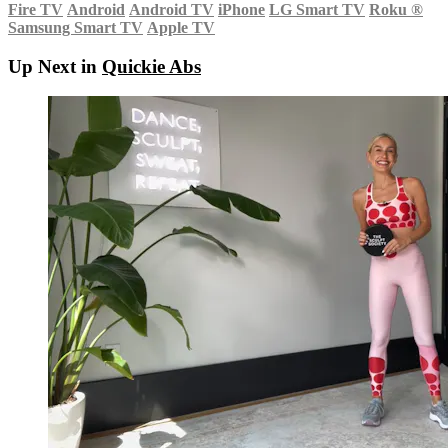
Fire TV
Android
Android TV
iPhone
LG Smart TV
Roku
®
Samsung Smart TV
Apple TV
Up Next in
Quickie Abs