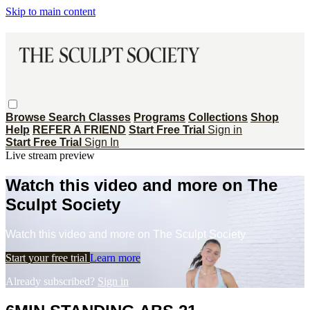
Skip to main content
Browse
Search
Classes
Programs
Collections
Shop
Help
REFER A FRIEND
Start Free Trial
Sign in
Start Free Trial
Sign In
Live stream preview
Watch this video and more on The
Sculpt Society
Watch this video and more on The Sculpt Society
Start your free trial
Learn more
Already subscribed?
Sign in