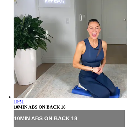
10:51
10MIN ABS ON BACK 18
10MIN ABS ON BACK 18