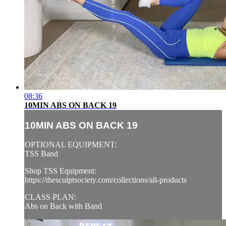
08:36
10MIN ABS ON BACK 19
10MIN ABS ON BACK 19
OPTIONAL EQUIPMENT:
TSS Band
Shop TSS Equipment:
https://thesculptsociety.com/collections/all-products
CLASS PLAN:
Abs on Back with Band