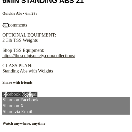
6MIN STANDING ABS 21
Quickie Abs
• 6m 28s
41 comments
OPTIONAL EQUIPMENT:
2-3lb TSS Weights
Shop TSS Equipment:
https://thesculptsociety.com/collections/
CLASS PLAN:
Standing Abs with Weights
Share with friends
Facebook
X
Email
Share on Facebook
Share on X
Share via Email
Watch anywhere, anytime