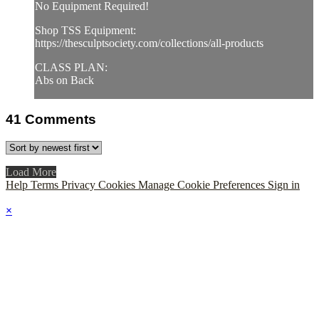
No Equipment Required!
Shop TSS Equipment:
https://thesculptsociety.com/collections/all-products
CLASS PLAN:
Abs on Back
41
Comments
Load More
Help
Terms
Privacy
Cookies
Manage Cookie Preferences
Sign in
×