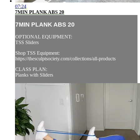
07:24
7MIN PLANK ABS 20
7MIN PLANK ABS 20
OPTIONAL EQUIPMENT:
TSS Sliders
Shop TSS Equipment:
https://thesculptsociety.com/collections/all-products
CLASS PLAN:
Planks with Sliders