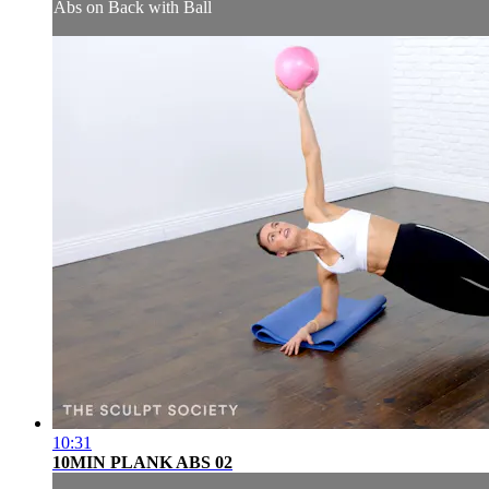
Abs on Back with Ball
10:31
10MIN PLANK ABS 02