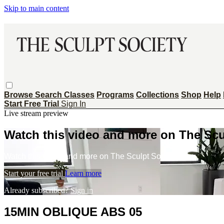
Skip to main content
Browse
Search
Classes
Programs
Collections
Shop
Help
Start Free Trial
Sign In
Live stream preview
Watch this video and more on The Scu
Watch this video and more on The Sculpt Society
Start your free trial
Learn more
Already subscribed?
Sign in
15MIN OBLIQUE ABS 05