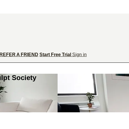
REFER A FRIEND
Start Free Trial
Sign in
lpt Society