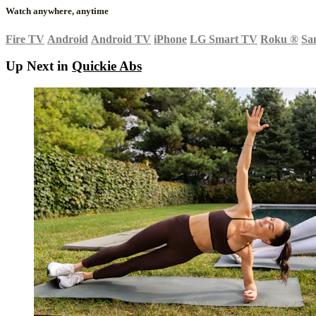
Watch anywhere, anytime
Fire TV
Android
Android TV
iPhone
LG Smart TV
Roku
®
Sa
Up Next in
Quickie Abs