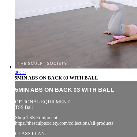
06:15
5MIN ABS ON BACK 03 WITH BALL
5MIN ABS ON BACK 03 WITH BALL
OPTIONAL EQUIPMENT:
TSS Ball
Shop TSS Equipment:
https://thesculptsociety.com/collections/all-products
CLASS PLAN: