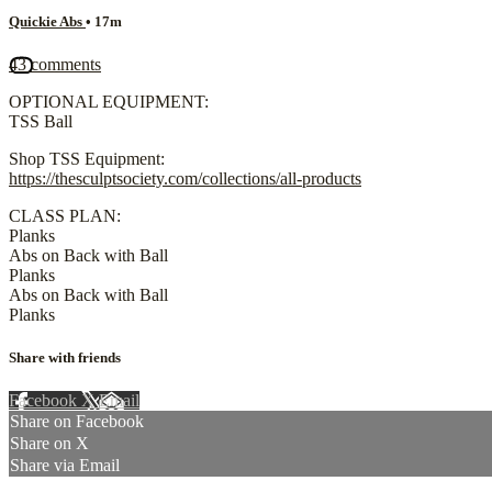
Quickie Abs
• 17m
43 comments
OPTIONAL EQUIPMENT:
TSS Ball
Shop TSS Equipment:
https://thesculptsociety.com/collections/all-products
CLASS PLAN:
Planks
Abs on Back with Ball
Planks
Abs on Back with Ball
Planks
Share with friends
Facebook
X
Email
Share on Facebook
Share on X
Share via Email