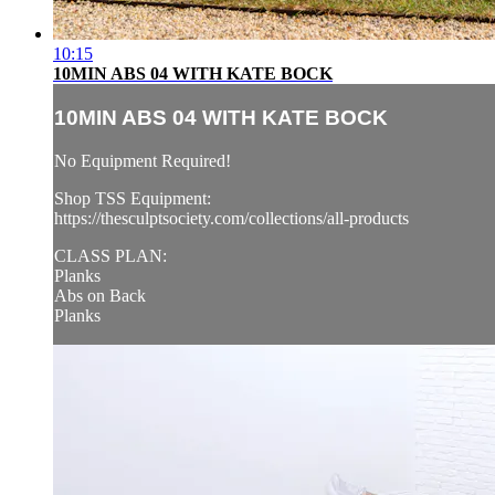
10:15
10MIN ABS 04 WITH KATE BOCK
10MIN ABS 04 WITH KATE BOCK
No Equipment Required!
Shop TSS Equipment:
https://thesculptsociety.com/collections/all-products
CLASS PLAN:
Planks
Abs on Back
Planks