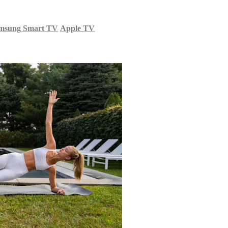
msung Smart TV
Apple TV