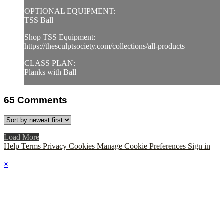
OPTIONAL EQUIPMENT:
TSS Ball
Shop TSS Equipment:
https://thesculptsociety.com/collections/all-products
CLASS PLAN:
Planks with Ball
65
Comments
Load More
Help
Terms
Privacy
Cookies
Manage Cookie Preferences
Sign in
×