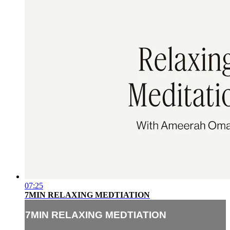
07:25
7MIN RELAXING MEDTIATION
7MIN RELAXING MEDTIATION