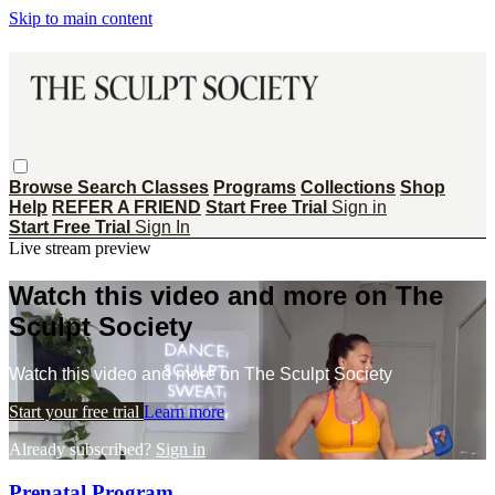
Skip to main content
Browse
Search
Classes
Programs
Collections
Shop
Help
REFER A FRIEND
Start Free Trial
Sign in
Start Free Trial
Sign In
Live stream preview
Watch this video and more on The
Sculpt Society
Watch this video and more on The Sculpt Society
Start your free trial
Learn more
Already subscribed?
Sign in
Prenatal Program