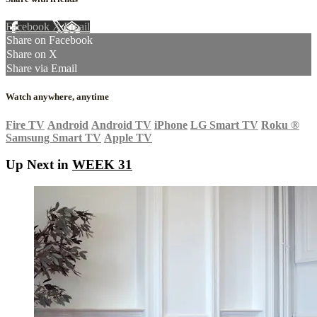
Facebook
X
Email
Share on Facebook
Share on X
Share via Email
Watch anywhere, anytime
Fire TV
Android
Android TV
iPhone
LG Smart TV
Roku
®
Samsung Smart TV
Apple TV
Up Next in
WEEK 31