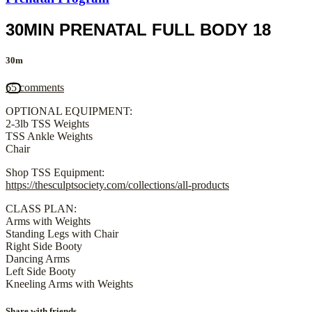
30MIN PRENATAL FULL BODY 18
30m
65 comments
OPTIONAL EQUIPMENT:
2-3lb TSS Weights
TSS Ankle Weights
Chair
Shop TSS Equipment:
https://thesculptsociety.com/collections/all-products
CLASS PLAN:
Arms with Weights
Standing Legs with Chair
Right Side Booty
Dancing Arms
Left Side Booty
Kneeling Arms with Weights
Share with friends