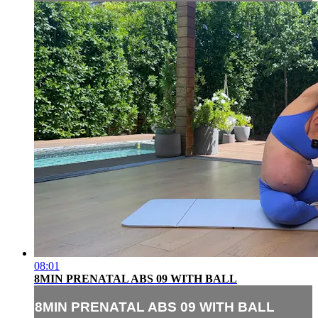
08:01
8MIN PRENATAL ABS 09 WITH BALL
8MIN PRENATAL ABS 09 WITH BALL