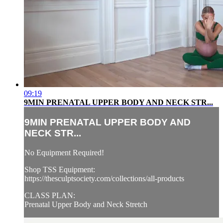
09:19
9MIN PRENATAL UPPER BODY AND NECK STR...
9MIN PRENATAL UPPER BODY AND
NECK STR...
No Equipment Required!
Shop TSS Equipment:
https://thesculptsociety.com/collections/all-products
CLASS PLAN:
Prenatal Upper Body and Neck Stretch