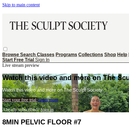
Skip to main content
Browse
Search
Classes
Programs
Collections
Shop
Help
Start Free Trial
Sign In
Live stream preview
Watch this video and more on The Scu
Watch this video and more on The Sculpt Society
Start your free trial
Learn more
Already subscribed?
Sign in
8MIN PELVIC FLOOR #7