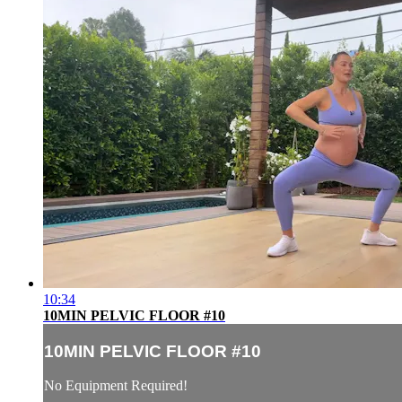
10:34
10MIN PELVIC FLOOR #10
10MIN PELVIC FLOOR #10
No Equipment Required!