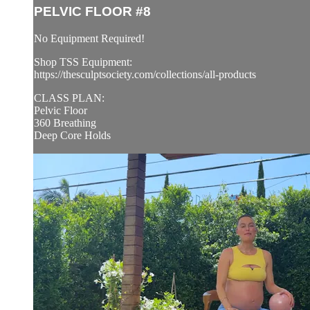
PELVIC FLOOR #8
No Equipment Required!
Shop TSS Equipment:
https://thesculptsociety.com/collections/all-products
CLASS PLAN:
Pelvic Floor
360 Breathing
Deep Core Holds