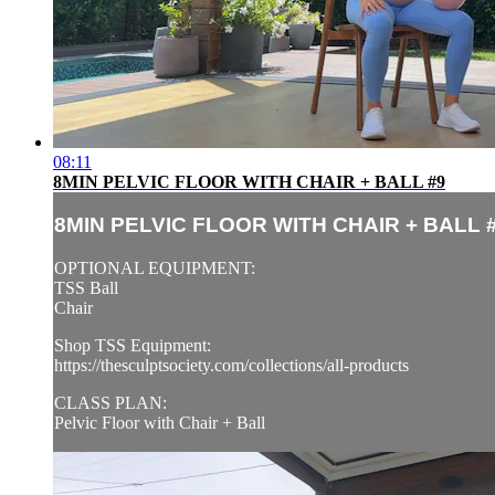
08:11
8MIN PELVIC FLOOR WITH CHAIR + BALL #9
8MIN PELVIC FLOOR WITH CHAIR + BALL 
OPTIONAL EQUIPMENT:
TSS Ball
Chair
Shop TSS Equipment:
https://thesculptsociety.com/collections/all-products
CLASS PLAN:
Pelvic Floor with Chair + Ball