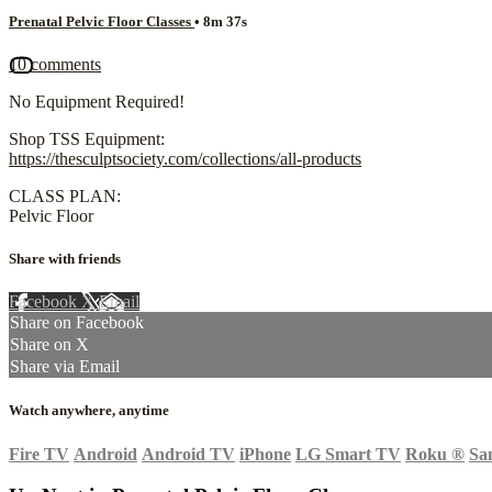
Prenatal Pelvic Floor Classes
• 8m 37s
10 comments
No Equipment Required!
Shop TSS Equipment:
https://thesculptsociety.com/collections/all-products
CLASS PLAN:
Pelvic Floor
Share with friends
Facebook
X
Email
Share on Facebook
Share on X
Share via Email
Watch anywhere, anytime
Fire TV
Android
Android TV
iPhone
LG Smart TV
Roku
®
Sa