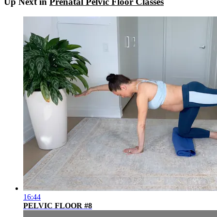
Up Next in
Prenatal Pelvic Floor Classes
16:44
PELVIC FLOOR #8