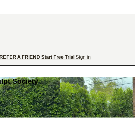
REFER A FRIEND
Start Free Trial
Sign in
lpt Society