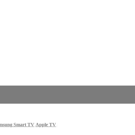
msung Smart TV
Apple TV