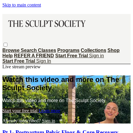
Skip to main content
Browse
Search
Classes
Programs
Collections
Shop
Help
REFER A FRIEND
Start Free Trial
Sign in
Start Free Trial
Sign In
Live stream preview
Watch this video and more on The
Sculpt Society
Watch this video and more on The Sculpt Society
Start your free trial
Learn more
Already subscribed?
Sign in
Pt 1- Postpartum Pelvic Floor & Core Recovery