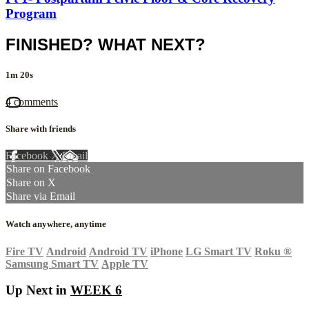
Program
FINISHED? WHAT NEXT?
1m 20s
4 comments
Share with friends
Facebook
X
Email
Share on Facebook
Share on X
Share via Email
Watch anywhere, anytime
Fire TV
Android
Android TV
iPhone
LG Smart TV
Roku
®
Samsung Smart TV
Apple TV
Up Next in
WEEK 6