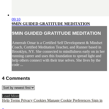
09:10
9MIN GUIDED GRATITUDE MEDITATION
9MIN GUIDED GRATITUDE MEDITATION
Ameerah Omar is a Certified Self Development & Mindset
Coach, Certified Meditation Teacher, and Runner based in
Brooklyn, NY. She connected to mindfulness early on in her
running career and uses this foundation to spread light and
help others connect with their true selves. She lives by the
code ...
4
Comments
Load More
Help
Terms
Privacy
Cookies
Manage Cookie Preferences
Sign in