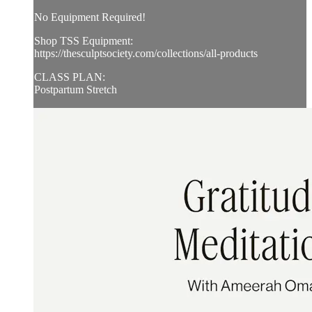
No Equipment Required!
Shop TSS Equipment:
https://thesculptsociety.com/collections/all-products
CLASS PLAN:
Postpartum Stretch