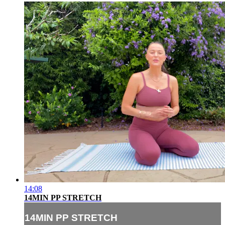
14:08
14MIN PP STRETCH
14MIN PP STRETCH