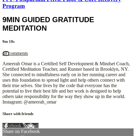
Program
9MIN GUIDED GRATITUDE
MEDITATION
9m 10s
48 comments
Ameerah Omar is a Certified Self Development & Mindset Coach,
Certified Meditation Teacher, and Runner based in Brooklyn, NY.
She connected to mindfulness early on in her running career and
uses this foundation to spread light and help others connect with
their true selves. She lives by the code that everyone has the
potential to live their best life and her work is designed to help
others take responsibility for the way they show up in the world.
Instagram: @ameerah_omar
Share with friends
Facebook
X
Email
Share on Facebook