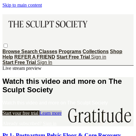
Skip to main content
Browse
Search
Classes
Programs
Collections
Shop
Help
REFER A FRIEND
Start Free Trial
Sign in
Start Free Trial
Sign In
Live stream preview
Watch this video and more on The
Sculpt Society
Watch this video and more on The Sculpt Society
Start your free trial
Learn more
Already subscribed?
Sign in
Pt 1- Postpartum Pelvic Floor & Core Recovery