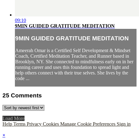
09:10
9MIN GUIDED GRATITUDE MEDITATION
9MIN GUIDED GRATITUDE MEDITATION
Ameerah Omar is a Certified Self Development & Mindset
Coach, Certified Meditation Teacher, and Runner based in
Brooklyn, NY. She connected to mindfulness early on in her
running career and uses this foundation to spread light and
help others connect with their true selves. She lives by the
code ...
25
Comments
Load More
Help
Terms
Privacy
Cookies
Manage Cookie Preferences
Sign in
×