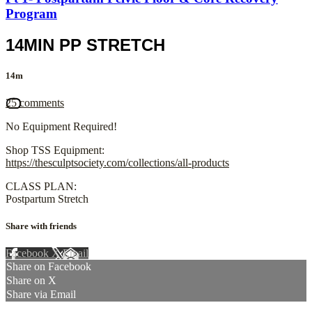
Program
14MIN PP STRETCH
14m
25 comments
No Equipment Required!
Shop TSS Equipment:
https://thesculptsociety.com/collections/all-products
CLASS PLAN:
Postpartum Stretch
Share with friends
Facebook
X
Email
Share on Facebook
Share on X
Share via Email