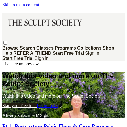
Skip to main content
Browse
Search
Classes
Programs
Collections
Shop
Help
REFER A FRIEND
Start Free Trial
Sign in
Start Free Trial
Sign In
Live stream preview
Watch this video and more on The
Sculpt Society
Watch this video and more on The Sculpt Society
Start your free trial
Learn more
Already subscribed?
Sign in
Pt 1- Postpartum Pelvic Floor & Core Recovery