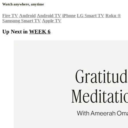
Watch anywhere, anytime
Fire TV
Android
Android TV
iPhone
LG Smart TV
Roku
®
Samsung Smart TV
Apple TV
Up Next in
WEEK 6