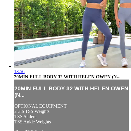
18:56
20MIN FULL BODY 32 WITH HELEN OWEN (N...
20MIN FULL BODY 32 WITH HELEN OWEN
(N...
OPTIONAL EQUIPMENT:
2-3lb TSS Weights
TSS Sliders
TSS Ankle Weights