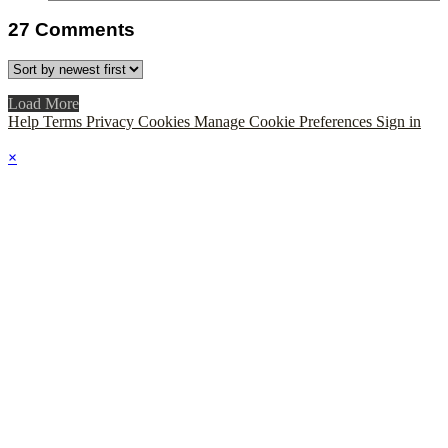
27
Comments
Load More
Help
Terms
Privacy
Cookies
Manage Cookie Preferences
Sign in
×