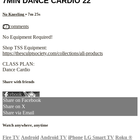
7MIN DANCE CARDIO 22
No Kneeling
• 7m 25s
27 comments
No Equipment Required!
Shop TSS Equipment:
https://thesculptsociety.com/collections/all-products
CLASS PLAN:
Dance Cardio
Share with friends
Facebook
X
Email
Share on Facebook
Share on X
Share via Email
Watch anywhere, anytime
Fire TV
Android
Android TV
iPhone
LG Smart TV
Roku
®