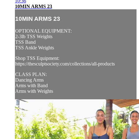
10:36
10MIN ARMS 23
10MIN ARMS 23
OPTIONAL EQUIPMENT:
2-3lb TSS Weights
TSS Band
TSS Ankle Weights
Shop TSS Equipment:
https://thesculptsociety.com/collections/all-products
CLASS PLAN:
Dancing Arms
Arms with Band
Arms with Weights