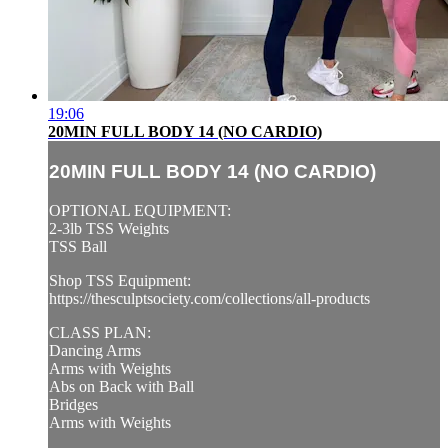
19:06
20MIN FULL BODY 14 (NO CARDIO)
20MIN FULL BODY 14 (NO CARDIO)
OPTIONAL EQUIPMENT:
2-3lb TSS Weights
TSS Ball
Shop TSS Equipment:
https://thesculptsociety.com/collections/all-products
CLASS PLAN:
Dancing Arms
Arms with Weights
Abs on Back with Ball
Bridges
Arms with Weights