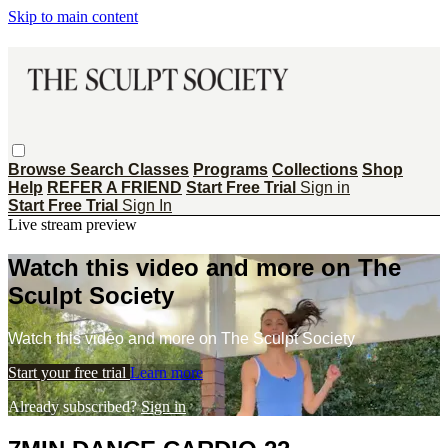
Skip to main content
Browse
Search
Classes
Programs
Collections
Shop
Help
REFER A FRIEND
Start Free Trial
Sign in
Start Free Trial
Sign In
Live stream preview
Watch this video and more on The
Sculpt Society
Watch this video and more on The Sculpt Society
Start your free trial
Learn more
Already subscribed?
Sign in