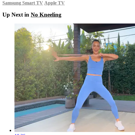
Samsung Smart TV
Apple TV
Up Next in
No Kneeling