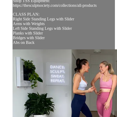
Shop TSS Equipment:
https://thesculptsociety.com/collections/all-products
CLASS PLAN:
Right Side Standing Legs with Slider
Arms with Weights
Left Side Standing Legs with Slider
Planks with Slider
Bridges with Slider
Abs on Back