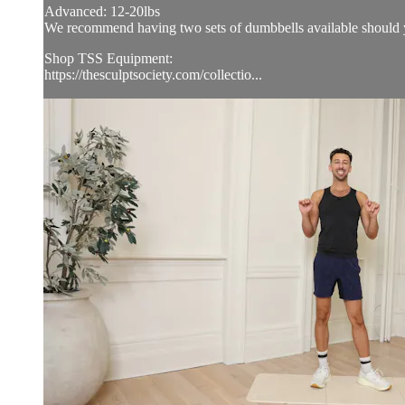
Advanced: 12-20lbs
We recommend having two sets of dumbbells available should y
Shop TSS Equipment:
https://thesculptsociety.com/collectio...