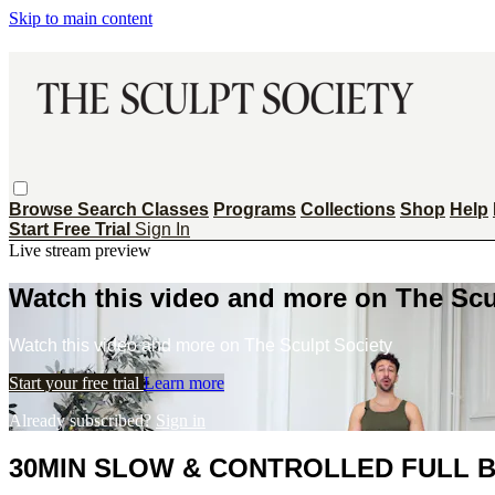
Skip to main content
Browse
Search
Classes
Programs
Collections
Shop
Help
Start Free Trial
Sign In
Live stream preview
Watch this video and more on The Scu
Watch this video and more on The Sculpt Society
Start your free trial
Learn more
Already subscribed?
Sign in
30MIN SLOW & CONTROLLED FULL 