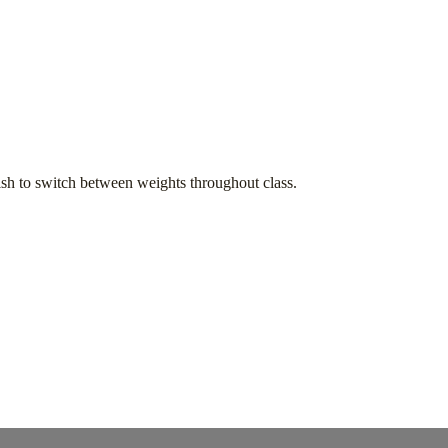
h to switch between weights throughout class.