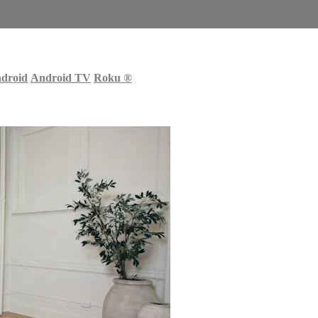
droid
Android TV
Roku
®