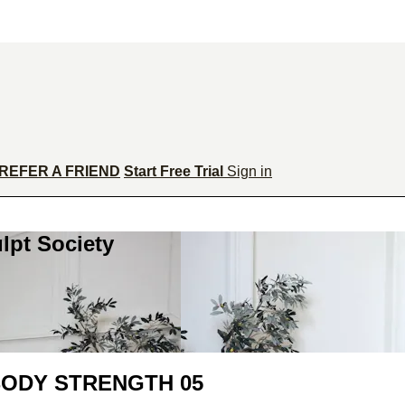
REFER A FRIEND
Start Free Trial
Sign in
lpt Society
BODY STRENGTH 05