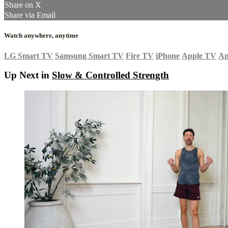
Share on X
Share via Email
Watch anywhere, anytime
LG Smart TV
Samsung Smart TV
Fire TV
iPhone
Apple TV
An
Up Next in
Slow & Controlled Strength