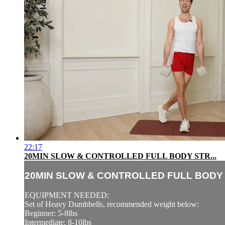
22:17
20MIN SLOW & CONTROLLED FULL BODY STR...
20MIN SLOW & CONTROLLED FULL BODY S
EQUIPMENT NEEDED:
Set of Heavy Dumbbells, recommended weight below:
Beginner: 5-8lbs
Intermediate: 8-10lbs