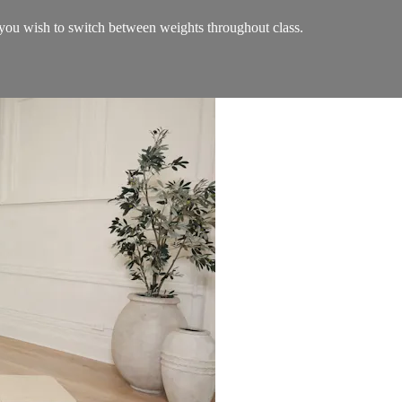
ou wish to switch between weights throughout class.