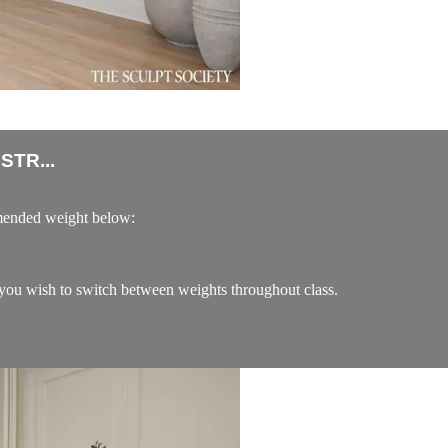
TR...
ended weight below:
ou wish to switch between weights throughout class.