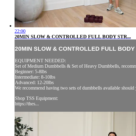
22:00
20MIN SLOW & CONTROLLED FULL BODY STR...
20MIN SLOW & CONTROLLED FULL BODY S
EQUIPMENT NEEDED:
Set of Medium Dumbbells & Set of Heavy Dumbbells, recomm
Beginner: 5-8lbs
Intermediate: 8-10lbs
Advanced: 12-20lbs
We recommend having two sets of dumbbells available should y
Shop TSS Equipment:
https://thes...