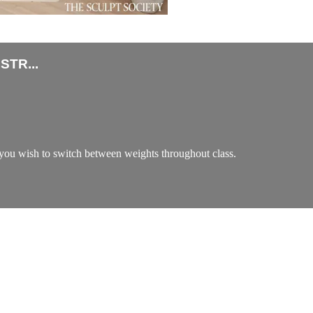
TR...
ou wish to switch between weights throughout class.