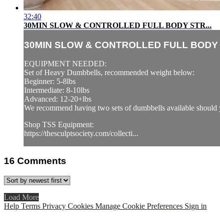
32:40
30MIN SLOW & CONTROLLED FULL BODY STR...
30MIN SLOW & CONTROLLED FULL BODY S
EQUIPMENT NEEDED:
Set of Heavy Dumbbells, recommended weight below:
Beginner: 5-8lbs
Intermediate: 8-10lbs
Advanced: 12-20+lbs
We recommend having two sets of dumbbells available should y
Shop TSS Equipment:
https://thesculptsociety.com/collecti...
16
Comments
Load More
Help
Terms
Privacy
Cookies
Manage Cookie Preferences
Sign in