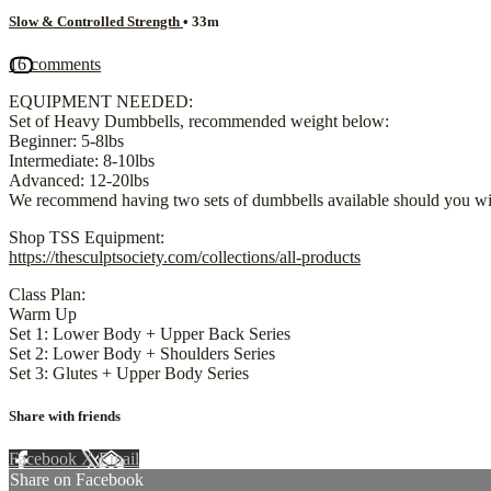
Slow & Controlled Strength
• 33m
16 comments
EQUIPMENT NEEDED:
Set of Heavy Dumbbells, recommended weight below:
Beginner: 5-8lbs
Intermediate: 8-10lbs
Advanced: 12-20lbs
We recommend having two sets of dumbbells available should you wis
Shop TSS Equipment:
https://thesculptsociety.com/collections/all-products
Class Plan:
Warm Up
Set 1: Lower Body + Upper Back Series
Set 2: Lower Body + Shoulders Series
Set 3: Glutes + Upper Body Series
Share with friends
Facebook
X
Email
Share on Facebook