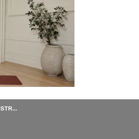
TR...