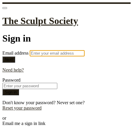
The Sculpt Society
Sign in
Email address
Next
Need help?
Password
Sign in
Don't know your password? Never set one?
Reset your password
or
Email me a sign in link