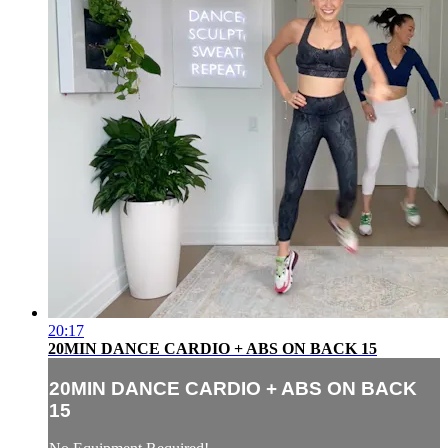
20:17
20MIN DANCE CARDIO + ABS ON BACK 15
20MIN DANCE CARDIO + ABS ON BACK
15