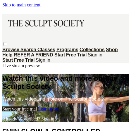
Skip to main content
Browse
Search
Classes
Programs
Collections
Shop
Help
REFER A FRIEND
Start Free Trial
Sign in
Start Free Trial
Sign In
Live stream preview
Watch this video and more on The
Sculpt Society
Watch this video and more on The Sculpt Society
Start your free trial
Learn more
Already subscribed?
Sign in