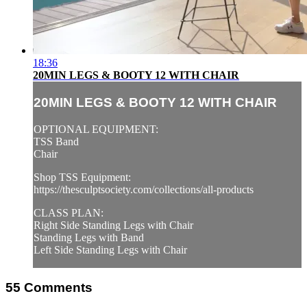
18:36
20MIN LEGS & BOOTY 12 WITH CHAIR
20MIN LEGS & BOOTY 12 WITH CHAIR
OPTIONAL EQUIPMENT:
TSS Band
Chair
Shop TSS Equipment:
https://thesculptsociety.com/collections/all-products
CLASS PLAN:
Right Side Standing Legs with Chair
Standing Legs with Band
Left Side Standing Legs with Chair
55
Comments