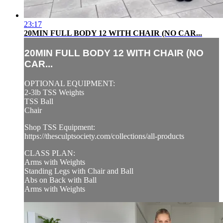
23:17
20MIN FULL BODY 12 WITH CHAIR (NO CAR...
20MIN FULL BODY 12 WITH CHAIR (NO
CAR...
OPTIONAL EQUIPMENT:
2-3lb TSS Weights
TSS Ball
Chair
Shop TSS Equipment:
https://thesculptsociety.com/collections/all-products
CLASS PLAN:
Arms with Weights
Standing Legs with Chair and Ball
Abs on Back with Ball
Arms with Weights