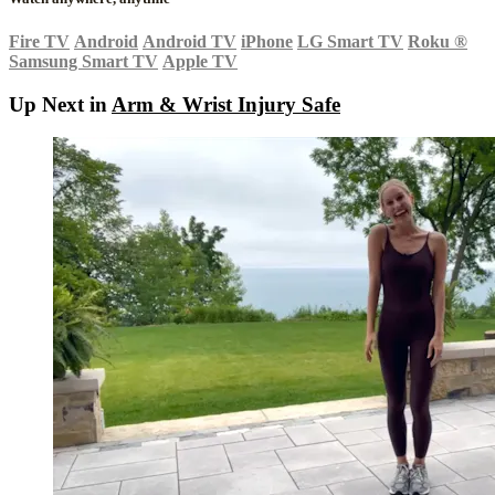
Fire TV
Android
Android TV
iPhone
LG Smart TV
Roku
®
Samsung Smart TV
Apple TV
Up Next in
Arm & Wrist Injury Safe