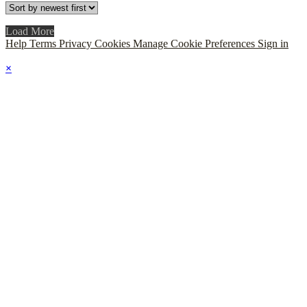
Load More
Help
Terms
Privacy
Cookies
Manage Cookie Preferences
Sign in
×