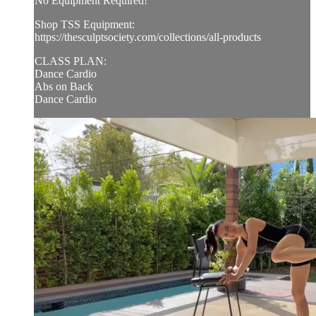
No Equipment Required!
Shop TSS Equipment:
https://thesculptsociety.com/collections/all-products
CLASS PLAN:
Dance Cardio
Abs on Back
Dance Cardio