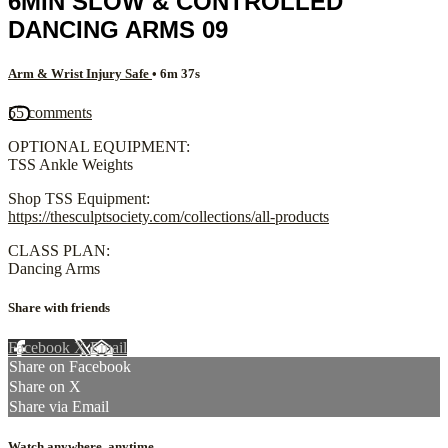
6MIN SLOW & CONTROLLED
DANCING ARMS 09
Arm & Wrist Injury Safe
• 6m 37s
55 comments
OPTIONAL EQUIPMENT:
TSS Ankle Weights
Shop TSS Equipment:
https://thesculptsociety.com/collections/all-products
CLASS PLAN:
Dancing Arms
Share with friends
Facebook
X
Email
Share on Facebook
Share on X
Share via Email
Watch anywhere, anytime