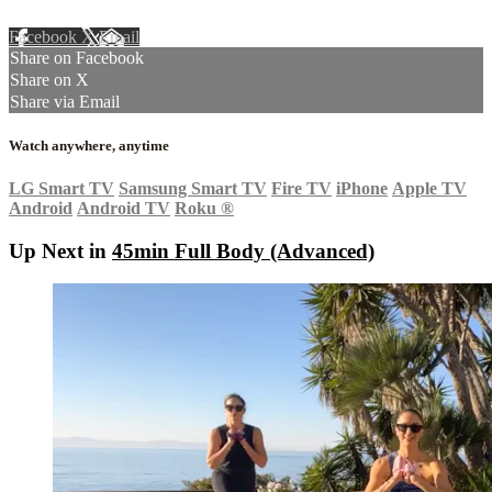
Facebook
X
Email
Share on Facebook
Share on X
Share via Email
Watch anywhere, anytime
LG Smart TV
Samsung Smart TV
Fire TV
iPhone
Apple TV
Android
Android TV
Roku
®
Up Next in
45min Full Body (Advanced)