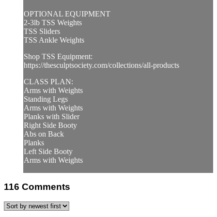
OPTIONAL EQUIPMENT
2-3lb TSS Weights
TSS Sliders
TSS Ankle Weights
Shop TSS Equipment:
https://thesculptsociety.com/collections/all-products
CLASS PLAN:
Arms with Weights
Standing Legs
Arms with Weights
Planks with Slider
Right Side Booty
Abs on Back
Planks
Left Side Booty
Arms with Weights
116
Comments