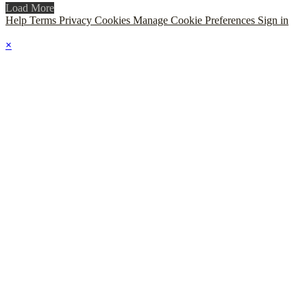
Load More
Help
Terms
Privacy
Cookies
Manage Cookie Preferences
Sign in
×