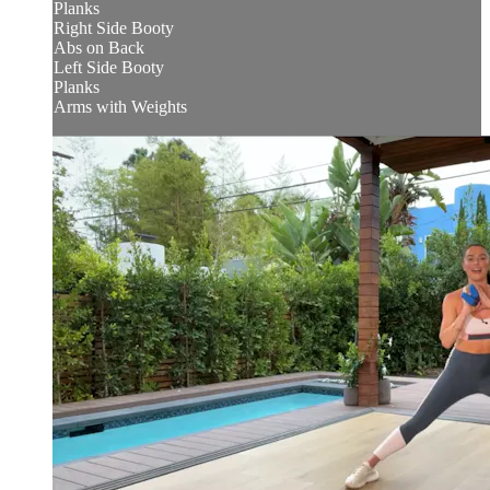
Planks
Right Side Booty
Abs on Back
Left Side Booty
Planks
Arms with Weights