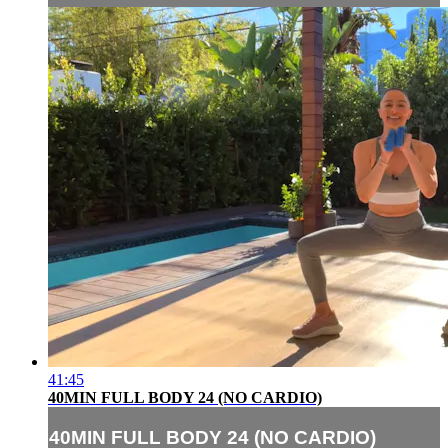
41:45
40MIN FULL BODY 24 (NO CARDIO)
40MIN FULL BODY 24 (NO CARDIO)