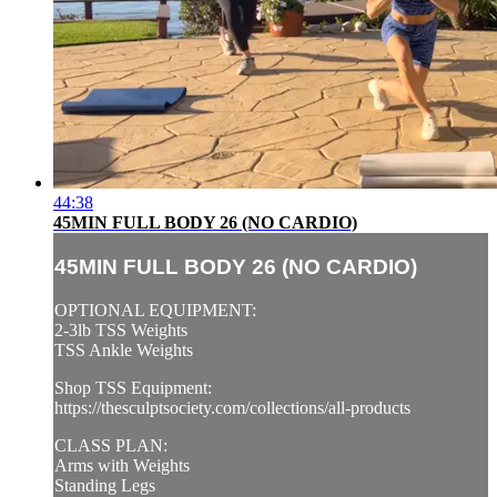
44:38
45MIN FULL BODY 26 (NO CARDIO)
45MIN FULL BODY 26 (NO CARDIO)
OPTIONAL EQUIPMENT:
2-3lb TSS Weights
TSS Ankle Weights
Shop TSS Equipment:
https://thesculptsociety.com/collections/all-products
CLASS PLAN:
Arms with Weights
Standing Legs