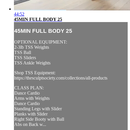
44:52
45MIN FULL BODY 25
45MIN FULL BODY 25
OPTIONAL EQUIPMENT:
2-3lb TSS Weights
TSS Ball
TSS Sliders
TSS Ankle Weights
Shop TSS Equipment:
https://thesculptsociety.com/collections/all-products
CLASS PLAN:
Dance Cardio
Arms with Weights
Dance Cardio
Standing Legs with Slider
Planks with Slider
Right Side Booty with Ball
Abs on Back w...