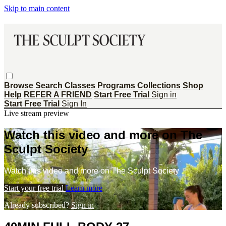
Skip to main content
Browse
Search
Classes
Programs
Collections
Shop
Help
REFER A FRIEND
Start Free Trial
Sign in
Start Free Trial
Sign In
Live stream preview
Watch this video and more on The
Sculpt Society
Watch this video and more on The Sculpt Society
Start your free trial
Learn more
Already subscribed?
Sign in