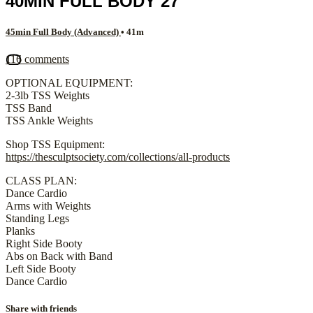
40MIN FULL BODY 27
45min Full Body (Advanced)
• 41m
116 comments
OPTIONAL EQUIPMENT:
2-3lb TSS Weights
TSS Band
TSS Ankle Weights
Shop TSS Equipment:
https://thesculptsociety.com/collections/all-products
CLASS PLAN:
Dance Cardio
Arms with Weights
Standing Legs
Planks
Right Side Booty
Abs on Back with Band
Left Side Booty
Dance Cardio
Share with friends