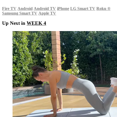
Fire TV
Android
Android TV
iPhone
LG Smart TV
Roku
®
Samsung Smart TV
Apple TV
Up Next in
WEEK 4