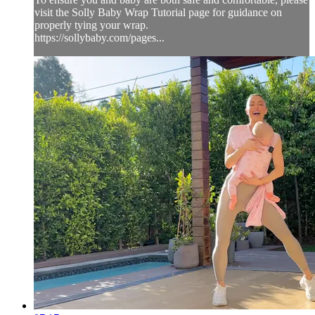
visit the Solly Baby Wrap Tutorial page for guidance on
properly tying your wrap.
https://sollybaby.com/pages...