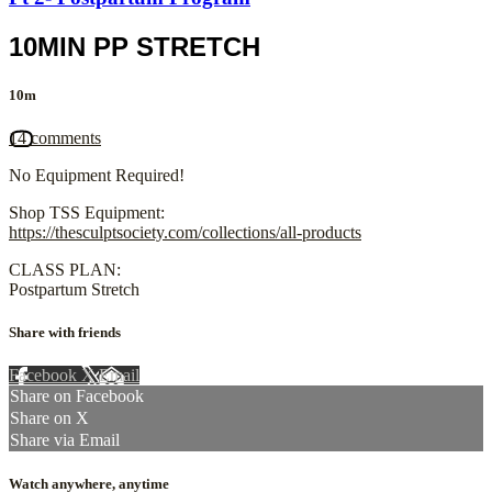
10MIN PP STRETCH
10m
14 comments
No Equipment Required!
Shop TSS Equipment:
https://thesculptsociety.com/collections/all-products
CLASS PLAN:
Postpartum Stretch
Share with friends
Facebook
X
Email
Share on Facebook
Share on X
Share via Email
Watch anywhere, anytime