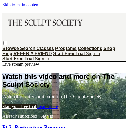
Skip to main content
Browse
Search
Classes
Programs
Collections
Shop
Help
REFER A FRIEND
Start Free Trial
Sign in
Start Free Trial
Sign In
Live stream preview
Watch this video and more on The
Sculpt Society
Watch this video and more on The Sculpt Society
Start your free trial
Learn more
Already subscribed?
Sign in
Pt 2- Postpartum Program