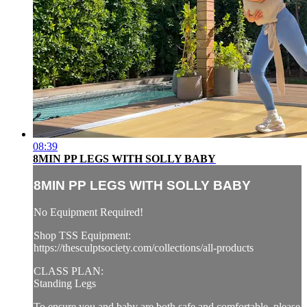
08:39
8MIN PP LEGS WITH SOLLY BABY
8MIN PP LEGS WITH SOLLY BABY
No Equipment Required!
Shop TSS Equipment:
https://thesculptsociety.com/collections/all-products
CLASS PLAN:
Standing Legs
To ensure you and baby are both safe and comfortable, please