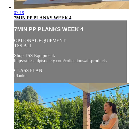
07:19
7MIN PP PLANKS WEEK 4
7MIN PP PLANKS WEEK 4
OPTIONAL EQUIPMENT:
TSS Ball
Shop TSS Equipment:
https://thesculptsociety.com/collections/all-products
CLASS PLAN:
Planks