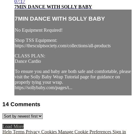
07:17
7MIN DANCE WITH SOLLY BABY
7MIN DANCE WITH SOLLY BABY
No Equipment Required!
Shop TSS Equipment:
https://thesculptsociety.com/collections/all-products
CLASS PLAN:
Dance Cardio
To ensure you and baby are both safe and comfortable, please
visit the Solly Baby Wrap Tutorial page for guidance on
properly tying your wrap.
https://sollybaby.com/pages/t...
14
Comments
Load More
Help
Terms
Privacy
Cookies
Manage Cookie Preferences
Sign in