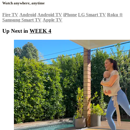
Watch anywhere, anytime
Fire TV
Android
Android TV
iPhone
LG Smart TV
Roku
®
Samsung Smart TV
Apple TV
Up Next in
WEEK 4