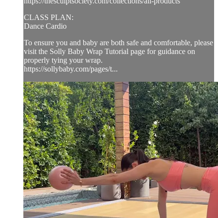
https://thesculptsociety.com/collections/all-products
CLASS PLAN:
Dance Cardio
To ensure you and baby are both safe and comfortable, please
visit the Solly Baby Wrap Tutorial page for guidance on
properly tying your wrap.
https://sollybaby.com/pages/t...