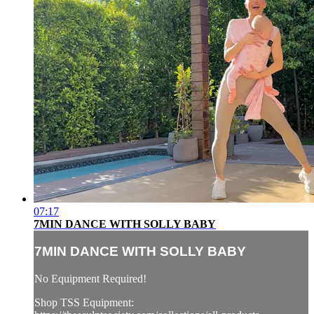
07:17
7MIN DANCE WITH SOLLY BABY
7MIN DANCE WITH SOLLY BABY
No Equipment Required!
Shop TSS Equipment: