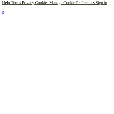
Help
Terms
Privacy
Cookies
Manage Cookie Preferences
Sign in
×