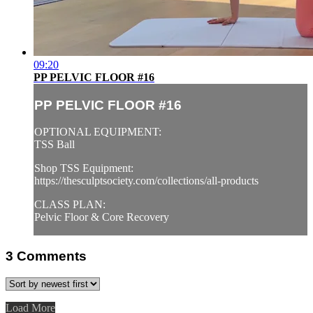
09:20
PP PELVIC FLOOR #16
PP PELVIC FLOOR #16
OPTIONAL EQUIPMENT:
TSS Ball
Shop TSS Equipment:
https://thesculptsociety.com/collections/all-products
CLASS PLAN:
Pelvic Floor & Core Recovery
3
Comments
Load More