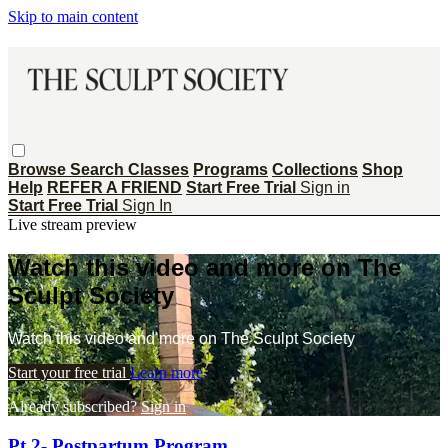
Skip to main content
Browse
Search
Classes
Programs
Collections
Shop
Help
REFER A FRIEND
Start Free Trial
Sign in
Start Free Trial
Sign In
Live stream preview
Watch this video and more on The
Sculpt Society
Watch this video and more on The Sculpt Society
Start your free trial
Learn more
Already subscribed?
Sign in
Pt 2- Postpartum Program