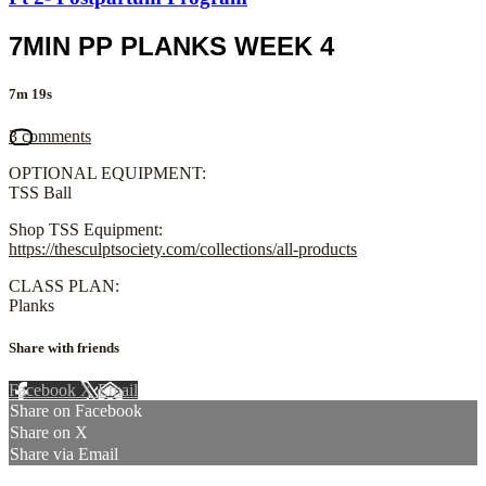
7MIN PP PLANKS WEEK 4
7m 19s
3 comments
OPTIONAL EQUIPMENT:
TSS Ball
Shop TSS Equipment:
https://thesculptsociety.com/collections/all-products
CLASS PLAN:
Planks
Share with friends
Facebook
X
Email
Share on Facebook
Share on X
Share via Email