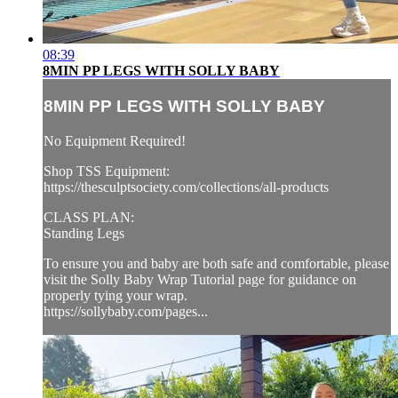
08:39
8MIN PP LEGS WITH SOLLY BABY
8MIN PP LEGS WITH SOLLY BABY
No Equipment Required!
Shop TSS Equipment:
https://thesculptsociety.com/collections/all-products
CLASS PLAN:
Standing Legs
To ensure you and baby are both safe and comfortable, please
visit the Solly Baby Wrap Tutorial page for guidance on
properly tying your wrap.
https://sollybaby.com/pages...