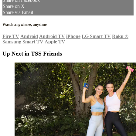
Share on Facebook
Share on X
Share via Email
Watch anywhere, anytime
Fire TV
Android
Android TV
iPhone
LG Smart TV
Roku
®
Samsung Smart TV
Apple TV
Up Next in
TSS Friends