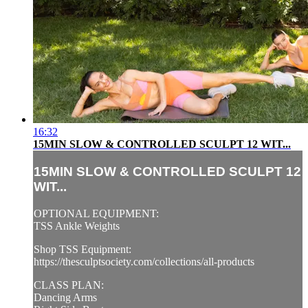
16:32
15MIN SLOW & CONTROLLED SCULPT 12 WIT...
15MIN SLOW & CONTROLLED SCULPT 12
WIT...
OPTIONAL EQUIPMENT:
TSS Ankle Weights
Shop TSS Equipment:
https://thesculptsociety.com/collections/all-products
CLASS PLAN:
Dancing Arms