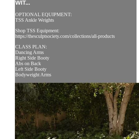
WIT...
OPTIONAL EQUIPMENT:
TSS Ankle Weights
Shop TSS Equipment:
https://thesculptsociety.com/collections/all-products
CLASS PLAN:
Dancing Arms
Right Side Booty
Abs on Back
Left Side Booty
Bodyweight Arms