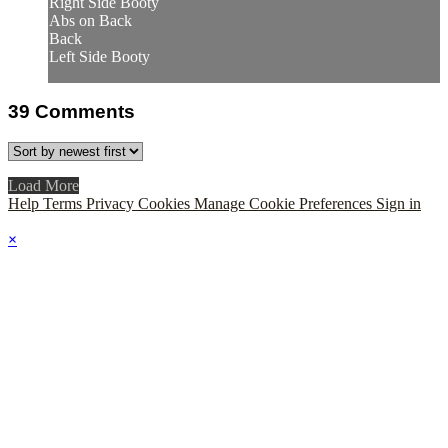
Right Side Booty
Abs on Back
Back
Left Side Booty
39
Comments
Load More
Help
Terms
Privacy
Cookies
Manage Cookie Preferences
Sign in
×