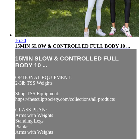
16:20
15MIN SLOW & CONTROLLED FULL BODY 10 ...
15MIN SLOW & CONTROLLED FULL
BODY 10 ...
OPTIONAL EQUIPMENT:
2-3lb TSS Weights
Shop TSS Equipment:
https://thesculptsociety.com/collections/all-products
CLASS PLAN:
Arms with Weights
Standing Legs
Planks
Arms with Weights