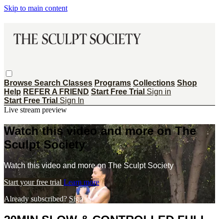
Skip to main content
Browse
Search
Classes
Programs
Collections
Shop
Help
REFER A FRIEND
Start Free Trial
Sign in
Start Free Trial
Sign In
Live stream preview
Watch this video and more on The
Sculpt Society
Watch this video and more on The Sculpt Society
Start your free trial
Learn more
Already subscribed?
Sign in