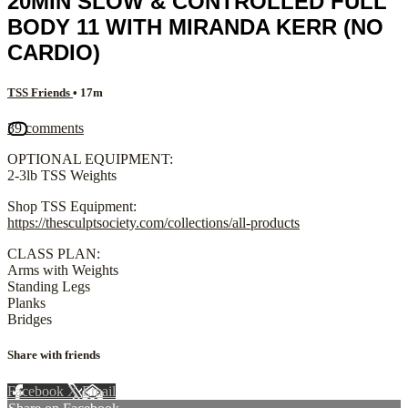
20MIN SLOW & CONTROLLED FULL
BODY 11 WITH MIRANDA KERR (NO
CARDIO)
TSS Friends
• 17m
39 comments
OPTIONAL EQUIPMENT:
2-3lb TSS Weights
Shop TSS Equipment:
https://thesculptsociety.com/collections/all-products
CLASS PLAN:
Arms with Weights
Standing Legs
Planks
Bridges
Share with friends
Facebook
X
Email