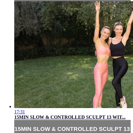
17:31
15MIN SLOW & CONTROLLED SCULPT 13 WIT...
15MIN SLOW & CONTROLLED SCULPT 13