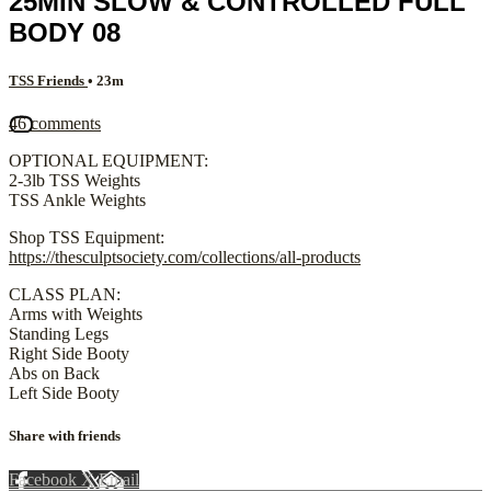
25MIN SLOW & CONTROLLED FULL
BODY 08
TSS Friends
• 23m
46 comments
OPTIONAL EQUIPMENT:
2-3lb TSS Weights
TSS Ankle Weights
Shop TSS Equipment:
https://thesculptsociety.com/collections/all-products
CLASS PLAN:
Arms with Weights
Standing Legs
Right Side Booty
Abs on Back
Left Side Booty
Share with friends
Facebook
X
Email