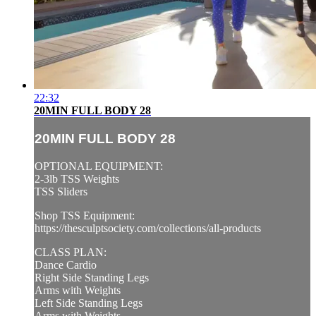
22:32
20MIN FULL BODY 28
20MIN FULL BODY 28
OPTIONAL EQUIPMENT:
2-3lb TSS Weights
TSS Sliders
Shop TSS Equipment:
https://thesculptsociety.com/collections/all-products
CLASS PLAN:
Dance Cardio
Right Side Standing Legs
Arms with Weights
Left Side Standing Legs
Arms with Weights