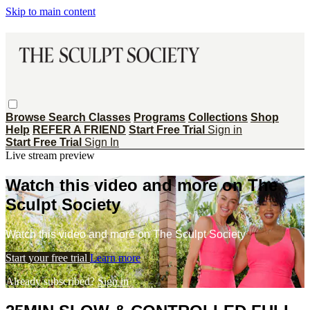
Skip to main content
Browse
Search
Classes
Programs
Collections
Shop
Help
REFER A FRIEND
Start Free Trial
Sign in
Start Free Trial
Sign In
Live stream preview
Watch this video and more on The
Sculpt Society
Watch this video and more on The Sculpt Society
Start your free trial
Learn more
Already subscribed?
Sign in