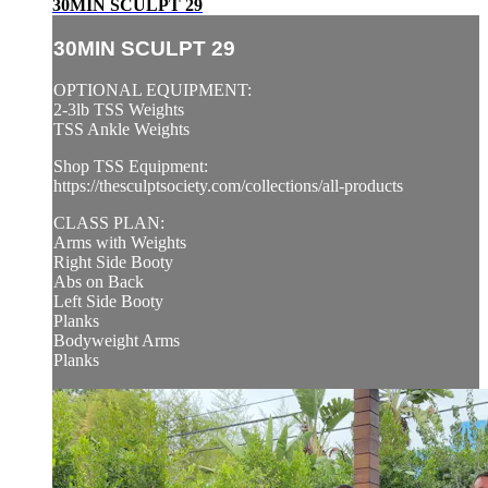
30MIN SCULPT 29
30MIN SCULPT 29
OPTIONAL EQUIPMENT:
2-3lb TSS Weights
TSS Ankle Weights
Shop TSS Equipment:
https://thesculptsociety.com/collections/all-products
CLASS PLAN:
Arms with Weights
Right Side Booty
Abs on Back
Left Side Booty
Planks
Bodyweight Arms
Planks