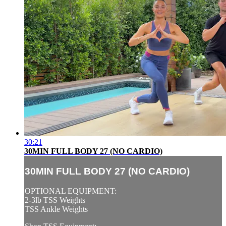
30:21
30MIN FULL BODY 27 (NO CARDIO)
30MIN FULL BODY 27 (NO CARDIO)
OPTIONAL EQUIPMENT:
2-3lb TSS Weights
TSS Ankle Weights