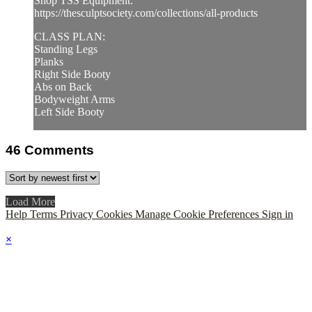
Shop TSS Equipment:
https://thesculptsociety.com/collections/all-products
CLASS PLAN:
Standing Legs
Planks
Right Side Booty
Abs on Back
Bodyweight Arms
Left Side Booty
46
Comments
Load More
Help
Terms
Privacy
Cookies
Manage Cookie Preferences
Sign in
×