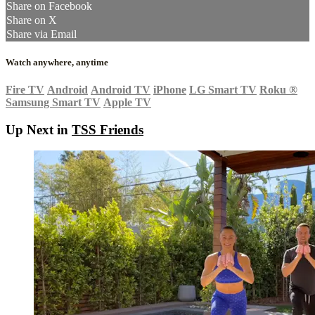
Share on Facebook
Share on X
Share via Email
Watch anywhere, anytime
Fire TV
Android
Android TV
iPhone
LG Smart TV
Roku
®
Samsung Smart TV
Apple TV
Up Next in
TSS Friends