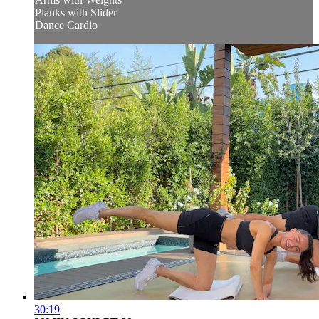
Planks with Slider
Dance Cardio
30:19