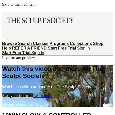
Skip to main content
Browse
Search
Classes
Programs
Collections
Shop
Help
REFER A FRIEND
Start Free Trial
Sign in
Start Free Trial
Sign In
Live stream preview
Watch this video and more on The
Sculpt Society
Watch this video and more on The Sculpt Society
Start your free trial
Learn more
Already subscribed?
Sign in