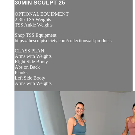
30MIN SCULPT 25
OPTIONAL EQUIPMENT:
2-3lb TSS Weights
TSS Ankle Weights
Shop TSS Equipment:
https://thesculptsociety.com/collections/all-products
CLASS PLAN:
Arms with Weights
Right Side Booty
Abs on Back
Planks
Left Side Booty
Arms with Weights