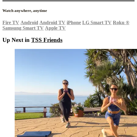
Watch anywhere, anytime
Fire TV
Android
Android TV
iPhone
LG Smart TV
Roku
®
Samsung Smart TV
Apple TV
Up Next in
TSS Friends