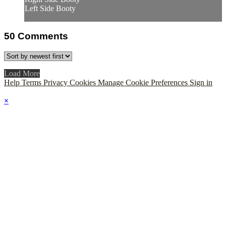
Left Side Booty
50
Comments
Load More
Help
Terms
Privacy
Cookies
Manage Cookie Preferences
Sign in
×