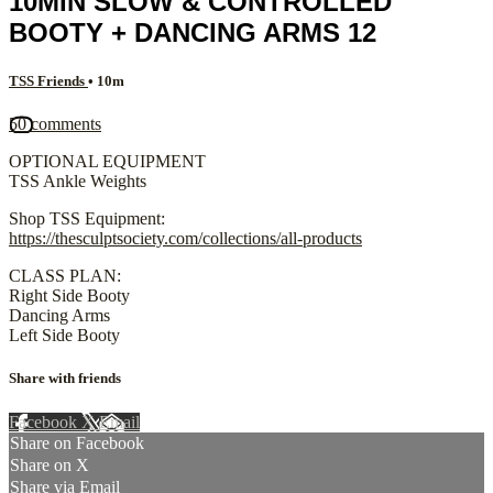
10MIN SLOW & CONTROLLED
BOOTY + DANCING ARMS 12
TSS Friends
• 10m
50 comments
OPTIONAL EQUIPMENT
TSS Ankle Weights
Shop TSS Equipment:
https://thesculptsociety.com/collections/all-products
CLASS PLAN:
Right Side Booty
Dancing Arms
Left Side Booty
Share with friends
Facebook
X
Email
Share on Facebook
Share on X
Share via Email