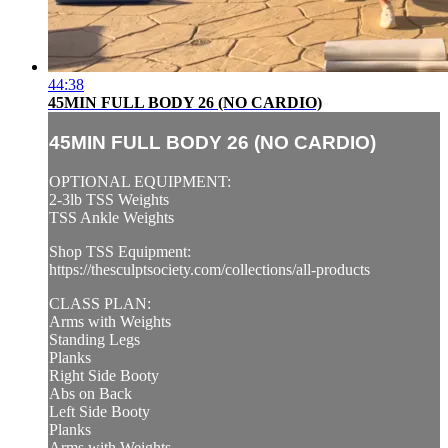
44:38
45MIN FULL BODY 26 (NO CARDIO)
45MIN FULL BODY 26 (NO CARDIO)
OPTIONAL EQUIPMENT:
2-3lb TSS Weights
TSS Ankle Weights
Shop TSS Equipment:
https://thesculptsociety.com/collections/all-products
CLASS PLAN:
Arms with Weights
Standing Legs
Planks
Right Side Booty
Abs on Back
Left Side Booty
Planks
Arms with Weights