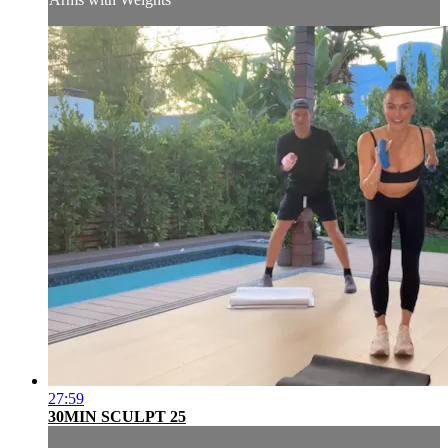
27:59
30MIN SCULPT 25