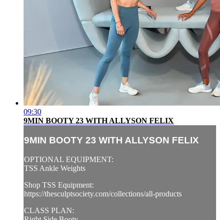
09:30
9MIN BOOTY 23 WITH ALLYSON FELIX
9MIN BOOTY 23 WITH ALLYSON FELIX
OPTIONAL EQUIPMENT:
TSS Ankle Weights
Shop TSS Equipment:
https://thesculptsociety.com/collections/all-products
CLASS PLAN:
Right Side Booty