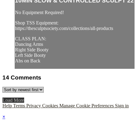
10MIN SLOW & CONTROLLED SCULPT 22
No Equipment Required!
Shop TSS Equipment:
https://thesculptsociety.com/collections/all-products
CLASS PLAN:
Dancing Arms
Right Side Booty
Left Side Booty
Abs on Back
14
Comments
Load More
Help
Terms
Privacy
Cookies
Manage Cookie Preferences
Sign in
×