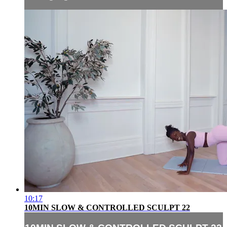
10:17
10MIN SLOW & CONTROLLED SCULPT 22