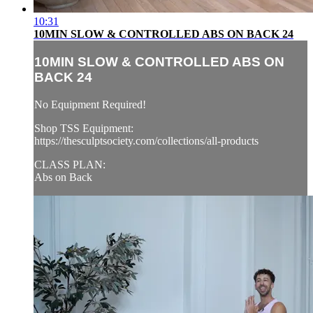
10:31
10MIN SLOW & CONTROLLED ABS ON BACK 24
10MIN SLOW & CONTROLLED ABS ON
BACK 24
No Equipment Required!
Shop TSS Equipment:
https://thesculptsociety.com/collections/all-products
CLASS PLAN:
Abs on Back