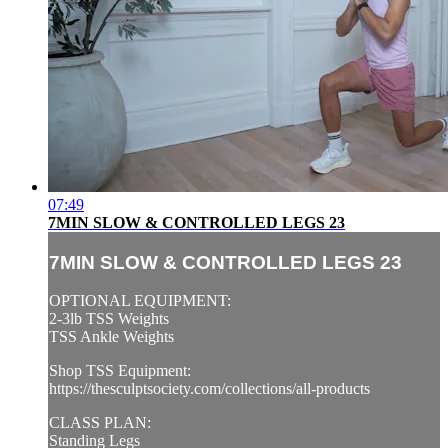
07:49
7MIN SLOW & CONTROLLED LEGS 23
7MIN SLOW & CONTROLLED LEGS 23
OPTIONAL EQUIPMENT:
2-3lb TSS Weights
TSS Ankle Weights
Shop TSS Equipment:
https://thesculptsociety.com/collections/all-products
CLASS PLAN:
Standing Legs