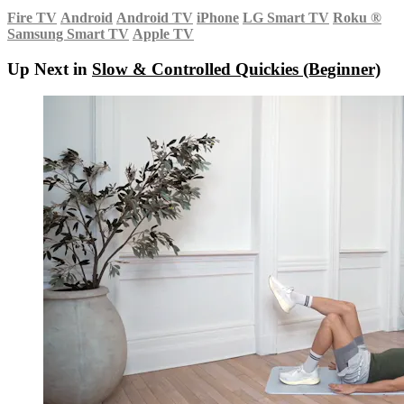
Fire TV
Android
Android TV
iPhone
LG Smart TV
Roku
®
Samsung Smart TV
Apple TV
Up Next in
Slow & Controlled Quickies (Beginner)