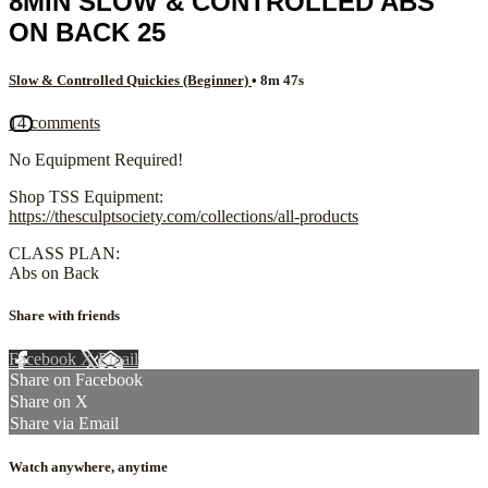
8MIN SLOW & CONTROLLED ABS
ON BACK 25
Slow & Controlled Quickies (Beginner)
• 8m 47s
14 comments
No Equipment Required!
Shop TSS Equipment:
https://thesculptsociety.com/collections/all-products
CLASS PLAN:
Abs on Back
Share with friends
Facebook
X
Email
Share on Facebook
Share on X
Share via Email
Watch anywhere, anytime