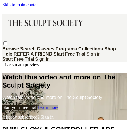
Skip to main content
Browse
Search
Classes
Programs
Collections
Shop
Help
REFER A FRIEND
Start Free Trial
Sign in
Start Free Trial
Sign In
Live stream preview
Watch this video and more on The
Sculpt Society
Watch this video and more on The Sculpt Society
Start your free trial
Learn more
Already subscribed?
Sign in