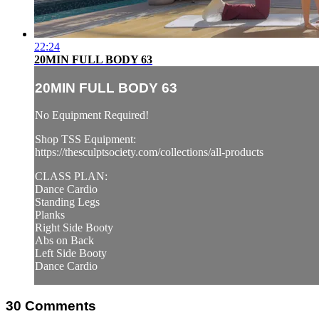
22:24
20MIN FULL BODY 63
20MIN FULL BODY 63
No Equipment Required!
Shop TSS Equipment:
https://thesculptsociety.com/collections/all-products
CLASS PLAN:
Dance Cardio
Standing Legs
Planks
Right Side Booty
Abs on Back
Left Side Booty
Dance Cardio
30
Comments