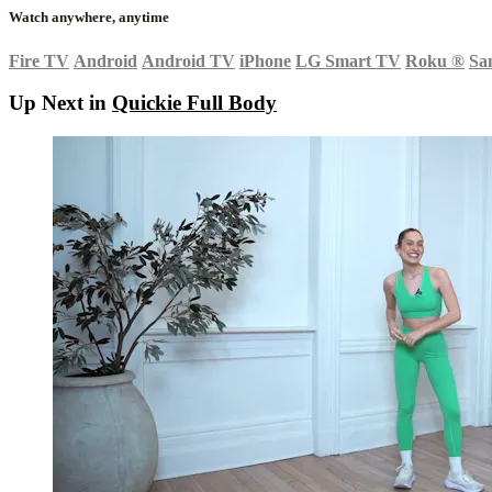
Watch anywhere, anytime
Fire TV
Android
Android TV
iPhone
LG Smart TV
Roku
®
Sa
Up Next in
Quickie Full Body