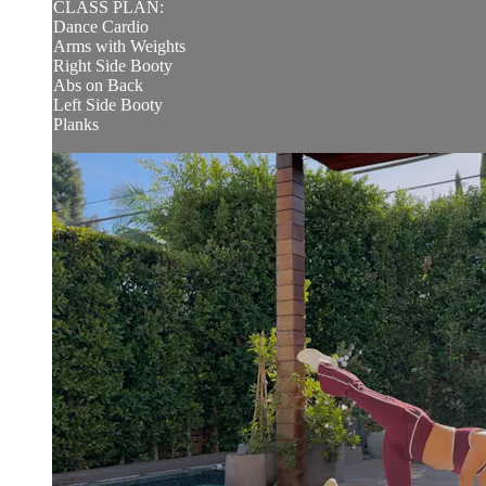
CLASS PLAN:
Dance Cardio
Arms with Weights
Right Side Booty
Abs on Back
Left Side Booty
Planks