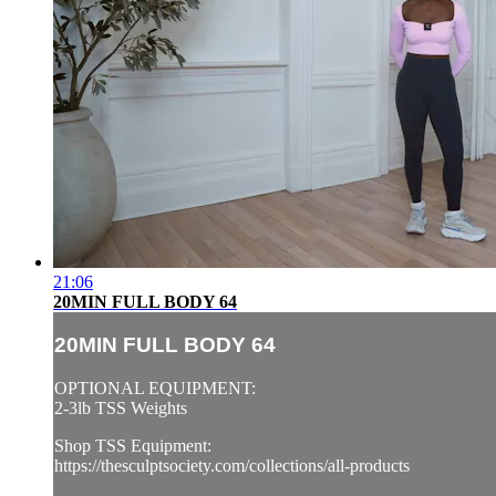
21:06
20MIN FULL BODY 64
20MIN FULL BODY 64
OPTIONAL EQUIPMENT:
2-3lb TSS Weights
Shop TSS Equipment:
https://thesculptsociety.com/collections/all-products