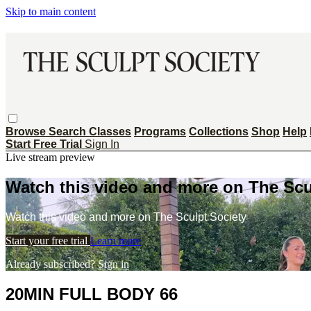
Skip to main content
Browse
Search
Classes
Programs
Collections
Shop
Help
Start Free Trial
Sign In
Live stream preview
Watch this video and more on The Scu
Watch this video and more on The Sculpt Society
Start your free trial
Learn more
Already subscribed?
Sign in
20MIN FULL BODY 66