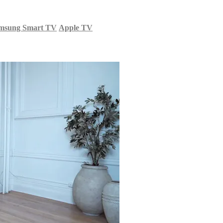
msung Smart TV
Apple TV