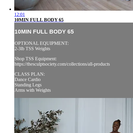
12:01
10MIN FULL BODY 65
10MIN FULL BODY 65
OPTIONAL EQUIPMENT:
2-3lb TSS Weights
Shop TSS Equipment:
https://thesculptsociety.com/collections/all-products
CLASS PLAN:
Dance Cardio
Standing Legs
Arms with Weights