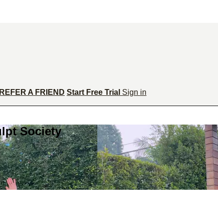
REFER A FRIEND
Start Free Trial
Sign in
lpt Society