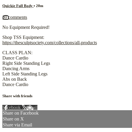
Quickie Full Body
• 20m
30 comments
No Equipment Required!
Shop TSS Equipment:
https://thesculptsociety.com/collections/all-products
CLASS PLAN:
Dance Cardio
Right Side Standing Legs
Dancing Arms
Left Side Standing Legs
Abs on Back
Dance Cardio
Share with friends
Facebook
X
Email
Share on Facebook
Share on X
Share via Email