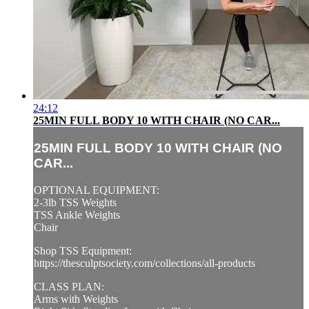
24:12
25MIN FULL BODY 10 WITH CHAIR (NO CAR...
25MIN FULL BODY 10 WITH CHAIR (NO
CAR...
OPTIONAL EQUIPMENT:
2-3lb TSS Weights
TSS Ankle Weights
Chair
Shop TSS Equipment:
https://thesculptsociety.com/collections/all-products
CLASS PLAN:
Arms with Weights