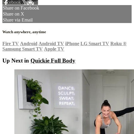
Facebook
X
Email
Share on Facebook
Share on X
Share via Email
Watch anywhere, anytime
Fire TV
Android
Android TV
iPhone
LG Smart TV
Roku
®
Samsung Smart TV
Apple TV
Up Next in
Quickie Full Body