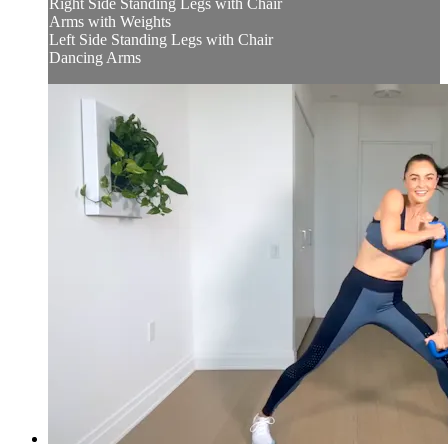
Right Side Standing Legs with Chair
Arms with Weights
Left Side Standing Legs with Chair
Dancing Arms