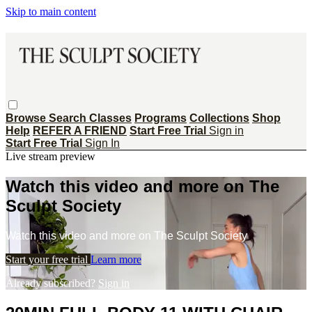
Skip to main content
Browse
Search
Classes
Programs
Collections
Shop
Help
REFER A FRIEND
Start Free Trial
Sign in
Start Free Trial
Sign In
Live stream preview
Watch this video and more on The
Sculpt Society
Watch this video and more on The Sculpt Society
Start your free trial
Learn more
Already subscribed?
Sign in