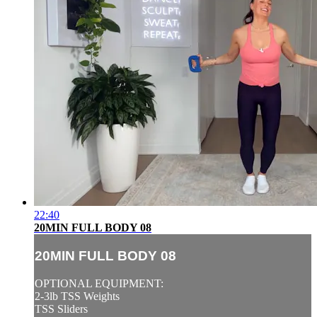
22:40
20MIN FULL BODY 08
20MIN FULL BODY 08
OPTIONAL EQUIPMENT:
2-3lb TSS Weights
TSS Sliders