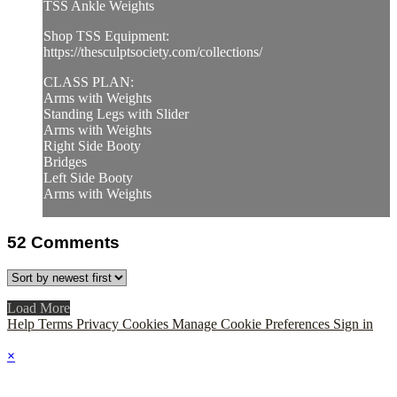
TSS Ankle Weights
Shop TSS Equipment:
https://thesculptsociety.com/collections/
CLASS PLAN:
Arms with Weights
Standing Legs with Slider
Arms with Weights
Right Side Booty
Bridges
Left Side Booty
Arms with Weights
52
Comments
Load More
Help
Terms
Privacy
Cookies
Manage Cookie Preferences
Sign in
×