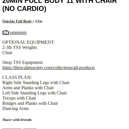
20MIN FULL BODY 11 WITH CHAIR
(NO CARDIO)
Quickie Full Body
• 22m
52 comments
OPTIONAL EQUIPMENT:
2-3lb TSS Weights
Chair
Shop TSS Equipment:
https://thesculptsociety.com/collections/all-products
CLASS PLAN:
Right Side Standing Legs with Chair
Arms and Planks with Chair
Left Side Standing Legs with Chair
Triceps with Chair
Bridges and Planks with Chair
Dancing Arms
Share with friends