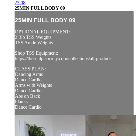
23:08
25MIN FULL BODY 09
25MIN FULL BODY 09
OPTIONAL EQUIPMENT:
2-3lb TSS Weights
TSS Ankle Weights
Shop TSS Equipment:
https://thesculptsociety.com/collections/all-products
CLASS PLAN:
Dancing Arms
Dance Cardio
Arms with Weights
Dance Cardio
Abs on Back
Planks
Dance Cardio