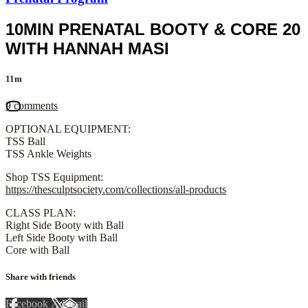
10MIN PRENATAL BOOTY & CORE 20
WITH HANNAH MASI
11m
9 comments
OPTIONAL EQUIPMENT:
TSS Ball
TSS Ankle Weights
Shop TSS Equipment:
https://thesculptsociety.com/collections/all-products
CLASS PLAN:
Right Side Booty with Ball
Left Side Booty with Ball
Core with Ball
Share with friends
Facebook
X
Email