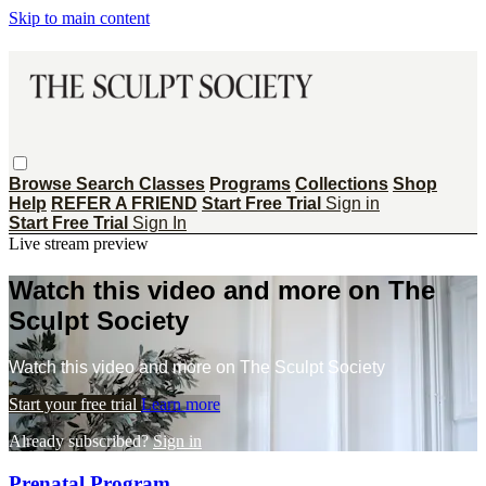
Skip to main content
Browse
Search
Classes
Programs
Collections
Shop
Help
REFER A FRIEND
Start Free Trial
Sign in
Start Free Trial
Sign In
Live stream preview
Watch this video and more on The
Sculpt Society
Watch this video and more on The Sculpt Society
Start your free trial
Learn more
Already subscribed?
Sign in
Prenatal Program