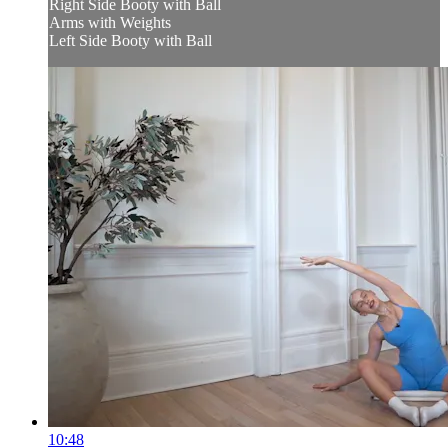
Right Side Booty with Ball
Arms with Weights
Left Side Booty with Ball
10:48