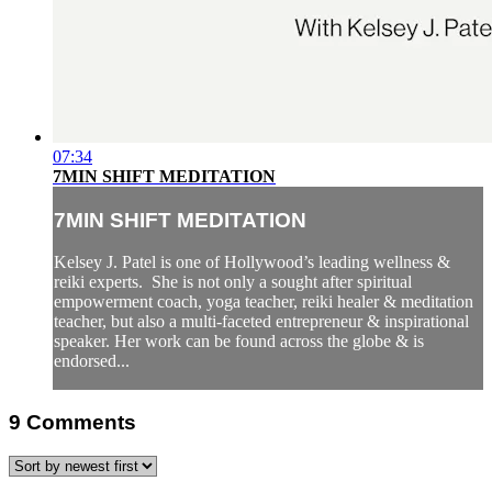
07:34
7MIN SHIFT MEDITATION
7MIN SHIFT MEDITATION
Kelsey J. Patel is one of Hollywood’s leading wellness &
reiki experts. She is not only a sought after spiritual
empowerment coach, yoga teacher, reiki healer & meditation
teacher, but also a multi-faceted entrepreneur & inspirational
speaker. Her work can be found across the globe & is
endorsed...
9
Comments