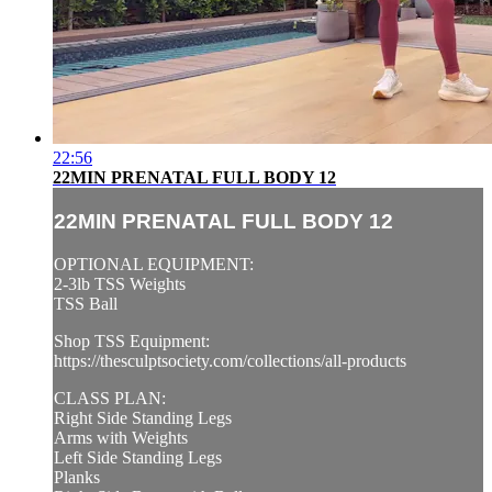
22:56
22MIN PRENATAL FULL BODY 12
22MIN PRENATAL FULL BODY 12
OPTIONAL EQUIPMENT:
2-3lb TSS Weights
TSS Ball
Shop TSS Equipment:
https://thesculptsociety.com/collections/all-products
CLASS PLAN:
Right Side Standing Legs
Arms with Weights
Left Side Standing Legs
Planks