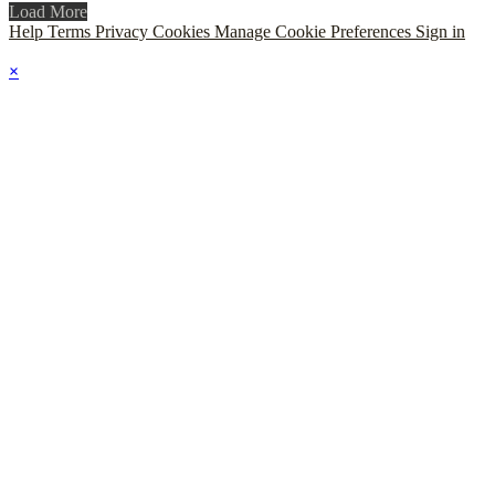
Load More
Help
Terms
Privacy
Cookies
Manage Cookie Preferences
Sign in
×