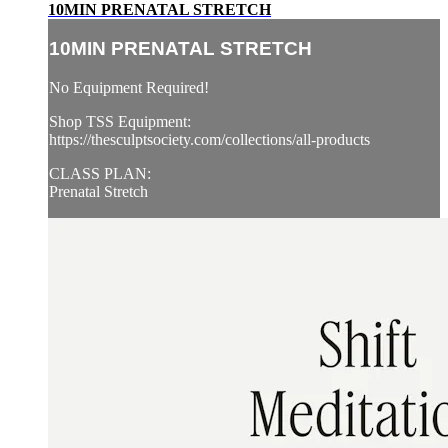
10MIN PRENATAL STRETCH
10MIN PRENATAL STRETCH
No Equipment Required!
Shop TSS Equipment:
https://thesculptsociety.com/collections/all-products
CLASS PLAN:
Prenatal Stretch