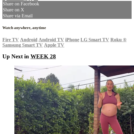
Share on Facebook
Share on X
Share via Email
Watch anywhere, anytime
Fire TV
Android
Android TV
iPhone
LG Smart TV
Roku
®
Samsung Smart TV
Apple TV
Up Next in
WEEK 28