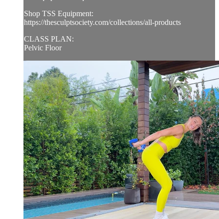
Shop TSS Equipment:
https://thesculptsociety.com/collections/all-products
CLASS PLAN:
Pelvic Floor