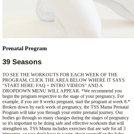
Prenatal Program
39 Seasons
TO SEE THE WORKOUTS FOR EACH WEEK OF THE
PROGRAM, CLICK THE AREA BELOW WHERE IT SAYS
"START HERE: FAQ + INTRO VIDEOS" AND A
DROPDOWN MENU WILL APPEAR. *We recommend you
begin the program respective to the stage of your pregnancy. For
example, if you are 8 weeks pregnant, start the program at week 8.*
Broken down by each week of pregnancy, the TSS Mama Prenatal
Program will take you through your entire prenatal journey. Our
bodies go through so many changes during the stages of pregnancy
so it's important to be doing safe and effective workouts that will
strengthen us. TSS Mama includes exercises that are safe for all 3
trimesters, so you don't have to worry about yourself or the baby