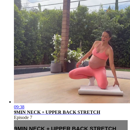
09:38
9MIN NECK + UPPER BACK STRETCH
Episode 7
9MIN NECK + UPPER BACK STRETCH