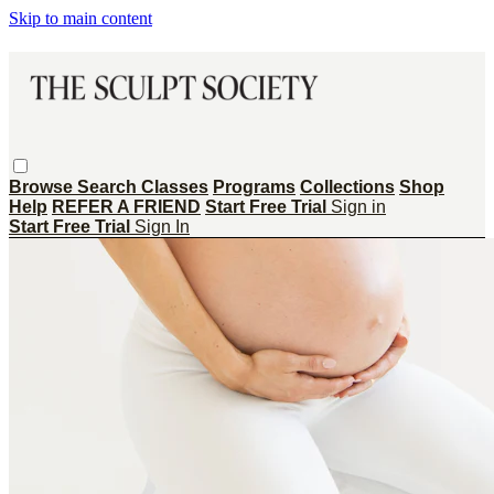
Skip to main content
Browse
Search
Classes
Programs
Collections
Shop
Help
REFER A FRIEND
Start Free Trial
Sign in
Start Free Trial
Sign In