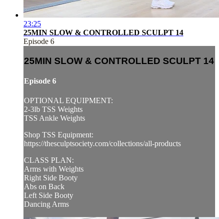
23:25
25MIN SLOW & CONTROLLED SCULPT 14
Episode 6
25MIN SLOW & CONTROLLED SCULPT 14
Episode 6
OPTIONAL EQUIPMENT:
2-3lb TSS Weights
TSS Ankle Weights
Shop TSS Equipment:
https://thesculptsociety.com/collections/all-products
CLASS PLAN:
Arms with Weights
Right Side Booty
Abs on Back
Left Side Booty
Dancing Arms