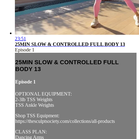
23:51
25MIN SLOW & CONTROLLED FULL BODY 13
Episode 1
25MIN SLOW & CONTROLLED FULL
BODY 13
Episode 1
OPTIONAL EQUIPMENT:
2-3lb TSS Weights
TSS Ankle Weights
Shop TSS Equipment:
https://thesculptsociety.com/collections/all-products
CLASS PLAN:
Dancing Arms