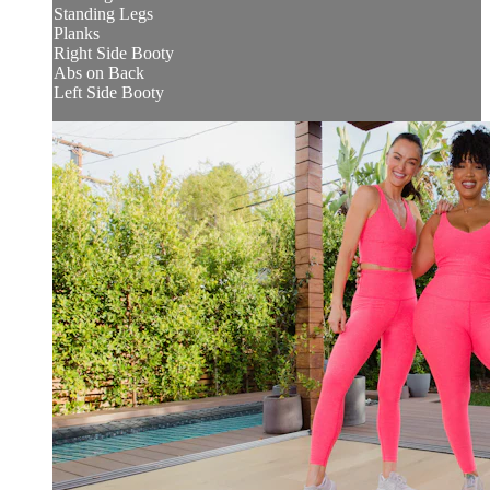
Standing Legs
Planks
Right Side Booty
Abs on Back
Left Side Booty