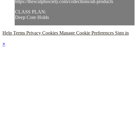
https://thesculptsociety.com/collections/all-products
CLASS PLAN:
Deep Core Holds
Help
Terms
Privacy
Cookies
Manage Cookie Preferences
Sign in
×