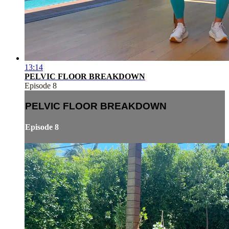
13:14
PELVIC FLOOR BREAKDOWN
Episode 8
PELVIC FLOOR BREAKDOWN
Episode 8