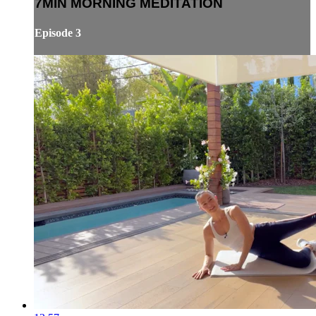
7MIN MORNING MEDITATION
Episode 3