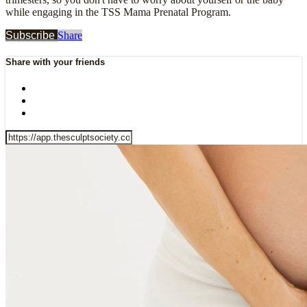
while engaging in the TSS Mama Prenatal Program.
Subscribe
Share
Share with your friends