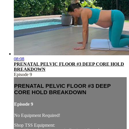
08:08
PRENATAL PELVIC FLOOR #3 DEEP CORE HOLD
BREAKDOWN
Episode 9
PRENATAL PELVIC FLOOR #3 DEEP
CORE HOLD BREAKDOWN
Episode 9
No Equipment Required!
Shop TSS Equipment: