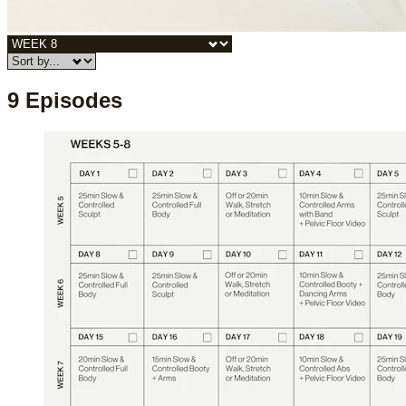
9 Episodes