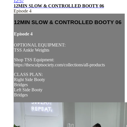
12:57
12MIN SLOW & CONTROLLED BOOTY 06
Episode 4
12MIN SLOW & CONTROLLED BOOTY 06
Episode 4
OPTIONAL EQUIPMENT:
TSS Ankle Weights
Shop TSS Equipment:
https://thesculptsociety.com/collections/all-products
CLASS PLAN:
Right Side Booty
Bridges
Left Side Booty
Bridges