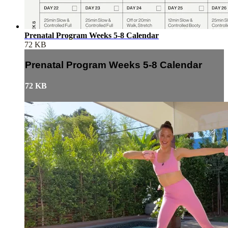
Prenatal Program Weeks 5-8 Calendar
72 KB
Prenatal Program Weeks 5-8 Calendar
72 KB