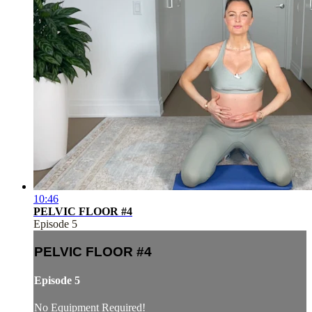
10:46
PELVIC FLOOR #4
Episode 5
PELVIC FLOOR #4
Episode 5
No Equipment Required!