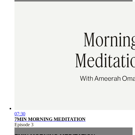
07:30
7MIN MORNING MEDITATION
Episode 3