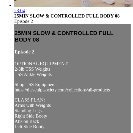
23:04
25MIN SLOW & CONTROLLED FULL BODY 08
Episode 2
25MIN SLOW & CONTROLLED FULL
BODY 08
Episode 2
OPTIONAL EQUIPMENT:
2-3lb TSS Weights
TSS Ankle Weights
Shop TSS Equipment:
https://thesculptsociety.com/collections/all-products
CLASS PLAN:
Arms with Weights
Standing Legs
Right Side Booty
Abs on Back
Left Side Booty