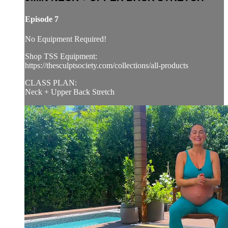
Episode 7
No Equipment Required!
Shop TSS Equipment:
https://thesculptsociety.com/collections/all-products
CLASS PLAN:
Neck + Upper Back Stretch