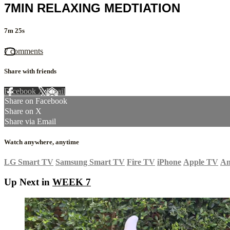
7MIN RELAXING MEDTIATION
7m 25s
7 comments
Share with friends
Facebook
X
Email
Share on Facebook
Share on X
Share via Email
Watch anywhere, anytime
LG Smart TV
Samsung Smart TV
Fire TV
iPhone
Apple TV
An
Up Next in
WEEK 7