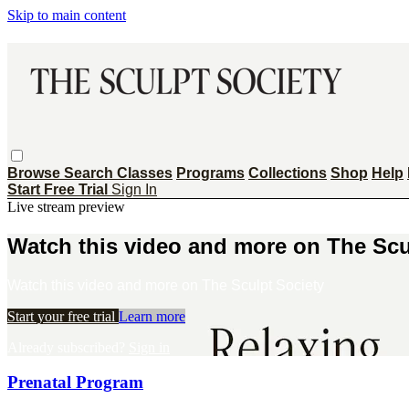
Skip to main content
Browse
Search
Classes
Programs
Collections
Shop
Help
Start Free Trial
Sign In
Live stream preview
Watch this video and more on The Scu
Watch this video and more on The Sculpt Society
Start your free trial
Learn more
Already subscribed?
Sign in
Prenatal Program