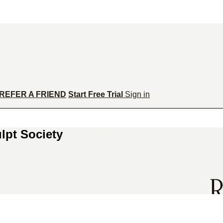
REFER A FRIEND
Start Free Trial
Sign in
lpt Society