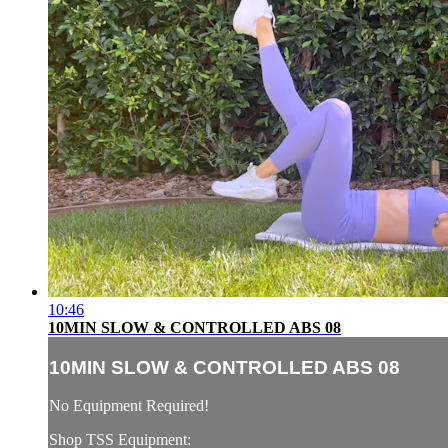
10:46
10MIN SLOW & CONTROLLED ABS 08
10MIN SLOW & CONTROLLED ABS 08
No Equipment Required!
Shop TSS Equipment: