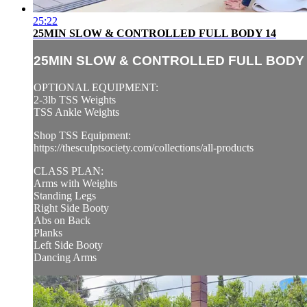
25:22
25MIN SLOW & CONTROLLED FULL BODY 14
25MIN SLOW & CONTROLLED FULL BODY 
OPTIONAL EQUIPMENT:
2-3lb TSS Weights
TSS Ankle Weights
Shop TSS Equipment:
https://thesculptsociety.com/collections/all-products
CLASS PLAN:
Arms with Weights
Standing Legs
Right Side Booty
Abs on Back
Planks
Left Side Booty
Dancing Arms