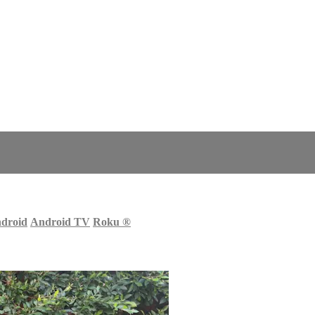
droid
Android TV
Roku
®