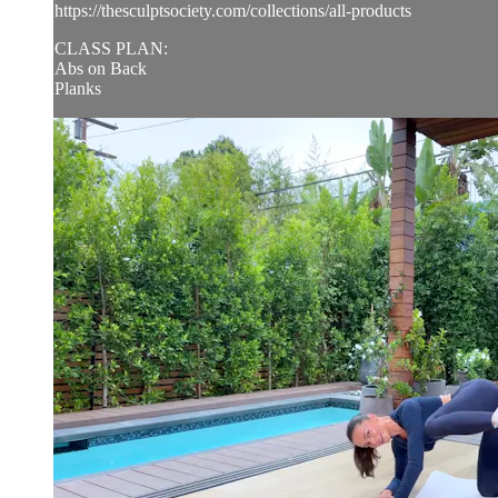
https://thesculptsociety.com/collections/all-products
CLASS PLAN:
Abs on Back
Planks