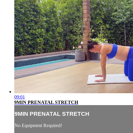
09:01
9MIN PRENATAL STRETCH
9MIN PRENATAL STRETCH
No Equipment Required!