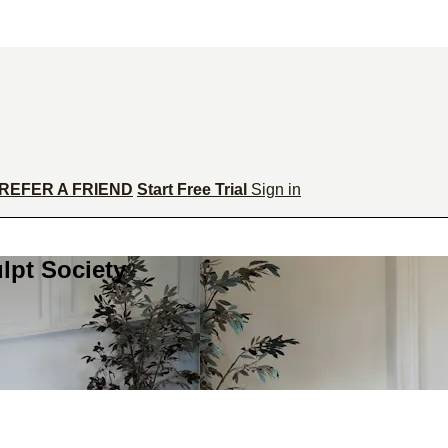
REFER A FRIEND
Start Free Trial
Sign in
lpt Society