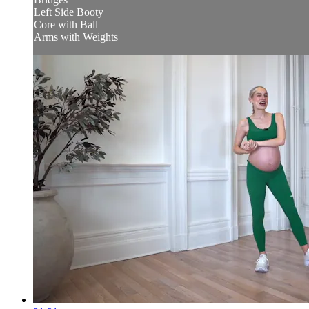
Left Side Booty
Core with Ball
Arms with Weights