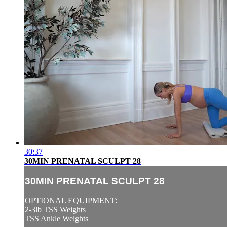
30:37
30MIN PRENATAL SCULPT 28
30MIN PRENATAL SCULPT 28
OPTIONAL EQUIPMENT:
2-3lb TSS Weights
TSS Ankle Weights