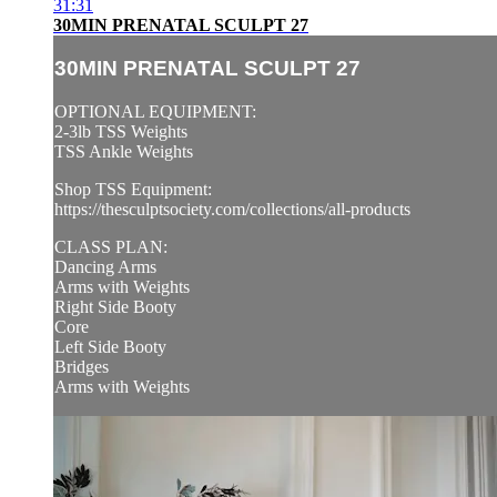
31:31
30MIN PRENATAL SCULPT 27
30MIN PRENATAL SCULPT 27
OPTIONAL EQUIPMENT:
2-3lb TSS Weights
TSS Ankle Weights
Shop TSS Equipment:
https://thesculptsociety.com/collections/all-products
CLASS PLAN:
Dancing Arms
Arms with Weights
Right Side Booty
Core
Left Side Booty
Bridges
Arms with Weights