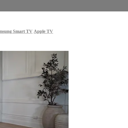
msung Smart TV
Apple TV