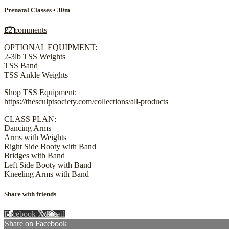
Prenatal Classes
• 30m
22 comments
OPTIONAL EQUIPMENT:
2-3lb TSS Weights
TSS Band
TSS Ankle Weights
Shop TSS Equipment:
https://thesculptsociety.com/collections/all-products
CLASS PLAN:
Dancing Arms
Arms with Weights
Right Side Booty with Band
Bridges with Band
Left Side Booty with Band
Kneeling Arms with Band
Share with friends
Facebook
X
Email
Share on Facebook