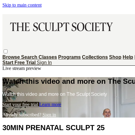
Skip to main content
Browse
Search
Classes
Programs
Collections
Shop
Help
Start Free Trial
Sign In
Live stream preview
Watch this video and more on The Scu
Watch this video and more on The Sculpt Society
Start your free trial
Learn more
Already subscribed?
Sign in
30MIN PRENATAL SCULPT 25