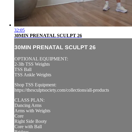
32:05
30MIN PRENATAL SCULPT 26
30MIN PRENATAL SCULPT 26
OPTIONAL EQUIPMENT:
2-3lb TSS Weights
TSS Ball
TSS Ankle Weights
Shop TSS Equipment:
https://thesculptsociety.com/collections/all-products
CLASS PLAN:
Dancing Arms
Arms with Weights
Core
Right Side Booty
Core with Ball
Bridges