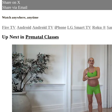
Share on X
Share via Email
Watch anywhere, anytime
Fire TV
Android
Android TV
iPhone
LG Smart TV
Roku
®
Sa
Up Next in
Prenatal Classes