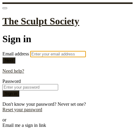
The Sculpt Society
Sign in
Email address
Next
Need help?
Password
Sign in
Don't know your password? Never set one?
Reset your password
or
Email me a sign in link