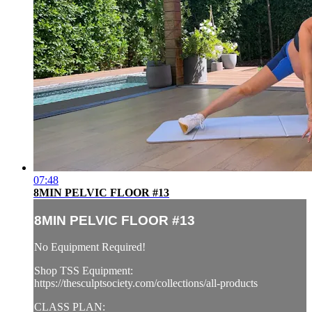
07:48
8MIN PELVIC FLOOR #13
8MIN PELVIC FLOOR #13
No Equipment Required!
Shop TSS Equipment:
https://thesculptsociety.com/collections/all-products
CLASS PLAN: