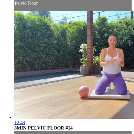
Pelvic Floor
12:49
8MIN PELVIC FLOOR #14