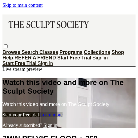
Skip to main content
Browse
Search
Classes
Programs
Collections
Shop
Help
REFER A FRIEND
Start Free Trial
Sign in
Start Free Trial
Sign In
Live stream preview
Watch this video and more on The
Sculpt Society
Watch this video and more on The Sculpt Society
Start your free trial
Learn more
Already subscribed?
Sign in