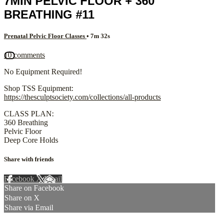
7MIN PELVIC FLOOR + 360
BREATHING #11
Prenatal Pelvic Floor Classes
• 7m 32s
10 comments
No Equipment Required!
Shop TSS Equipment:
https://thesculptsociety.com/collections/all-products
CLASS PLAN:
360 Breathing
Pelvic Floor
Deep Core Holds
Share with friends
Facebook
X
Email
Share on Facebook
Share on X
Share via Email