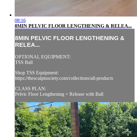
08:16
8MIN PELVIC FLOOR LENGTHENING & RELEA...
8MIN PELVIC FLOOR LENGTHENING &
RELEA...
OPTIONAL EQUIPMENT:
TSS Ball
Shop TSS Equipment:
https://thesculptsociety.com/collections/all-products
CLASS PLAN:
Pelvic Floor Lengthening + Release with Ball