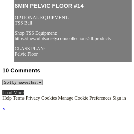
8MIN PELVIC FLOOR #14
OPTIONAL EQUIPMENT:
TSS Ball
Shop TSS Equipment:
https://thesculptsociety.com/collections/all-products
CLASS PLAN:
Pelvic Floor
10
Comments
Load More
Help
Terms
Privacy
Cookies
Manage Cookie Preferences
Sign in
×