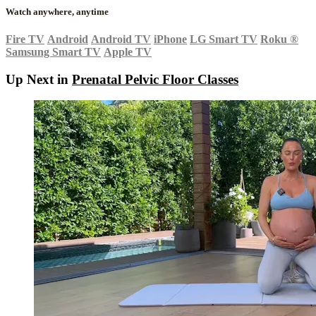
Watch anywhere, anytime
Fire TV
Android
Android TV
iPhone
LG Smart TV
Roku
®
Samsung Smart TV
Apple TV
Up Next in
Prenatal Pelvic Floor Classes