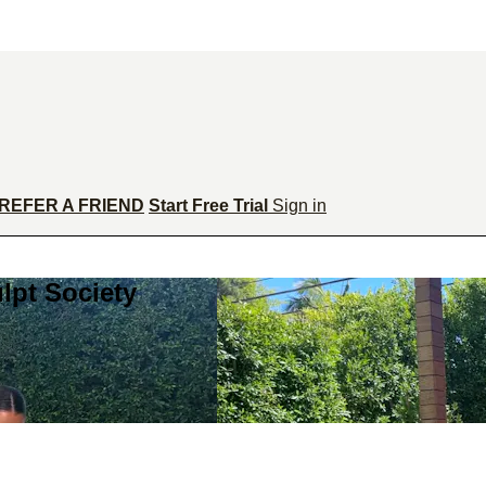
REFER A FRIEND
Start Free Trial
Sign in
lpt Society