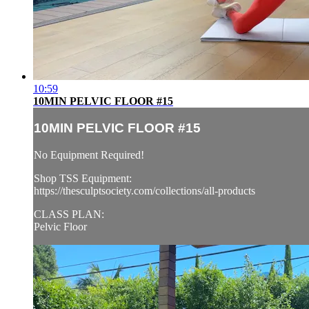
10:59
10MIN PELVIC FLOOR #15
10MIN PELVIC FLOOR #15
No Equipment Required!
Shop TSS Equipment:
https://thesculptsociety.com/collections/all-products
CLASS PLAN:
Pelvic Floor