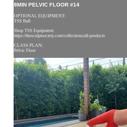
8MIN PELVIC FLOOR #14
OPTIONAL EQUIPMENT:
TSS Ball
Shop TSS Equipment:
https://thesculptsociety.com/collections/all-products
CLASS PLAN:
Pelvic Floor