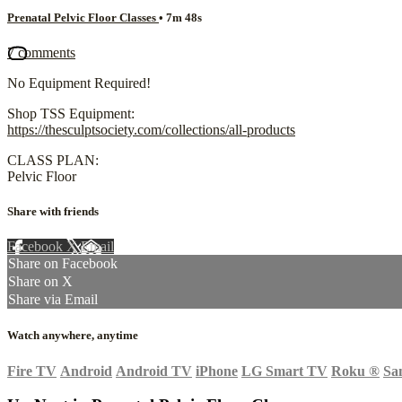
Prenatal Pelvic Floor Classes
• 7m 48s
7 comments
No Equipment Required!
Shop TSS Equipment:
https://thesculptsociety.com/collections/all-products
CLASS PLAN:
Pelvic Floor
Share with friends
Facebook
X
Email
Share on Facebook
Share on X
Share via Email
Watch anywhere, anytime
Fire TV
Android
Android TV
iPhone
LG Smart TV
Roku
®
Sa