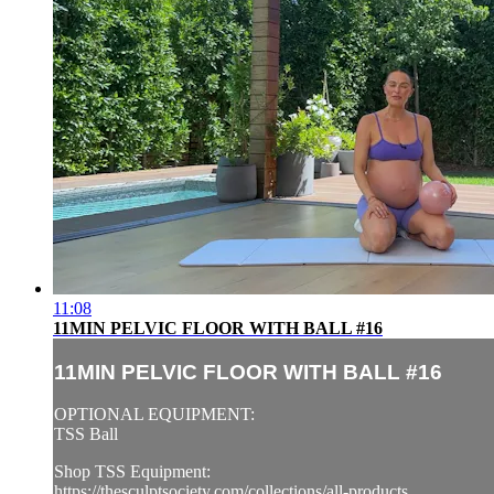
11:08
11MIN PELVIC FLOOR WITH BALL #16
11MIN PELVIC FLOOR WITH BALL #16
OPTIONAL EQUIPMENT:
TSS Ball
Shop TSS Equipment:
https://thesculptsociety.com/collections/all-products