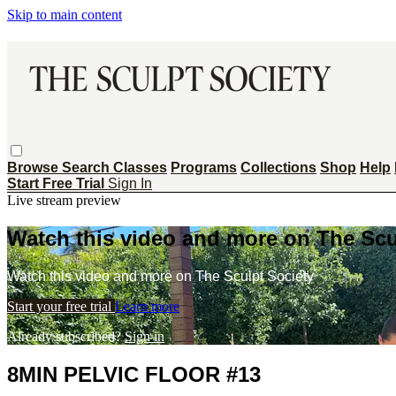
Skip to main content
Browse
Search
Classes
Programs
Collections
Shop
Help
Start Free Trial
Sign In
Live stream preview
Watch this video and more on The Scu
Watch this video and more on The Sculpt Society
Start your free trial
Learn more
Already subscribed?
Sign in
8MIN PELVIC FLOOR #13