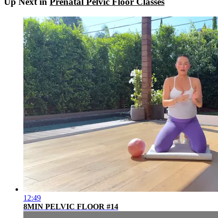
Up Next in
Prenatal Pelvic Floor Classes
12:49
8MIN PELVIC FLOOR #14