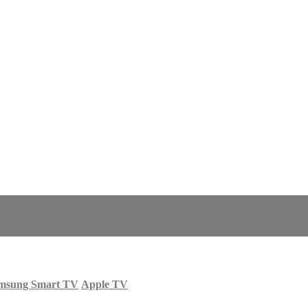
msung Smart TV
Apple TV