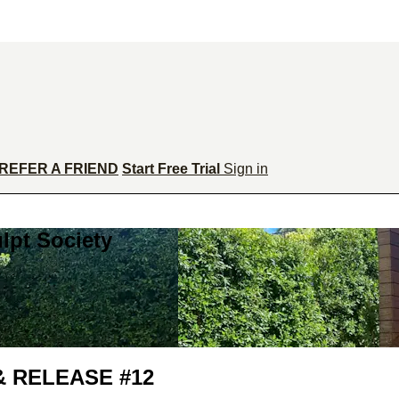
REFER A FRIEND
Start Free Trial
Sign in
lpt Society
& RELEASE #12