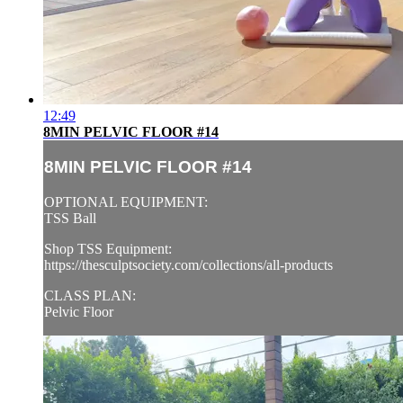
12:49
8MIN PELVIC FLOOR #14
8MIN PELVIC FLOOR #14
OPTIONAL EQUIPMENT:
TSS Ball
Shop TSS Equipment:
https://thesculptsociety.com/collections/all-products
CLASS PLAN:
Pelvic Floor