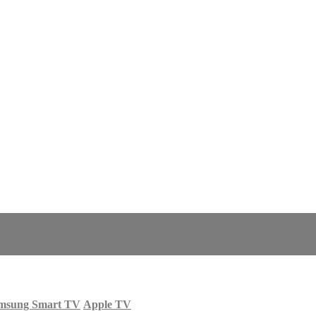
msung Smart TV
Apple TV