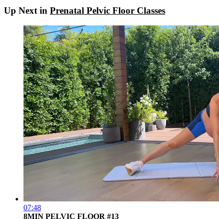
Up Next in
Prenatal Pelvic Floor Classes
07:48
8MIN PELVIC FLOOR #13