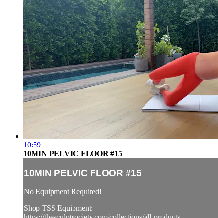
10:59
10MIN PELVIC FLOOR #15
10MIN PELVIC FLOOR #15
No Equipment Required!
Shop TSS Equipment:
https://thesculptsociety.com/collections/all-products