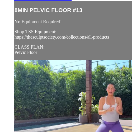
8MIN PELVIC FLOOR #13
No Equipment Required!
Shop TSS Equipment:
https://thesculptsociety.com/collections/all-products
CLASS PLAN:
Pelvic Floor