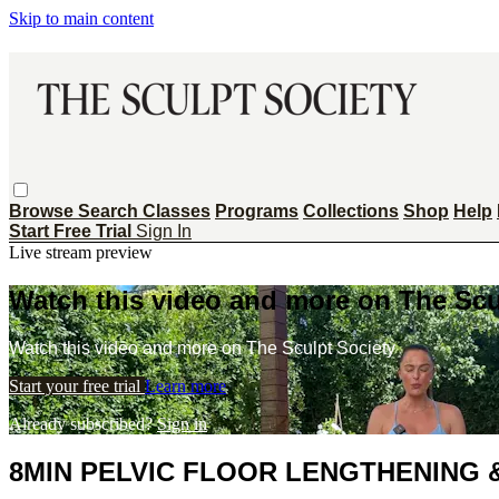
Skip to main content
Browse
Search
Classes
Programs
Collections
Shop
Help
Start Free Trial
Sign In
Live stream preview
Watch this video and more on The Scu
Watch this video and more on The Sculpt Society
Start your free trial
Learn more
Already subscribed?
Sign in
8MIN PELVIC FLOOR LENGTHENING 