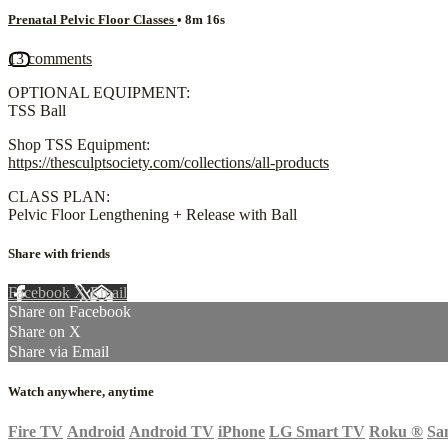
Prenatal Pelvic Floor Classes
• 8m 16s
13 comments
OPTIONAL EQUIPMENT:
TSS Ball
Shop TSS Equipment:
https://thesculptsociety.com/collections/all-products
CLASS PLAN:
Pelvic Floor Lengthening + Release with Ball
Share with friends
Facebook
X
Email
Share on Facebook
Share on X
Share via Email
Watch anywhere, anytime
Fire TV
Android
Android TV
iPhone
LG Smart TV
Roku
®
Sa