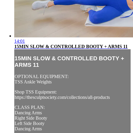
14:01
15MIN SLOW & CONTROLLED BOOTY + ARMS 11
15MIN SLOW & CONTROLLED BOOTY +
ARMS 11
OPTIONAL EQUIPMENT:
TSS Ankle Weights
Shop TSS Equipment:
https://thesculptsociety.com/collections/all-products
CLASS PLAN:
Dancing Arms
Right Side Booty
Left Side Booty
Dancing Arms