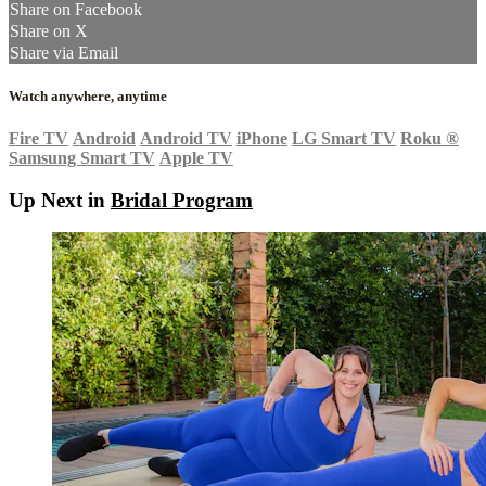
Share on Facebook
Share on X
Share via Email
Watch anywhere, anytime
Fire TV
Android
Android TV
iPhone
LG Smart TV
Roku
®
Samsung Smart TV
Apple TV
Up Next in
Bridal Program