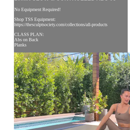
No Equipment Required!
Shop TSS Equipment:
https://thesculptsociety.com/collections/all-products
CLASS PLAN:
Abs on Back
Planks