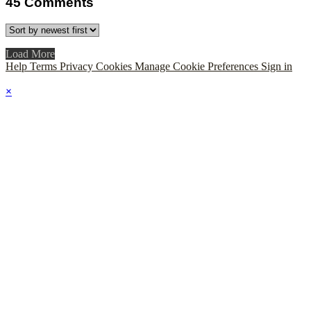
45
Comments
Load More
Help
Terms
Privacy
Cookies
Manage Cookie Preferences
Sign in
×