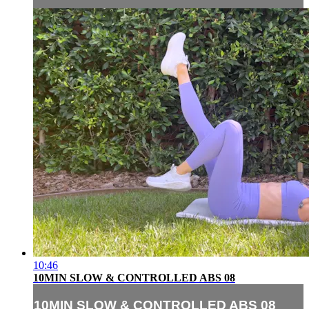
10:46
10MIN SLOW & CONTROLLED ABS 08
10MIN SLOW & CONTROLLED ABS 08