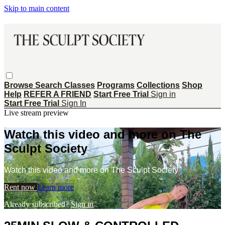
Skip to main content
Browse
Search
Classes
Programs
Collections
Shop
Help
REFER A FRIEND
Start Free Trial
Sign in
Start Free Trial
Sign In
Live stream preview
Watch this video and more on The
Sculpt Society
Watch this video and more on The Sculpt Society
Rent now
Learn more
Already subscribed?
Sign in