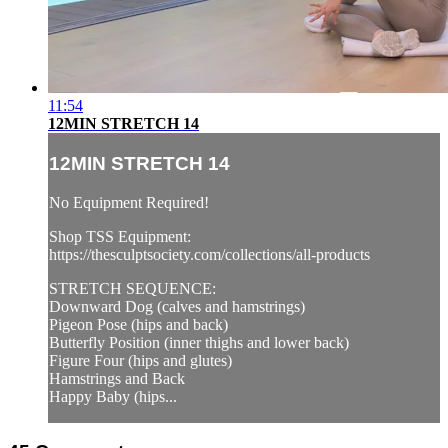
11:54
12MIN STRETCH 14
12MIN STRETCH 14
No Equipment Required!
Shop TSS Equipment:
https://thesculptsociety.com/collections/all-products
STRETCH SEQUENCE:
Downward Dog (calves and hamstrings)
Pigeon Pose (hips and back)
Butterfly Position (inner thighs and lower back)
Figure Four (hips and glutes)
Hamstrings and Back
Happy Baby (hips...