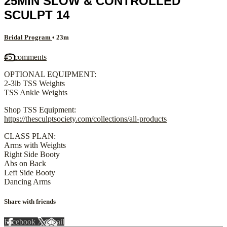
25MIN SLOW & CONTROLLED
SCULPT 14
Bridal Program
• 23m
45 comments
OPTIONAL EQUIPMENT:
2-3lb TSS Weights
TSS Ankle Weights
Shop TSS Equipment:
https://thesculptsociety.com/collections/all-products
CLASS PLAN:
Arms with Weights
Right Side Booty
Abs on Back
Left Side Booty
Dancing Arms
Share with friends
Facebook
X
Email