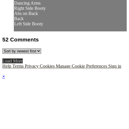
Dancing Arms
Right Side Booty
Abs on Back
Back
Left Side Booty
52
Comments
Load More
Help
Terms
Privacy
Cookies
Manage Cookie Preferences
Sign in
×