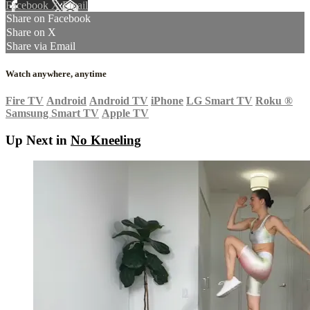
Facebook
X
Email
Share on Facebook
Share on X
Share via Email
Watch anywhere, anytime
Fire TV
Android
Android TV
iPhone
LG Smart TV
Roku
®
Samsung Smart TV
Apple TV
Up Next in
No Kneeling