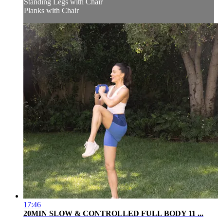
Standing Legs with Chair
Planks with Chair
17:46
20MIN SLOW & CONTROLLED FULL BODY 11 ...