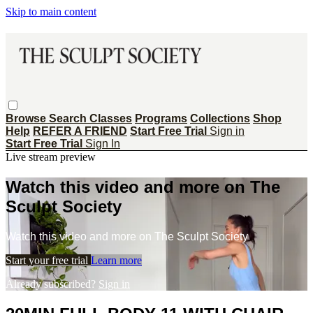
Skip to main content
Browse
Search
Classes
Programs
Collections
Shop
Help
REFER A FRIEND
Start Free Trial
Sign in
Start Free Trial
Sign In
Live stream preview
Watch this video and more on The
Sculpt Society
Watch this video and more on The Sculpt Society
Start your free trial
Learn more
Already subscribed?
Sign in