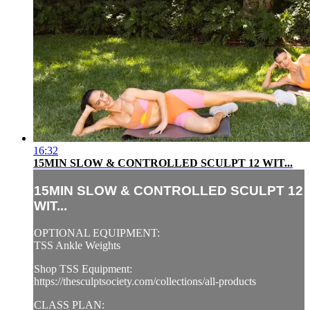
16:32
15MIN SLOW & CONTROLLED SCULPT 12 WIT...
15MIN SLOW & CONTROLLED SCULPT 12
WIT...
OPTIONAL EQUIPMENT:
TSS Ankle Weights
Shop TSS Equipment:
https://thesculptsociety.com/collections/all-products
CLASS PLAN: