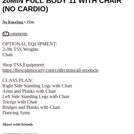
20MIN FULL BODY 11 WITH CHAIR
(NO CARDIO)
No Kneeling
• 22m
52 comments
OPTIONAL EQUIPMENT:
2-3lb TSS Weights
Chair
Shop TSS Equipment:
https://thesculptsociety.com/collections/all-products
CLASS PLAN:
Right Side Standing Legs with Chair
Arms and Planks with Chair
Left Side Standing Legs with Chair
Triceps with Chair
Bridges and Planks with Chair
Dancing Arms
Share with friends