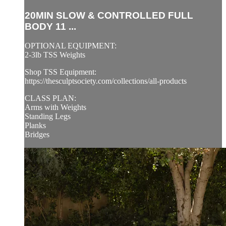
20MIN SLOW & CONTROLLED FULL
BODY 11 ...
OPTIONAL EQUIPMENT:
2-3lb TSS Weights
Shop TSS Equipment:
https://thesculptsociety.com/collections/all-products
CLASS PLAN:
Arms with Weights
Standing Legs
Planks
Bridges