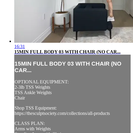
16:31
15MIN FULL BODY 03 WITH CHAIR (NO CAR...
15MIN FULL BODY 03 WITH CHAIR (NO
CAR...
OPTIONAL EQUIPMENT:
2-3lb TSS Weights
TSS Ankle Weights
Chair
Shop TSS Equipment:
https://thesculptsociety.com/collections/all-products
CLASS PLAN:
Arms with Weights