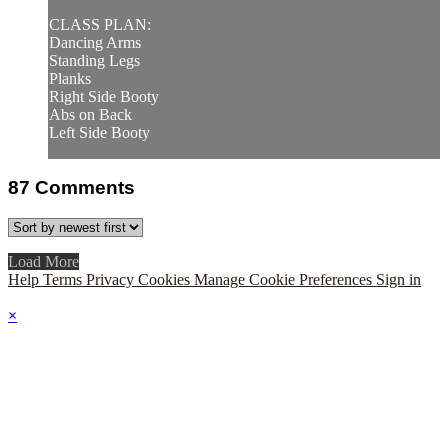
CLASS PLAN:
Dancing Arms
Standing Legs
Planks
Right Side Booty
Abs on Back
Left Side Booty
87
Comments
Load More
Help
Terms
Privacy
Cookies
Manage Cookie Preferences
Sign in
×