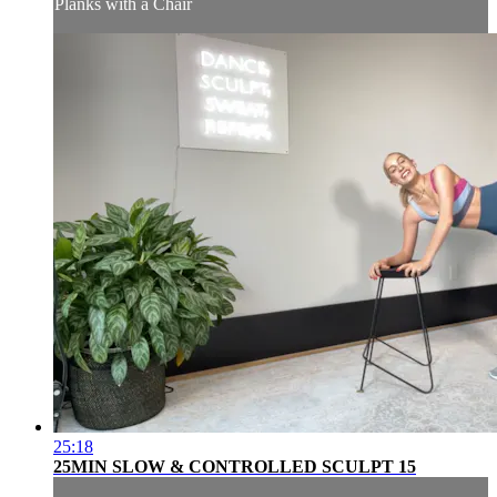
Planks with a Chair
25:18
25MIN SLOW & CONTROLLED SCULPT 15