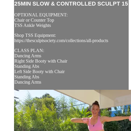
25MIN SLOW & CONTROLLED SCULPT 15
OPTIONAL EQUIPMENT:
Chair or Counter Top
TSS Ankle Weights
Shop TSS Equipment:
https://thesculptsociety.com/collections/all-products
CLASS PLAN:
Dancing Arms
Right Side Booty with Chair
Standing Abs
Left Side Booty with Chair
Standing Abs
Dancing Arms