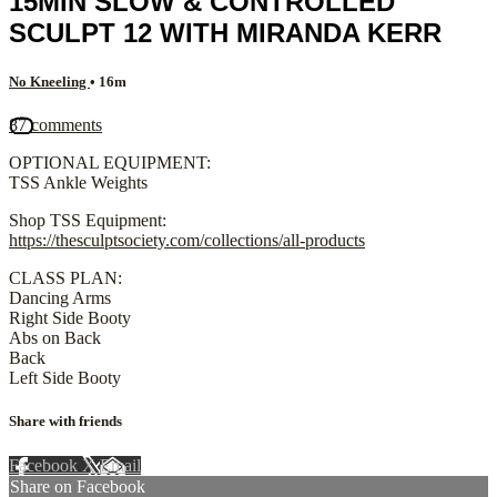
15MIN SLOW & CONTROLLED
SCULPT 12 WITH MIRANDA KERR
No Kneeling
• 16m
87 comments
OPTIONAL EQUIPMENT:
TSS Ankle Weights
Shop TSS Equipment:
https://thesculptsociety.com/collections/all-products
CLASS PLAN:
Dancing Arms
Right Side Booty
Abs on Back
Back
Left Side Booty
Share with friends
Facebook
X
Email
Share on Facebook