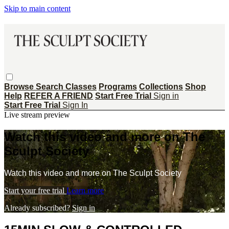
Skip to main content
Browse
Search
Classes
Programs
Collections
Shop
Help
REFER A FRIEND
Start Free Trial
Sign in
Start Free Trial
Sign In
Live stream preview
Watch this video and more on The
Sculpt Society
Watch this video and more on The Sculpt Society
Start your free trial
Learn more
Already subscribed?
Sign in