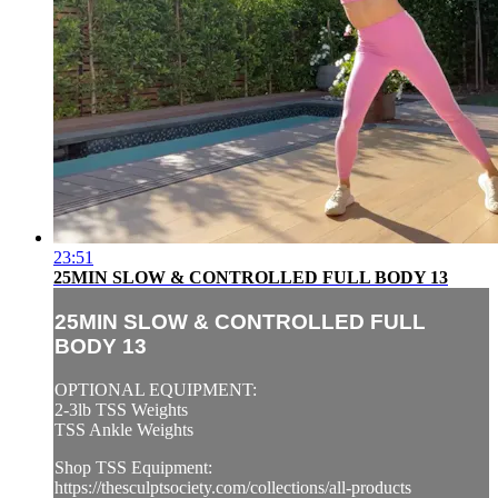
23:51
25MIN SLOW & CONTROLLED FULL BODY 13
25MIN SLOW & CONTROLLED FULL
BODY 13
OPTIONAL EQUIPMENT:
2-3lb TSS Weights
TSS Ankle Weights
Shop TSS Equipment:
https://thesculptsociety.com/collections/all-products