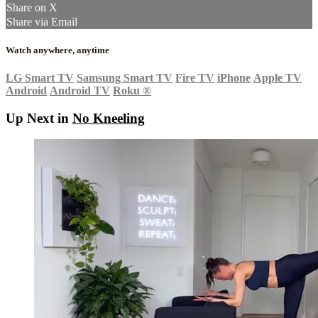
Share on X
Share via Email
Watch anywhere, anytime
LG Smart TV
Samsung Smart TV
Fire TV
iPhone
Apple TV
Android
Android TV
Roku
®
Up Next in
No Kneeling