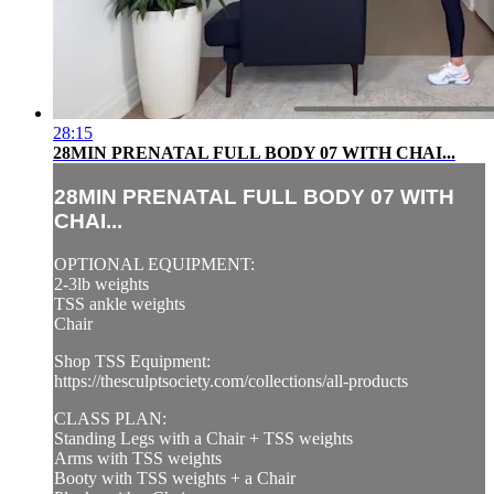
28:15
28MIN PRENATAL FULL BODY 07 WITH CHAI...
28MIN PRENATAL FULL BODY 07 WITH
CHAI...
OPTIONAL EQUIPMENT:
2-3lb weights
TSS ankle weights
Chair
Shop TSS Equipment:
https://thesculptsociety.com/collections/all-products
CLASS PLAN:
Standing Legs with a Chair + TSS weights
Arms with TSS weights
Booty with TSS weights + a Chair