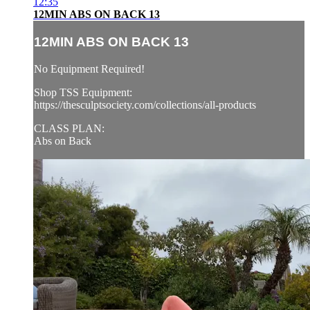
12:35
12MIN ABS ON BACK 13
12MIN ABS ON BACK 13
No Equipment Required!
Shop TSS Equipment:
https://thesculptsociety.com/collections/all-products
CLASS PLAN:
Abs on Back