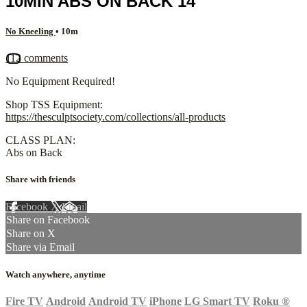
10MIN ABS ON BACK 14
No Kneeling
• 10m
112 comments
No Equipment Required!
Shop TSS Equipment:
https://thesculptsociety.com/collections/all-products
CLASS PLAN:
Abs on Back
Share with friends
Facebook
X
Email
Share on Facebook
Share on X
Share via Email
Watch anywhere, anytime
Fire TV
Android
Android TV
iPhone
LG Smart TV
Roku
®