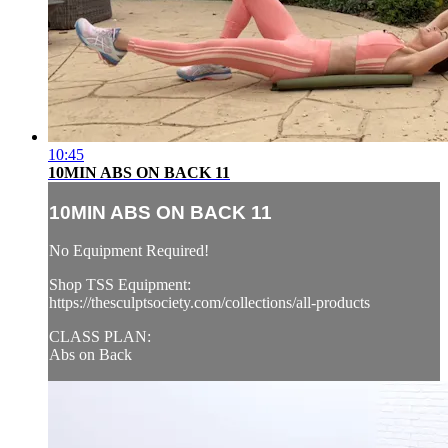
10:45
10MIN ABS ON BACK 11
10MIN ABS ON BACK 11
No Equipment Required!
Shop TSS Equipment:
https://thesculptsociety.com/collections/all-products
CLASS PLAN:
Abs on Back