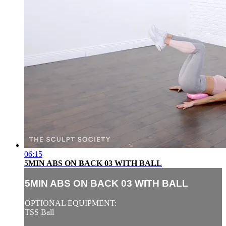
06:15
5MIN ABS ON BACK 03 WITH BALL
5MIN ABS ON BACK 03 WITH BALL
OPTIONAL EQUIPMENT:
TSS Ball