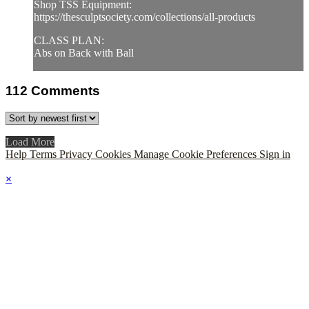
Shop TSS Equipment:
https://thesculptsociety.com/collections/all-products
CLASS PLAN:
Abs on Back with Ball
112
Comments
Load More
Help
Terms
Privacy
Cookies
Manage Cookie Preferences
Sign in
×