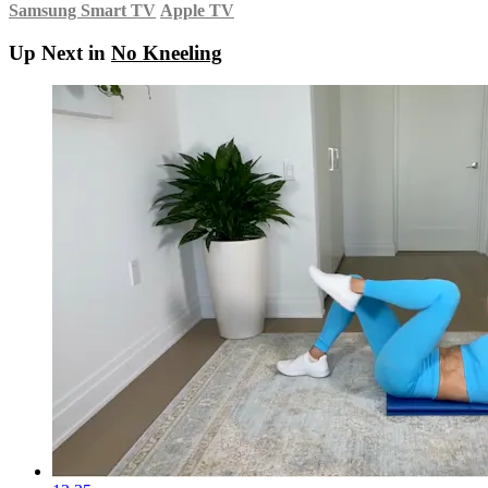
Samsung Smart TV
Apple TV
Up Next in
No Kneeling