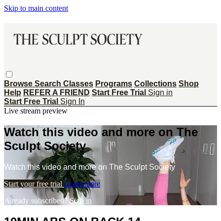
Skip to main content
Browse
Search
Classes
Programs
Collections
Shop
Help
REFER A FRIEND
Start Free Trial
Sign in
Start Free Trial
Sign In
Live stream preview
Watch this video and more on The
Sculpt Society
Watch this video and more on The Sculpt Society
Start your free trial
Learn more
Already subscribed?
Sign in