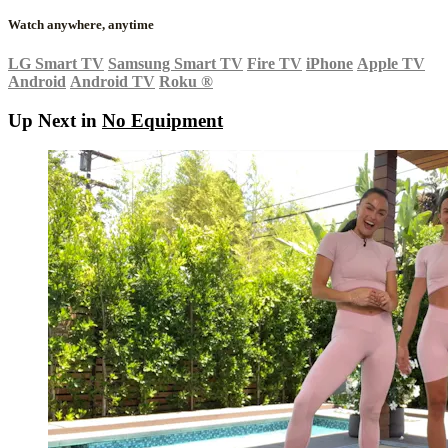
Watch anywhere, anytime
LG Smart TV
Samsung Smart TV
Fire TV
iPhone
Apple TV
Android
Android TV
Roku
®
Up Next in
No Equipment