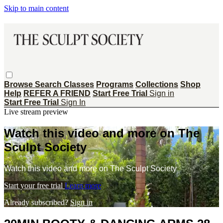
Skip to main content
Browse
Search
Classes
Programs
Collections
Shop
Help
REFER A FRIEND
Start Free Trial
Sign in
Start Free Trial
Sign In
Live stream preview
Watch this video and more on The
Sculpt Society
Watch this video and more on The Sculpt Society
Start your free trial
Learn more
Already subscribed?
Sign in