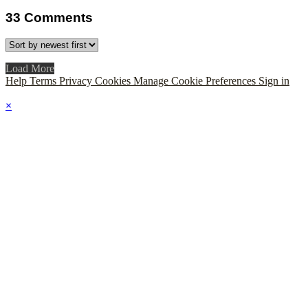
33
Comments
Load More
Help
Terms
Privacy
Cookies
Manage Cookie Preferences
Sign in
×