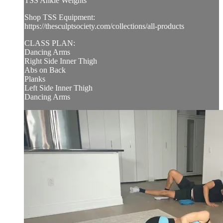
TSS Ankle Weights
Shop TSS Equipment:
https://thesculptsociety.com/collections/all-products
CLASS PLAN:
Dancing Arms
Right Side Inner Thigh
Abs on Back
Planks
Left Side Inner Thigh
Dancing Arms