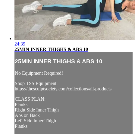
24:39
25MIN INNER THIGHS & ABS 10
25MIN INNER THIGHS & ABS 10
No Equipment Required!
Shop TSS Equipment:
https://thesculptsociety.com/collections/all-products
CLASS PLAN:
Planks
Right Side Inner Thigh
Abs on Back
Left Side Inner Thigh
Planks