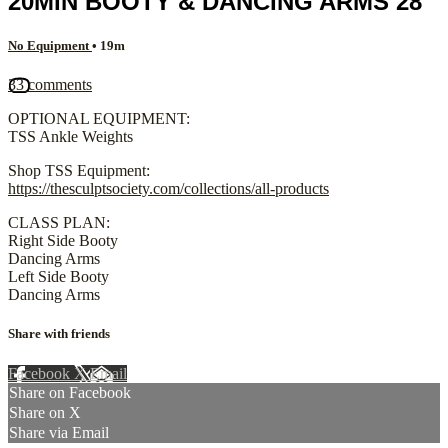
20MIN BOOTY & DANCING ARMS 28
No Equipment
• 19m
33 comments
OPTIONAL EQUIPMENT:
TSS Ankle Weights
Shop TSS Equipment:
https://thesculptsociety.com/collections/all-products
CLASS PLAN:
Right Side Booty
Dancing Arms
Left Side Booty
Dancing Arms
Share with friends
Facebook
X
Email
Share on Facebook
Share on X
Share via Email