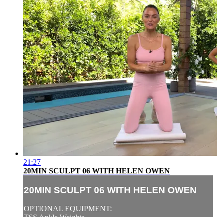
21:27
20MIN SCULPT 06 WITH HELEN OWEN
20MIN SCULPT 06 WITH HELEN OWEN
OPTIONAL EQUIPMENT: