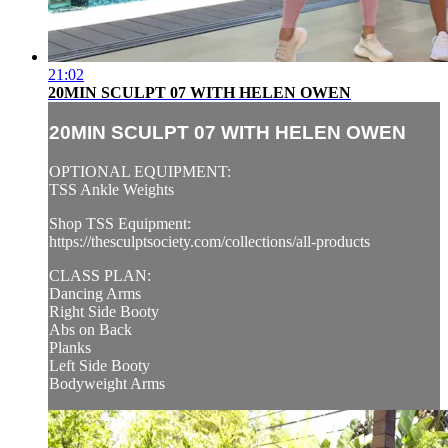
21:02
20MIN SCULPT 07 WITH HELEN OWEN
20MIN SCULPT 07 WITH HELEN OWEN
OPTIONAL EQUIPMENT:
TSS Ankle Weights
Shop TSS Equipment:
https://thesculptsociety.com/collections/all-products
CLASS PLAN:
Dancing Arms
Right Side Booty
Abs on Back
Planks
Left Side Booty
Bodyweight Arms