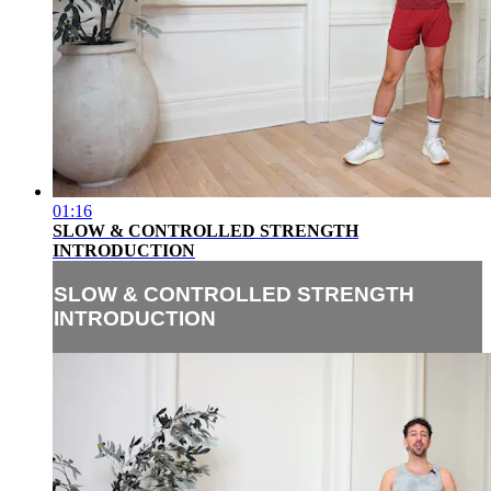
01:16
SLOW & CONTROLLED STRENGTH
INTRODUCTION
SLOW & CONTROLLED STRENGTH
INTRODUCTION