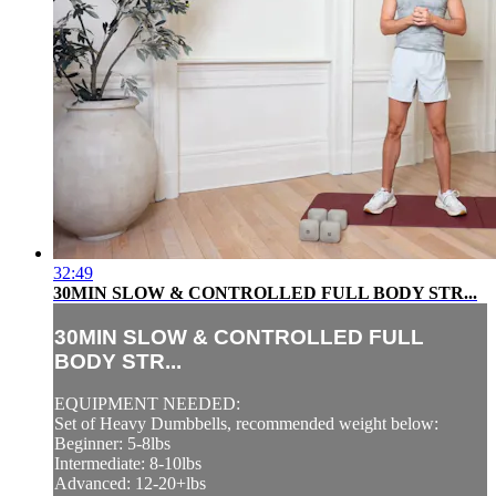
32:49
30MIN SLOW & CONTROLLED FULL BODY STR...
30MIN SLOW & CONTROLLED FULL
BODY STR...
EQUIPMENT NEEDED:
Set of Heavy Dumbbells, recommended weight below:
Beginner: 5-8lbs
Intermediate: 8-10lbs
Advanced: 12-20+lbs