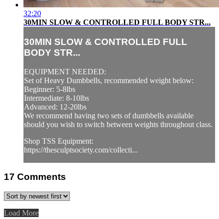
32:20
30MIN SLOW & CONTROLLED FULL BODY STR...
30MIN SLOW & CONTROLLED FULL
BODY STR...
EQUIPMENT NEEDED:
Set of Heavy Dumbbells, recommended weight below:
Beginner: 5-8lbs
Intermediate: 8-10lbs
Advanced: 12-20lbs
We recommend having two sets of dumbbells available
should you wish to switch between weights throughout class.
Shop TSS Equipment:
https://thesculptsociety.com/collecti...
17
Comments
Load More