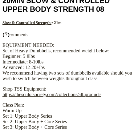
20MIN SLOW & CONTROLLED
UPPER BODY STRENGTH 08
Slow & Controlled Strength
• 21m
17 comments
EQUIPMENT NEEDED:
Set of Heavy Dumbbells, recommended weight below:
Beginner: 5-8lbs
Intermediate: 8-10lbs
Advanced: 12-20+lbs
We recommend having two sets of dumbbells available should you
wish to switch between weights throughout class.
Shop TSS Equipment:
https://thesculptsociety.com/collections/all-products
Class Plan:
Warm Up
Set 1: Upper Body Series
Set 2: Upper Body + Core Series
Set 3: Upper Body + Core Series