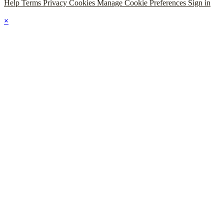
Help
Terms
Privacy
Cookies
Manage Cookie Preferences
Sign in
×