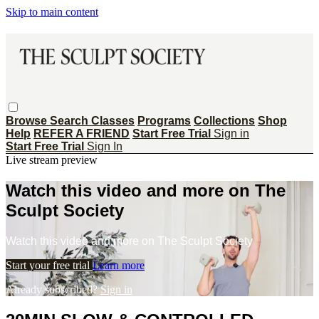
Skip to main content
Browse
Search
Classes
Programs
Collections
Shop
Help
REFER A FRIEND
Start Free Trial
Sign in
Start Free Trial
Sign In
Live stream preview
Watch this video and more on The
Sculpt Society
Watch this video and more on The Sculpt Society
Start your free trial
Learn more
Already subscribed?
Sign in