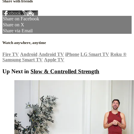
Share with friends
Facebook
X
Email
Share on Facebook
Share on X
Share via Email
Watch anywhere, anytime
Fire TV
Android
Android TV
iPhone
LG Smart TV
Roku
®
Samsung Smart TV
Apple TV
Up Next in
Slow & Controlled Strength