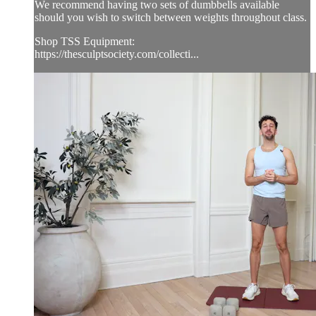
We recommend having two sets of dumbbells available
should you wish to switch between weights throughout class.
Shop TSS Equipment:
https://thesculptsociety.com/collecti...