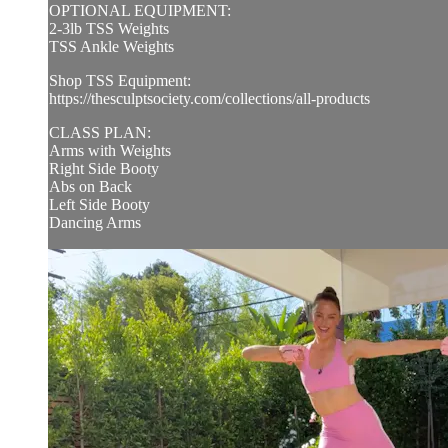
OPTIONAL EQUIPMENT:
2-3lb TSS Weights
TSS Ankle Weights
Shop TSS Equipment:
https://thesculptsociety.com/collections/all-products
CLASS PLAN:
Arms with Weights
Right Side Booty
Abs on Back
Left Side Booty
Dancing Arms