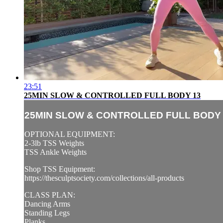
23:51
25MIN SLOW & CONTROLLED FULL BODY 13
25MIN SLOW & CONTROLLED FULL BODY 
OPTIONAL EQUIPMENT:
2-3lb TSS Weights
TSS Ankle Weights
Shop TSS Equipment:
https://thesculptsociety.com/collections/all-products
CLASS PLAN:
Dancing Arms
Standing Legs
Planks