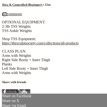
Slow & Controlled (Beginner)
• 22m
44 comments
OPTIONAL EQUIPMENT:
2-3lb TSS Weights
TSS Ankle Weights
Shop TSS Equipment:
https://thesculptsociety.com/collections/all-products
CLASS PLAN:
Arms with Weights
Right Side Booty + Inner Thigh
Planks
Left Side Booty + Inner Thigh
Arms with Weights
Share with friends
Facebook
X
Email
Share on Facebook
Share on X
Share via Email