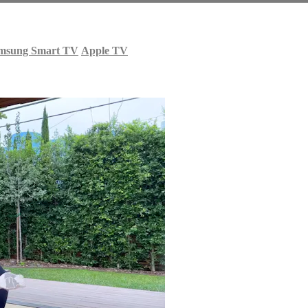
msung Smart TV
Apple TV