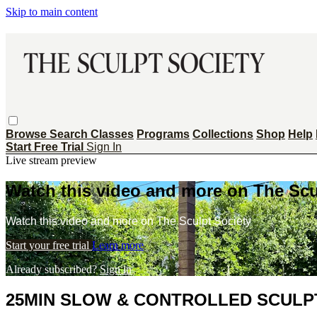
Skip to main content
Browse
Search
Classes
Programs
Collections
Shop
Help
Start Free Trial
Sign In
Live stream preview
Watch this video and more on The Scu
Watch this video and more on The Sculpt Society
Start your free trial
Learn more
Already subscribed?
Sign in
25MIN SLOW & CONTROLLED SCULPT