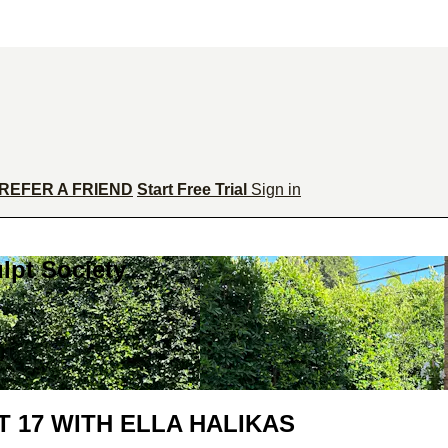
REFER A FRIEND
Start Free Trial
Sign in
lpt Society
 17 WITH ELLA HALIKAS