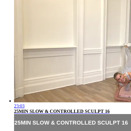
23:03
25MIN SLOW & CONTROLLED SCULPT 16
25MIN SLOW & CONTROLLED SCULPT 16