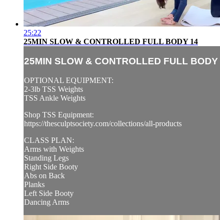
25:22
25MIN SLOW & CONTROLLED FULL BODY 14
25MIN SLOW & CONTROLLED FULL BODY 
OPTIONAL EQUIPMENT:
2-3lb TSS Weights
TSS Ankle Weights
Shop TSS Equipment:
https://thesculptsociety.com/collections/all-products
CLASS PLAN:
Arms with Weights
Standing Legs
Right Side Booty
Abs on Back
Planks
Left Side Booty
Dancing Arms