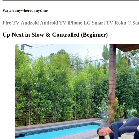
Watch anywhere, anytime
Fire TV
Android
Android TV
iPhone
LG Smart TV
Roku
®
Sa
Up Next in
Slow & Controlled (Beginner)