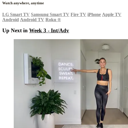
Watch anywhere, anytime
LG Smart TV
Samsung Smart TV
Fire TV
iPhone
Apple TV
Android
Android TV
Roku
®
Up Next in
Week 3 - Int/Adv