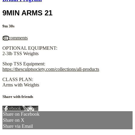
9MIN ARMS 21
9m 30s
80 comments
OPTIONAL EQUIPMENT:
2-3lb TSS Weights
Shop TSS Equipment:
https://thesculptsociety.com/collections/all-products
CLASS PLAN:
Arms with Weights
Share with friends
Facebook
X
Email
Share on Facebook
Share on X
Share via Email