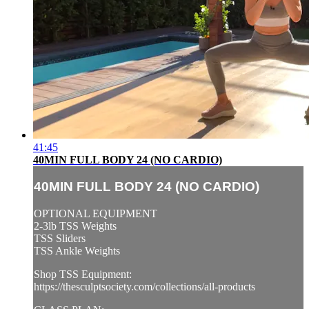
41:45
40MIN FULL BODY 24 (NO CARDIO)
40MIN FULL BODY 24 (NO CARDIO)
OPTIONAL EQUIPMENT
2-3lb TSS Weights
TSS Sliders
TSS Ankle Weights
Shop TSS Equipment:
https://thesculptsociety.com/collections/all-products