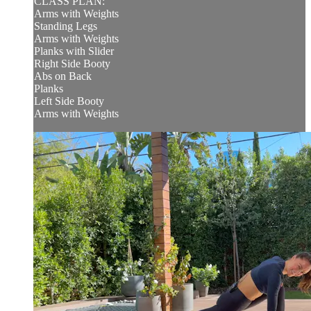
CLASS PLAN:
Arms with Weights
Standing Legs
Arms with Weights
Planks with Slider
Right Side Booty
Abs on Back
Planks
Left Side Booty
Arms with Weights