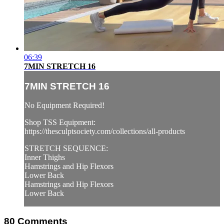
06:39
7MIN STRETCH 16
7MIN STRETCH 16
No Equipment Required!
Shop TSS Equipment:
https://thesculptsociety.com/collections/all-products
STRETCH SEQUENCE:
Inner Thighs
Hamstrings and Hip Flexors
Lower Back
Hamstrings and Hip Flexors
Lower Back
80
Comments