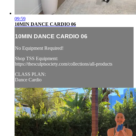
09:59
10MIN DANCE CARDIO 06
10MIN DANCE CARDIO 06
No Equipment Required!
Shop TSS Equipment:
https://thesculptsociety.com/collections/all-products
CLASS PLAN:
Dance Cardio