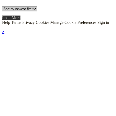
Load More
Help
Terms
Privacy
Cookies
Manage Cookie Preferences
Sign in
×