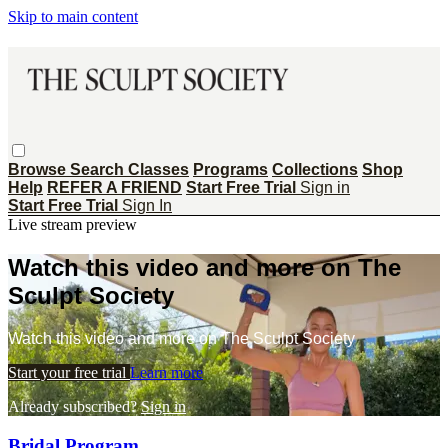
Skip to main content
Browse
Search
Classes
Programs
Collections
Shop
Help
REFER A FRIEND
Start Free Trial
Sign in
Start Free Trial
Sign In
Live stream preview
Watch this video and more on The
Sculpt Society
Watch this video and more on The Sculpt Society
Start your free trial
Learn more
Already subscribed?
Sign in
Bridal Program